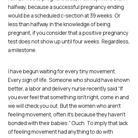
halfway, because a successful pregnancy ending
would be a scheduled c-section at 39 weeks. Or
less than halfway in the knowledge of being
pregnant, if you consider that a positive pregnancy
test does not show up until four weeks. Regardless,
a milestone.
I have begun waiting for every tiny movement.
Every sign of life. Someone who should have known
better, a labor and delivery nurse recently said “If
you ever feel that something isn’t right, come in and
we will check you out. But the women who aren’t
feeling movement, often it’s because they haven’t
bonded with their babies.” Ouch. To imply that lack
of feeling movement had anything to do with