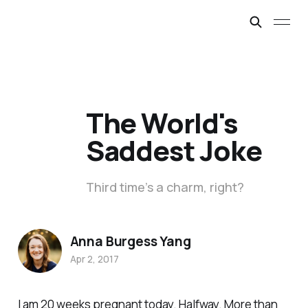
The World's
Saddest Joke
Third time’s a charm, right?
Anna Burgess Yang
Apr 2, 2017
I am 20 weeks pregnant today. Halfway. More than