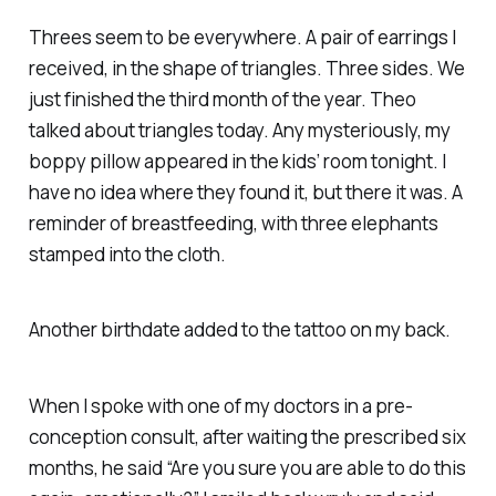
Threes seem to be everywhere. A pair of earrings I
received, in the shape of triangles. Three sides. We
just finished the third month of the year. Theo
talked about triangles today. Any mysteriously, my
boppy pillow appeared in the kids’ room tonight. I
have no idea where they found it, but there it was. A
reminder of breastfeeding, with three elephants
stamped into the cloth.
Another birthdate added to the tattoo on my back.
When I spoke with one of my doctors in a pre-
conception consult, after waiting the prescribed six
months, he said “Are you sure you are able to do this