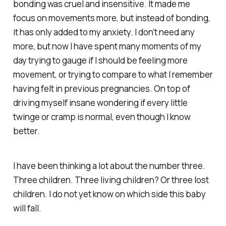
bonding was cruel and insensitive. It made me
focus on movements more, but instead of bonding,
it has only added to my anxiety. I don’t need any
more, but now I have spent many moments of my
day trying to gauge if I should be feeling more
movement, or trying to compare to what I remember
having felt in previous pregnancies. On top of
driving myself insane wondering if every little
twinge or cramp is normal, even though I know
better.
I have been thinking a lot about the number three.
Three children. Three living children? Or three lost
children. I do not yet know on which side this baby
will fall.