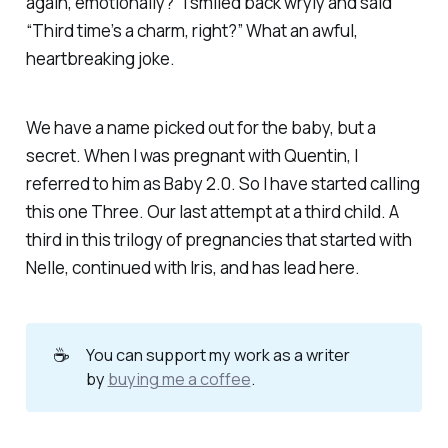
again, emotionally?” I smiled back wryly and said
“Third time’s a charm, right?” What an awful,
heartbreaking joke.
We have a name picked out for the baby, but a
secret. When I was pregnant with Quentin, I
referred to him as Baby 2.0. So I have started calling
this one Three. Our last attempt at a third child. A
third in this trilogy of pregnancies that started with
Nelle, continued with Iris, and has lead here.
☕
You can support my work as a writer
by
buying me a coffee
.