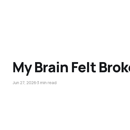
My Brain Felt Bro
Jun 27, 2026
3 min read