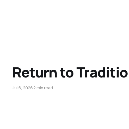
Return to Traditi
Jul 6, 2026
2 min read