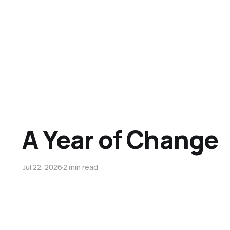
A Year of Change
Jul 22, 2026
2 min read