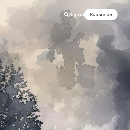
Sign in
Subscribe