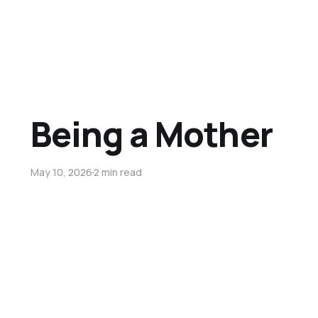
Being a Mother
May 10, 2026
2 min read