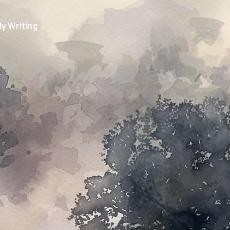
y Writing