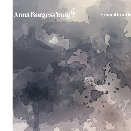
Home
About
M