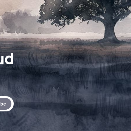
ud
ibe