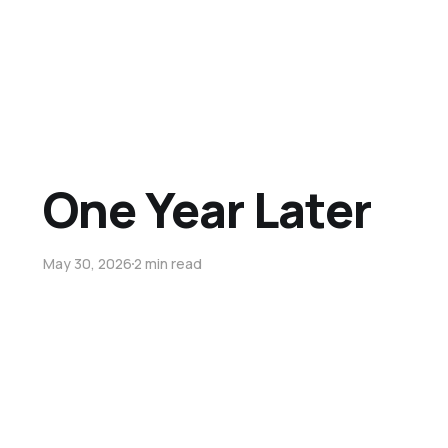
One Year Later
May 30, 2026
2 min read