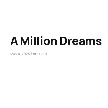
A Million Dreams
May 6, 2026
3 min read