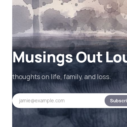
Musings Out Lo
thoughts on life, family, and loss.
jamie@example.com
Subscr