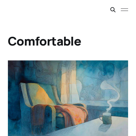
Comfortable