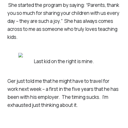
She started the program by saying: “Parents, thank
you so much for sharing your children with us every
day – they are such a joy.” She has always comes
across to me as someone who truly loves teaching
kids.
Last kid on the right is mine.
Ger just told me that he might have to travel for
work next week – a first in the five years that he has
been with his employer. The timing sucks. I’m
exhausted just thinking about it.