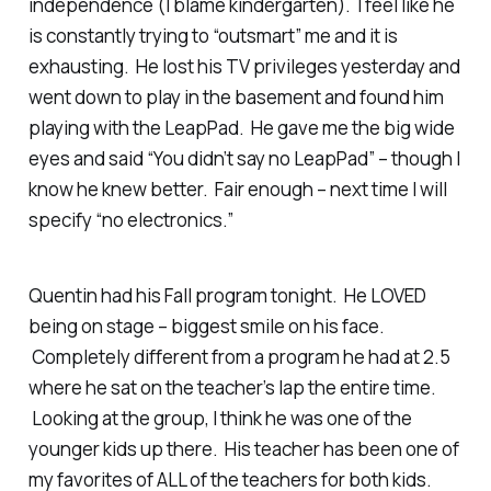
independence (I blame kindergarten). I feel like he
is constantly trying to “outsmart” me and it is
exhausting. He lost his TV privileges yesterday and
went down to play in the basement and found him
playing with the LeapPad. He gave me the big wide
eyes and said “You didn’t say no LeapPad” – though I
know he knew better. Fair enough – next time I will
specify “no electronics.”
Quentin had his Fall program tonight. He LOVED
being on stage – biggest smile on his face.
Completely different from a program he had at 2.5
where he sat on the teacher’s lap the entire time.
Looking at the group, I think he was one of the
younger kids up there. His teacher has been one of
my favorites of ALL of the teachers for both kids.