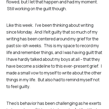
flowed, but I let that happen and had my moment.
Still working on the guilt though.
Like this week. I’ve been thinking about writing
since Monday. And I felt guilty that so much of my
writing has been centered around my grief for the
past six-ish weeks. This is my space to record my
life and remember things, and I was having guilt that
I have hardly talked about my boys at all – that they
have become a sideline to this ever-present grief. I
made a small vow to myself to write about the other
things in my life. But also had to remind myself not
to feel guilty.
Theo’s behavior has been challenging as he exerts