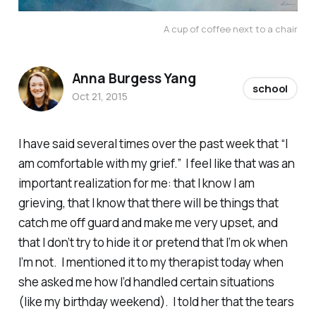
A cup of coffee next to a chair
Anna Burgess Yang
school
Oct 21, 2015
I have said several times over the past week that “I
am comfortable with my grief.” I feel like that was an
important realization for me: that I know I am
grieving, that I know that there will be things that
catch me off guard and make me very upset, and
that I don’t try to hide it or pretend that I’m ok when
I’m not. I mentioned it to my therapist today when
she asked me how I’d handled certain situations
(like my birthday weekend). I told her that the tears