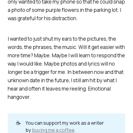
only wanted to take my phone so that he could snap
a photo of some purple flowers in the parking lot. I
was grateful for his distraction.
I wanted to just shut my ears to the pictures, the
words, the phrases, the music. Will it get easier with
more time? Maybe. Maybe I will learn to respond the
way I would like. Maybe photos and lyrics will no
longer be a trigger for me. In between now and that
unknown date in the future, I still am hit by what I
hear and often it leaves me reeling. Emotional
hangover.
☕
You can support my work as a writer
by
buying me a coffee
.