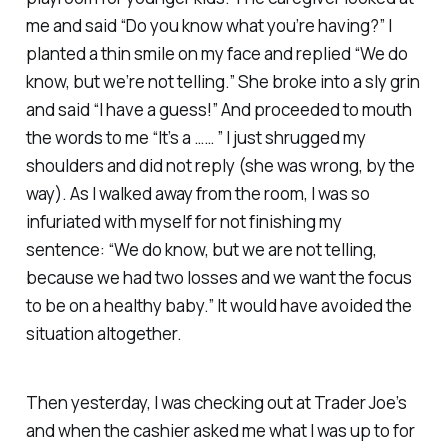
me and said “Do you know what you’re having?” I
planted a thin smile on my face and replied “We do
know, but we’re not telling.” She broke into a sly grin
and said “I have a guess!” And proceeded to mouth
the words to me “It’s a …… ” I just shrugged my
shoulders and did not reply (she was wrong, by the
way). As I walked away from the room, I was so
infuriated with myself for not finishing my
sentence: “We do know, but we are not telling,
because we had two losses and we want the focus
to be on a healthy baby.” It would have avoided the
situation altogether.
Then yesterday, I was checking out at Trader Joe’s
and when the cashier asked me what I was up to for