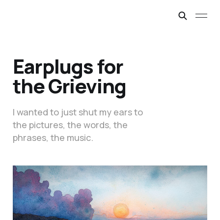
Earplugs for
the Grieving
I wanted to just shut my ears to
the pictures, the words, the
phrases, the music.