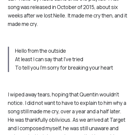
song was released in October of 2015, about six
weeks after we lost Nelle. It made me cry then, and it
made me cry.
Hello from the outside
At least I can say that I’ve tried
To tell you I’m sorry for breaking your heart
I wiped away tears, hoping that Quentin wouldn’t
notice. I did not want to have to explain to him why a
song still made me cry, over a year and a half later.
He was thankfully oblivious. As we arrived at Target
and I composed myself, he was still unaware and