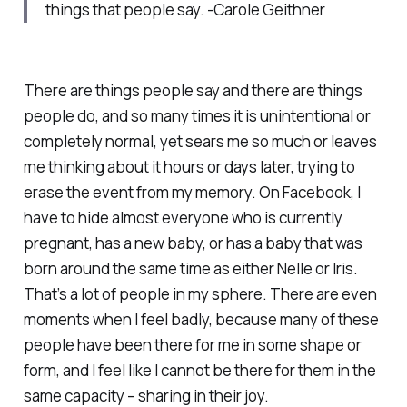
things that people say. -Carole Geithner
There are things people say and there are things
people do, and so many times it is unintentional or
completely normal, yet sears me so much or leaves
me thinking about it hours or days later, trying to
erase the event from my memory. On Facebook, I
have to hide almost everyone who is currently
pregnant, has a new baby, or has a baby that was
born around the same time as either Nelle or Iris.
That’s a lot of people in my sphere. There are even
moments when I feel badly, because many of these
people have been there for me in some shape or
form, and I feel like I cannot be there for them in the
same capacity – sharing in their joy.