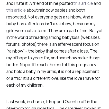
and I hate it. A friend of mine posted
this article
and
this article
about rainbow babies and both
resonated. Not everyone gets a rainbow. And a
baby born after loss isn’t a rainbow, because my
girls were not a storm. They are a part of me. But yet
in the world of reading among babyloss (websites,
forums, photos) there is an effervescent focus on
“rainbow” – the baby that comes after a loss. The
ray of hope to yearn for, and somehow make things
better. Nope. If I reach the end of this pregnancy
and hold a baby in my arms, it is not a replacement
or a “fix.” It is a different love, like the love I have for
each of my children.
Last week, in church, I dropped Quentin off in the
playroom for younger kids. The caregiver looked at