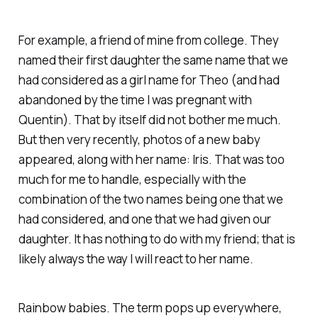
For example, a friend of mine from college. They
named their first daughter the same name that we
had considered as a girl name for Theo (and had
abandoned by the time I was pregnant with
Quentin). That by itself did not bother me much.
But then very recently, photos of a new baby
appeared, along with her name: Iris. That was too
much for me to handle, especially with the
combination of the two names being one that we
had considered, and one that we had given our
daughter. It has nothing to do with my friend; that is
likely always the way I will react to her name.
Rainbow babies. The term pops up everywhere,