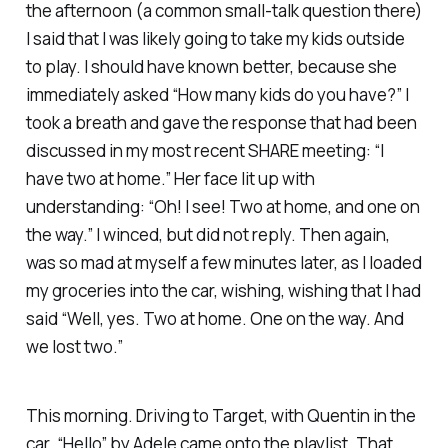
the afternoon (a common small-talk question there)
I said that I was likely going to take my kids outside
to play. I should have known better, because she
immediately asked “How many kids do you have?” I
took a breath and gave the response that had been
discussed in my most recent SHARE meeting: “I
have two at home.” Her face lit up with
understanding: “Oh! I see! Two at home, and one on
the way.” I winced, but did not reply. Then again,
was so mad at myself a few minutes later, as I loaded
my groceries into the car, wishing,
wishing
that I had
said “Well, yes. Two at home. One on the way. And
we lost two.”
This morning. Driving to Target, with Quentin in the
car. “Hello” by Adele came onto the playlist. That