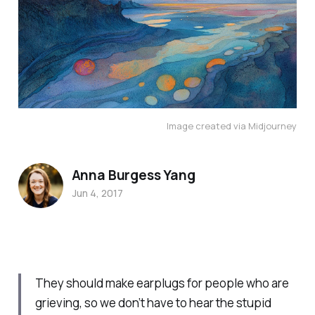
Image created via Midjourney
Anna Burgess Yang
Jun 4, 2017
They should make earplugs for people who are
grieving, so we don’t have to hear the stupid