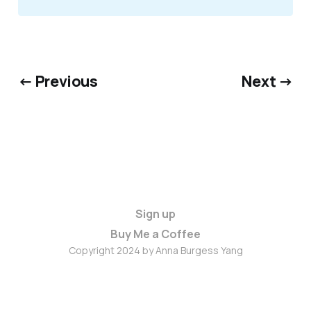
← Previous
Next →
Sign up
Buy Me a Coffee
Copyright 2024 by Anna Burgess Yang