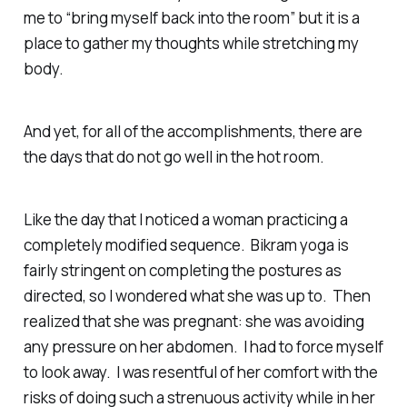
me to “bring myself back into the room” but it is a
place to gather my thoughts while stretching my
body.
And yet, for all of the accomplishments, there are
the days that do not go well in the hot room.
Like the day that I noticed a woman practicing a
completely modified sequence. Bikram yoga is
fairly stringent on completing the postures as
directed, so I wondered what she was up to. Then
realized that she was pregnant: she was avoiding
any pressure on her abdomen. I had to force myself
to look away. I was resentful of her comfort with the
risks of doing such a strenuous activity while in her