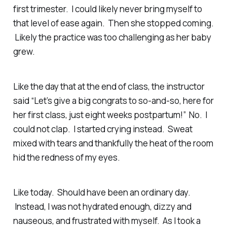
first trimester. I could likely never bring myself to
that level of ease again. Then she stopped coming.
Likely the practice was too challenging as her baby
grew.
Like the day that at the end of class, the instructor
said “Let’s give a big congrats to so-and-so, here for
her first class, just eight weeks postpartum!” No. I
could not clap. I started crying instead. Sweat
mixed with tears and thankfully the heat of the room
hid the redness of my eyes.
Like today. Should have been an ordinary day.
Instead, I was not hydrated enough, dizzy and
nauseous, and frustrated with myself. As I took a