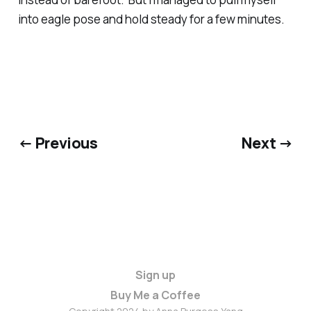
into eagle pose and hold steady for a few minutes.
← Previous
Next →
Sign up
Buy Me a Coffee