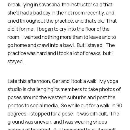
break, lying in savasana, the instructor said that
she’d had a bad day in the hot room recently, and
cried throughout the practice, and that’s ok. That
did it for me. I began to cry into the floor of the
room. I wanted nothing more than to leave and to
go home and crawl into a bawl. But I stayed. The
practice was hard and I took a lot of breaks, but I
stayed.
Late this afternoon, Ger and I took a walk. My yoga
studio is challenging its members to take photos of
poses around the western suburbs and post the
photos to social media. So while out for a walk, in 90
degrees, I stopped for a pose. It was difficult. The
ground was uneven, and I was wearing shoes
instead of barefoot. But I managed to pull myself