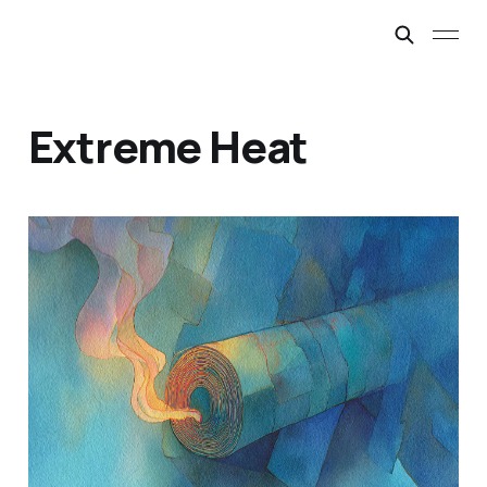
Extreme Heat