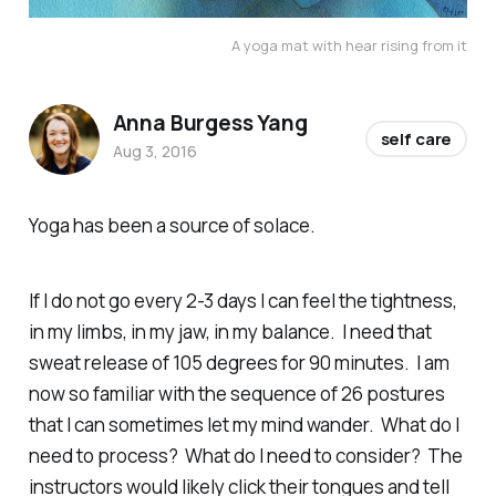
A yoga mat with hear rising from it
Anna Burgess Yang
self care
Aug 3, 2016
Yoga has been a source of solace.
If I do not go every 2-3 days I can feel the tightness,
in my limbs, in my jaw, in my balance. I need that
sweat release of 105 degrees for 90 minutes. I am
now so familiar with the sequence of 26 postures
that I can sometimes let my mind wander. What do I
need to process? What do I need to consider? The
instructors would likely click their tongues and tell