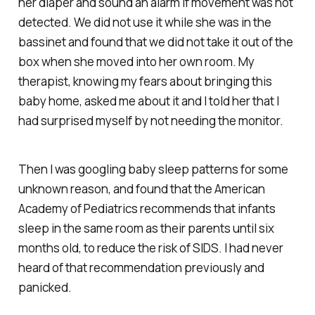
her diaper and sound an alarm if movement was not
detected. We did not use it while she was in the
bassinet and found that we did not take it out of the
box when she moved into her own room. My
therapist, knowing my fears about bringing this
baby home, asked me about it and I told her that I
had surprised myself by not needing the monitor.
Then I was googling baby sleep patterns for some
unknown reason, and found that the American
Academy of Pediatrics recommends that infants
sleep in the same room as their parents until six
months old, to reduce the risk of SIDS. I had never
heard of that recommendation previously and
panicked.