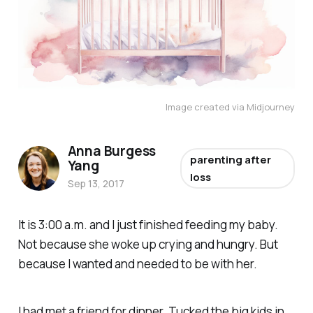
Image created via Midjourney
Anna Burgess
parenting after
Yang
loss
Sep 13, 2017
It is 3:00 a.m. and I just finished feeding my baby.
Not because she woke up crying and hungry. But
because I wanted and needed to be with her.
I had met a friend for dinner. Tucked the big kids in