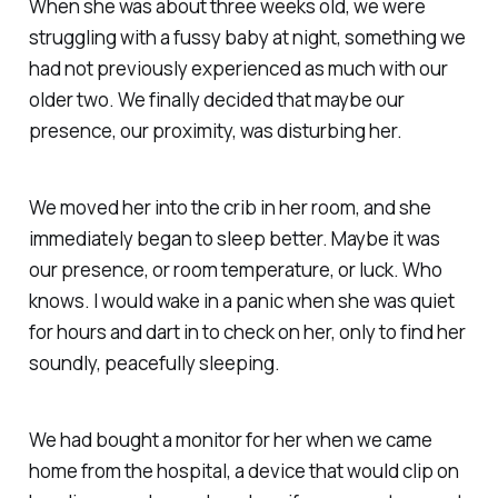
When she was about three weeks old, we were
struggling with a fussy baby at night, something we
had not previously experienced as much with our
older two. We finally decided that maybe our
presence, our proximity, was disturbing her.
We moved her into the crib in her room, and she
immediately began to sleep better. Maybe it was
our presence, or room temperature, or luck. Who
knows. I would wake in a panic when she was quiet
for hours and dart in to check on her, only to find her
soundly, peacefully sleeping.
We had bought a monitor for her when we came
home from the hospital, a device that would clip on