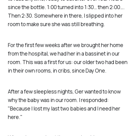
since the bottle. 1:00 turned into 1:30… then 2:00….
Then 2:30. Somewhere in there, I slipped into her
room to make sure she was still breathing.
For the first few weeks after we brought her home
from the hospital, we had her in a bassinet in our
room. This was a first for us: our older two had been
in their own rooms, in cribs, since Day One.
After a few sleepless nights, Ger wanted to know
why the baby was in our room. I responded:
"Because I lost my last two babies and I need her
here."