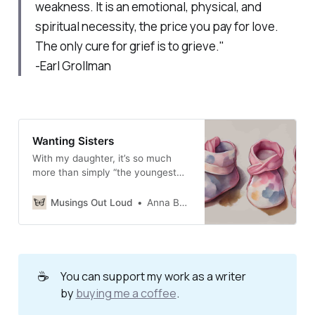
weakness. It is an emotional, physical, and
spiritual necessity, the price you pay for love.
The only cure for grief is to grieve."
-Earl Grollman
Wanting Sisters
With my daughter, it’s so much
more than simply “the youngest
child” or “the baby of the family.”
Musings Out Loud
Anna Burgess Yang
☕
You can support my work as a writer
by
buying me a coffee
.