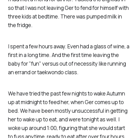
so that I was not leaving Ger to fend for himself with
three kids at bedtime. There was pumped milk in
the fridge.
I spent a few hours away. Even had a glass of wine, a
first in a long time. And the first time leaving the
baby for "fun" versus out of necessity like running
an errand or taekwondo class.
We have tried the past few nights to wake Autumn
up at midnight to feed her, when Ger comes up to
bed. We have been mostly unsuccessful in getting
her to wake up to eat, and were tonight as well. I
woke up around 1:00, figuring that she would start
to fuss anytime, ready to eat after over four hours