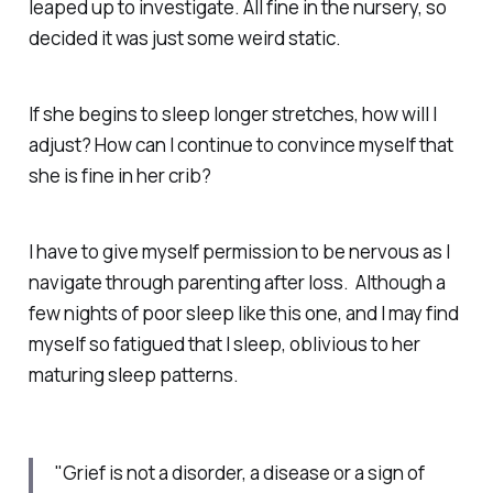
leaped up to investigate. All fine in the nursery, so
decided it was just some weird static.
If she begins to sleep longer stretches, how will I
adjust? How can I continue to convince myself that
she is fine in her crib?
I have to give myself permission to be nervous as I
navigate through parenting after loss. Although a
few nights of poor sleep like this one, and I may find
myself so fatigued that I sleep, oblivious to her
maturing sleep patterns.
"Grief is not a disorder, a disease or a sign of