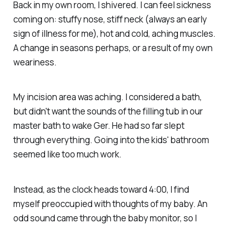
Back in my own room, I shivered. I can feel sickness
coming on: stuffy nose, stiff neck (always an early
sign of illness for me), hot and cold, aching muscles.
A change in seasons perhaps, or a result of my own
weariness.
My incision area was aching. I considered a bath,
but didn't want the sounds of the filling tub in our
master bath to wake Ger. He had so far slept
through everything. Going into the kids' bathroom
seemed like too much work.
Instead, as the clock heads toward 4:00, I find
myself preoccupied with thoughts of my baby. An
odd sound came through the baby monitor, so I