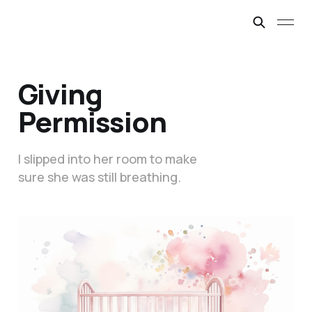
Giving
Permission
I slipped into her room to make
sure she was still breathing.