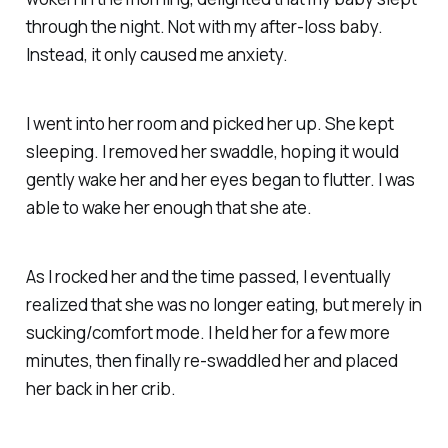
through the night. Not with my after-loss baby.
Instead, it only caused me anxiety.
I went into her room and picked her up. She kept
sleeping. I removed her swaddle, hoping it would
gently wake her and her eyes began to flutter. I was
able to wake her enough that she ate.
As I rocked her and the time passed, I eventually
realized that she was no longer eating, but merely in
sucking/comfort mode. I held her for a few more
minutes, then finally re-swaddled her and placed
her back in her crib.