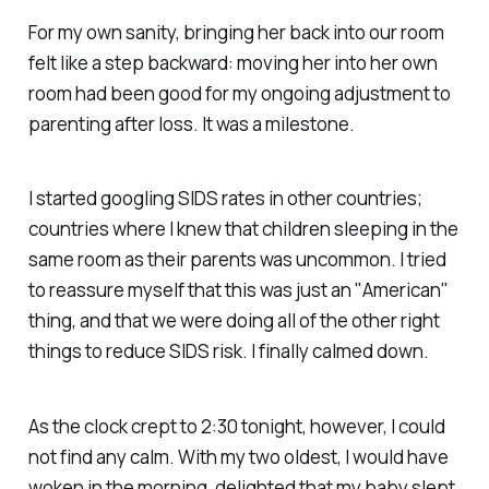
For my own sanity, bringing her back into our room
felt like a step backward: moving her into her own
room had been good for my ongoing adjustment to
parenting after loss. It was a milestone.
I started googling SIDS rates in other countries;
countries where I knew that children sleeping in the
same room as their parents was uncommon. I tried
to reassure myself that this was just an "American"
thing, and that we were doing all of the other right
things to reduce SIDS risk. I finally calmed down.
As the clock crept to 2:30 tonight, however, I could
not find any calm. With my two oldest, I would have
woken in the morning, delighted that my baby slept