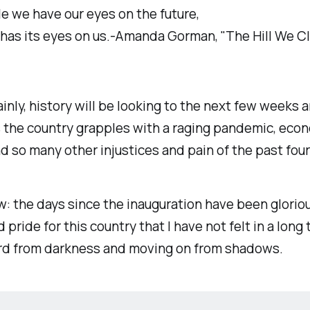
le we have our eyes on the future,
 has its eyes on us.-Amanda Gorman, "The Hill We C
inly, history will be looking to the next few weeks 
 the country grapples with a raging pandemic, eco
nd so many other injustices and pain of the past four
w: the days since the inauguration have been gloriou
d pride for this country that I have not felt in a long t
rd from darkness and moving on from shadows.