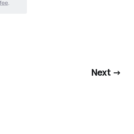
fee
.
Next →