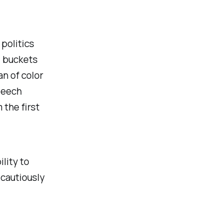
politics
d buckets
n of color
peech
 the first
lity to
 cautiously