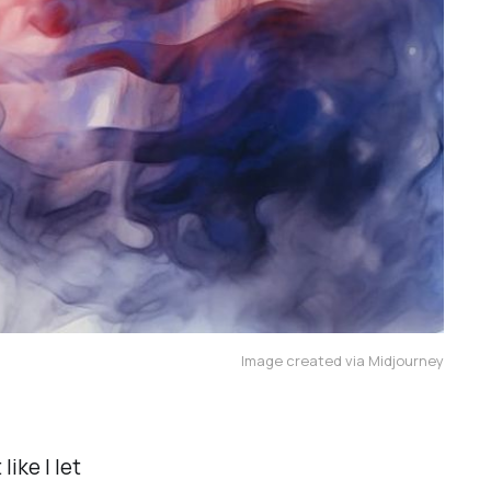
Image created via Midjourney
like I let