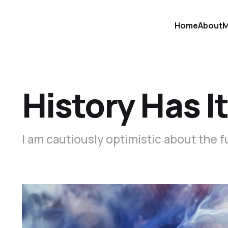
Home
About
M
History Has I
I am cautiously optimistic about the f