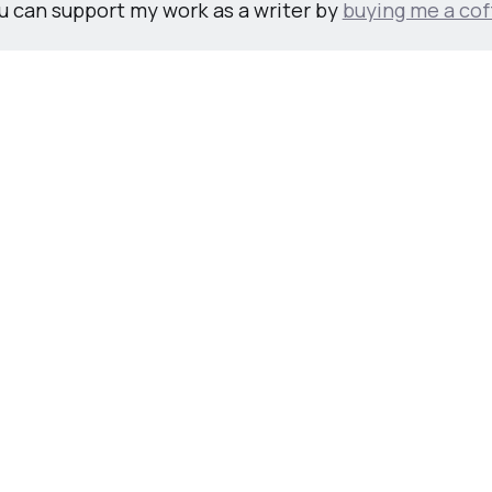
u can support my work as a writer by
buying me a cof