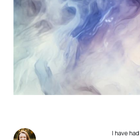
I have had 