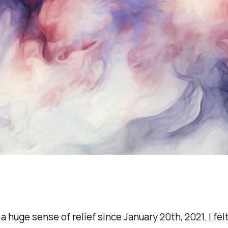
a huge sense of relief since January 20th, 2021. I felt 