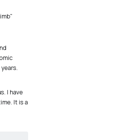
limb"
and
nomic
 years.
s. I have
ime. It is a