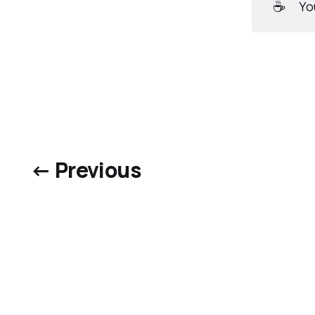
☕
Yo
← Previous