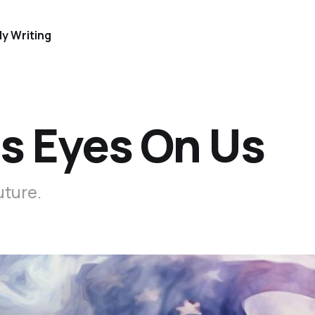
y Writing
ts Eyes On Us
uture.