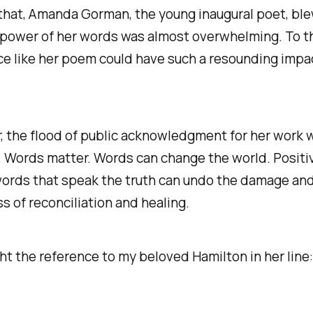
 that, Amanda Gorman, the young inaugural poet, bl
power of her words was almost overwhelming. To th
ce like her poem could have such a resounding impac
r, the flood of public acknowledgment for her work 
. Words matter. Words can change the world. Positi
words that speak the truth can undo the damage an
s of reconciliation and healing.
ght the reference to my beloved
Hamilton
in her line: