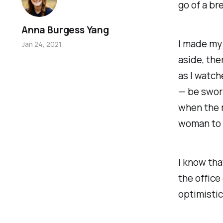
go of a br
Anna Burgess Yang
I made my 
Jan 24, 2021
aside, the
as I watch
— be swor
when the r
woman to ho
I know tha
the office
optimistic