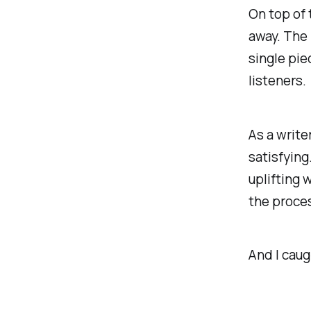
On top of
away. The 
single pie
listeners.
As a write
satisfying
uplifting 
the proces
And I cau