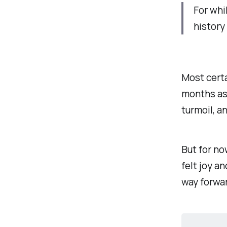
For whi
history
Most certa
months as
turmoil, a
But for no
felt joy an
way forwa