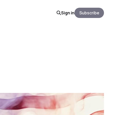
Sign in
Subscribe