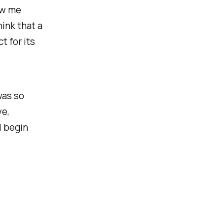
ew me
ink that a
t for its
was so
ve,
d begin