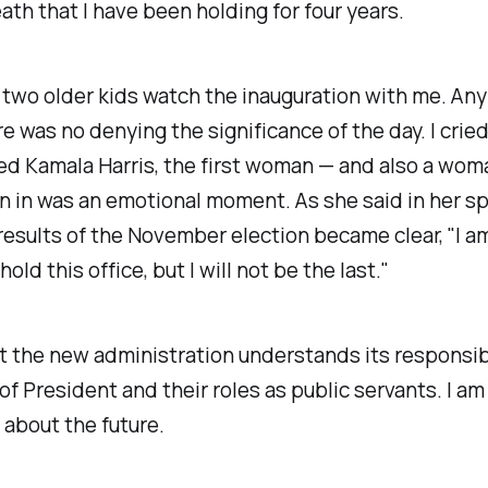
eath that I have been holding for four years.
two older kids watch the inauguration with me. Any 
re was no denying the significance of the day. I crie
ed Kamala Harris, the first woman — and also a woma
n in was an emotional moment. As she said in her s
esults of the November election became clear, "I am
ld this office, but I will not be the last."
t the new administration understands its responsibi
 of President and their roles as public servants. I am
 about the future.