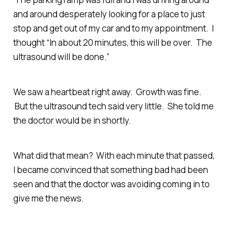
and around desperately looking for a place to just
stop and get out of my car and to my appointment. I
thought “In about 20 minutes, this will be over. The
ultrasound will be done.”
We saw a heartbeat right away. Growth was fine.
But the ultrasound tech said very little. She told me
the doctor would be in shortly.
What did that mean? With each minute that passed,
I became convinced that something bad had been
seen and that the doctor was avoiding coming in to
give me the news.