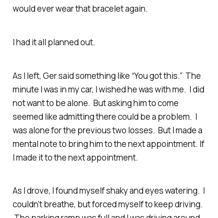
would ever wear that bracelet again.
I had it all planned out.
As I left, Ger said something like “You got this.” The
minute I was in my car, I wished he was with me. I did
not want to be alone. But asking him to come
seemed like admitting there could be a problem. I
was alone for the previous two losses. But I made a
mental note to bring him to the next appointment. If
I made it to the next appointment.
As I drove, I found myself shaky and eyes watering. I
couldn’t breathe, but forced myself to keep driving.
The parking ramp was full and I was driving around