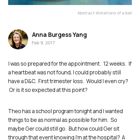
Abstract illistations of a ball
Anna Burgess Yang
Feb 9, 2017
I was so prepared for the appointment. 12 weeks. If
a heartbeat was not found, I could probably still
have a D&C. First trimester loss. Would I even cry?
Or is it so expected at this point?
Theo has a school program tonight and I wanted
things to be as normal as possible for him. So
maybe Ger could still go. But how could Ger sit
through that event knowing I’m at the hospital? A