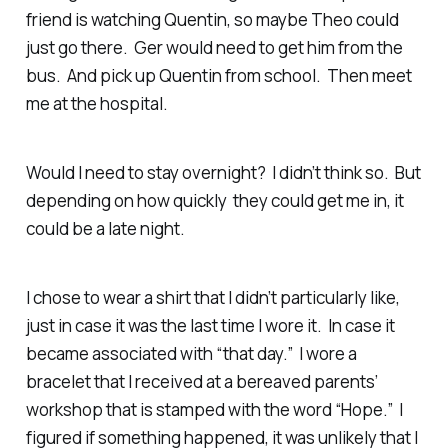
friend is watching Quentin, so maybe Theo could
just go there. Ger would need to get him from the
bus. And pick up Quentin from school. Then meet
me at the hospital.
Would I need to stay overnight? I didn’t think so. But
depending on how quickly they could get me in, it
could be a late night.
I chose to wear a shirt that I didn’t particularly like,
just in case it was the last time I wore it. In case it
became associated with “that day.” I wore a
bracelet that I received at a bereaved parents’
workshop that is stamped with the word “Hope.” I
figured if something happened, it was unlikely that I