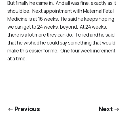
But finally he came in. And all was fine, exactly as it
should be. Next appointment with Maternal Fetal
Medicine is at 16 weeks. He said he keeps hoping
we can get to 24 weeks, beyond. At 24 weeks,
there is a lot more they can do. I cried and he said
that he wished he could say something that would
make this easier for me. One four week increment
at a time.
← Previous
Next →