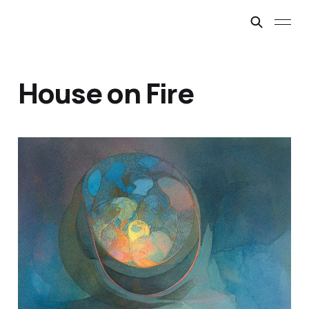
House on Fire