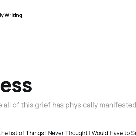
y Writing
ness
ke all of this grief has physically manifeste
he list of Things I Never Thought I Would Have to Sa