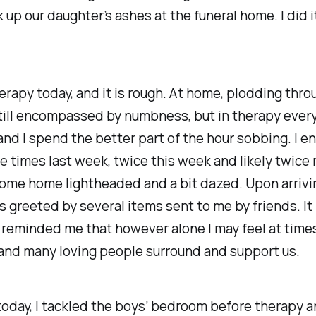
k up our daughter’s ashes at the funeral home. I did i
erapy today, and it is rough. At home, plodding thro
still encompassed by numbness, but in therapy ever
nd I spend the better part of the hour sobbing. I e
e times last week, twice this week and likely twice
 come home lightheaded and a bit dazed. Upon arriv
as greeted by several items sent to me by friends. 
 reminded me that however alone I may feel at times
and many loving people surround and support us.
y today, I tackled the boys’ bedroom before therapy