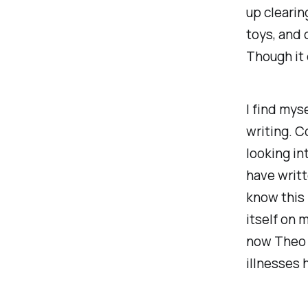
up clearin
toys, and 
Though it 
I find mys
writing. C
looking in
have writt
know this i
itself on m
now Theo h
illnesses 