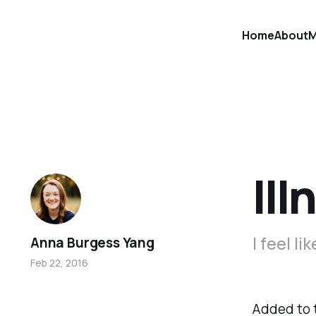
Home
About
M
Ill
I feel li
Anna Burgess Yang
Feb 22, 2016
Added to t