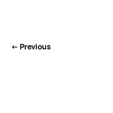
← Previous