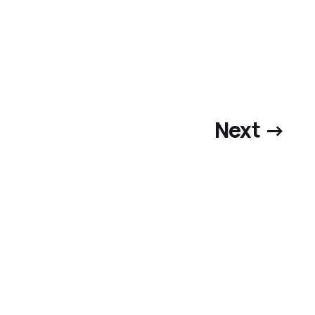
Next →