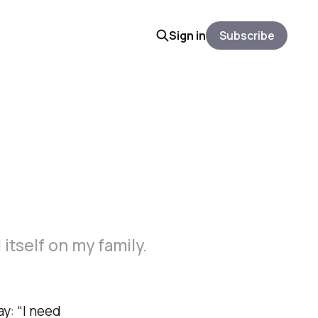
Sign in
Subscribe
d itself on my family.
y: “I need