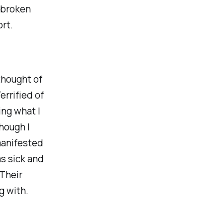
, broken
rt.
thought of
errified of
ing what I
though I
 manifested
was sick and
 Their
g with.