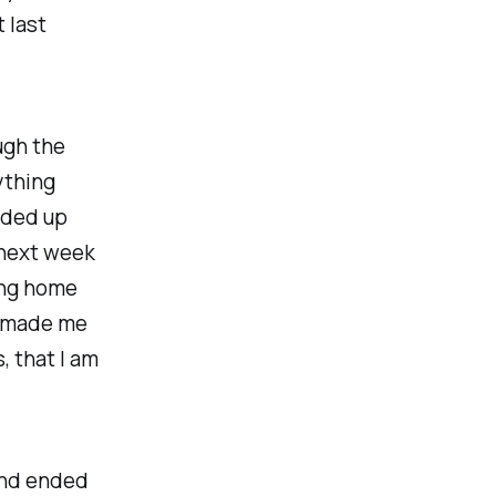
t last
ugh the
ything
nded up
 next week
ing home
It made me
, that I am
 and ended