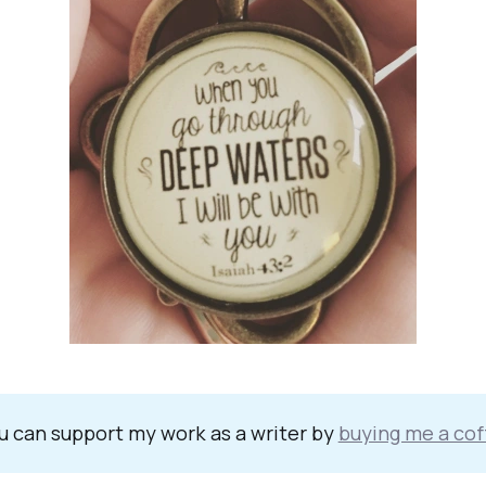
u can support my work as a writer by
buying me a cof