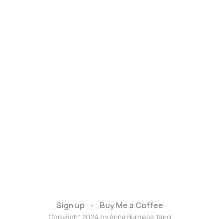
Sign up
Buy Me a Coffee
Copyright 2024 by Anna Burgess Yang