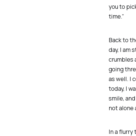
you to pic
time.”
Back to th
day, I am 
crumbles a
going thre
as well. I
today, I w
smile, and
not alone 
In a flurr