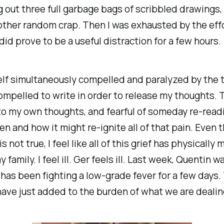
g out three full garbage bags of scribbled drawings
other random crap. Then I was exhausted by the effo
did prove to be a useful distraction for a few hours.
elf simultaneously compelled and paralyzed by the 
ompelled to write in order to release my thoughts. T
to my own thoughts, and fearful of someday re-read
en and how it might re-ignite all of that pain. Even 
s not true, I feel like all of this grief has physically
y family. I feel ill. Ger feels ill. Last week, Quentin 
as been fighting a low-grade fever for a few days.
have just added to the burden of what we are dealin