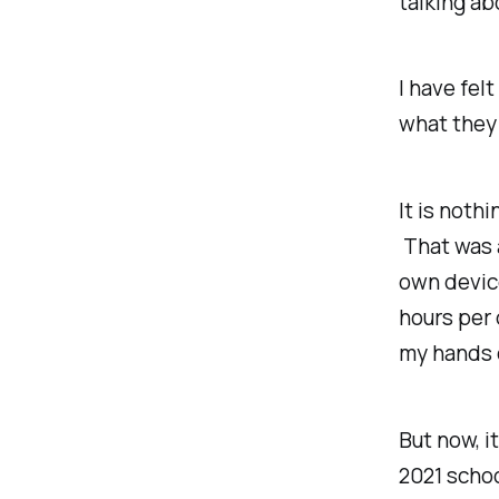
talking ab
I have fel
what they
It is
nothi
That was a
own device
hours per 
my hands c
But now, i
2021 schoo