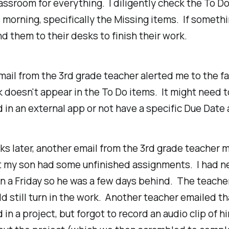
ssroom for everything. I diligently check the To D
e morning, specifically the Missing items. If somethi
nd them to their desks to finish their work.
ail from the 3rd grade teacher alerted me to the fa
doesn't appear in the To Do items. It might need t
in an external app or not have a specific Due Date
s later, another email from the 3rd grade teacher
t my son had some unfinished assignments. I had n
n a Friday so he was a few days behind. The teache
d still turn in the work. Another teacher emailed t
 in a project, but forgot to record an audio clip of h