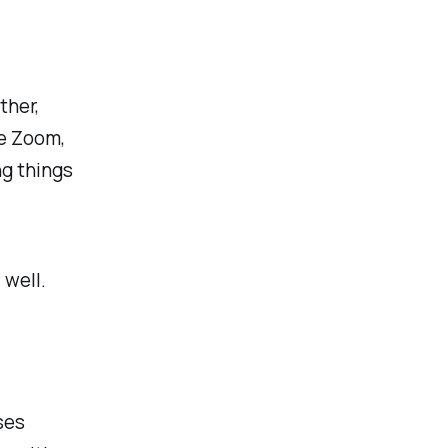
ther,
he Zoom,
ng things
 well.
ses