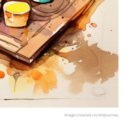
Image created via Midjourney