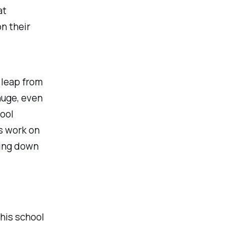
at
n their
 leap from
huge, even
hool
s work on
ting down
this school