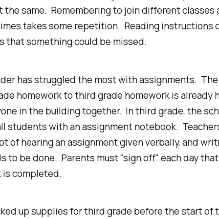
t the same. Remembering to join different classes 
times takes some repetition. Reading instructions o
 that something could be missed.
ader has struggled the most with assignments. The
ade homework to third grade homework is already 
one in the building together. In third grade, the sc
all students with an assignment notebook. Teacher
t of hearing an assignment given verbally, and wri
 to be done. Parents must "sign off" each day that
is completed.
ked up supplies for third grade before the start of 