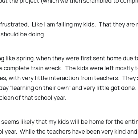
out the project (which we then scrambled to compl
t frustrated. Like I am failing my kids. That they are
 should be doing.
ng
like spring, when they were first sent home due t
 complete train wreck. The kids were left mostly t
s, with very little interaction from teachers. They
day "learning on their own" and very little got done.
lean of that school year.
t seems likely that my kids will be home for the enti
l year. While the teachers have been very kind and