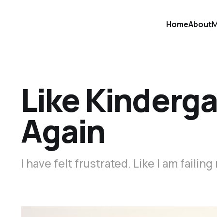
Home
About
M
Like Kinderga
Again
I have felt frustrated. Like I am failing