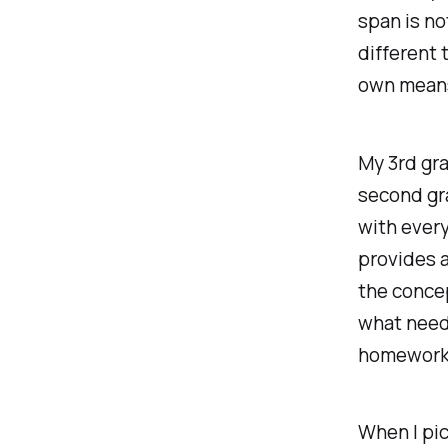
span is no
different 
own means
My 3rd gr
second gr
with every
provides 
the concep
what needs
homework 
When I pic