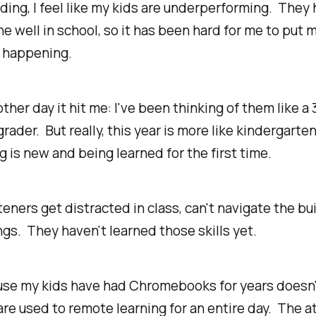
ing, I feel like my kids are underperforming. They
e well in school, so it has been hard for me to put m
s happening.
ther day it hit me: I've been thinking of them like a
grader. But really, this year is more like kindergarten
ng
is new and being learned for the first time.
eners get distracted in class, can't navigate the bu
ngs. They haven't learned those skills yet.
use my kids have had Chromebooks for years doesn
are used to remote learning for an entire day. The a