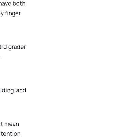
 have both
y finger
 3rd grader
.
ilding, and
't mean
ttention