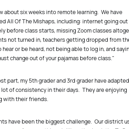
w about six weeks into remote learning. We have
d All Of The Mishaps, including: internet going out
y before class starts, missing Zoom classes altoge
ts not turned in, teachers getting dropped from t
o hear or be heard, not being able to log in, and sayi
must change out of your pajamas before class."
st part, my 5th grader and 3rd grader have adapted
 lot of consistency in their days. They are enjoying
g with their friends.
ts have been the biggest challenge. Our district u