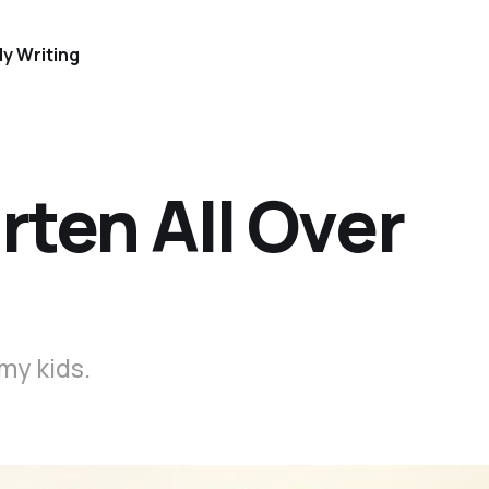
y Writing
rten All Over
 my kids.