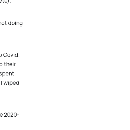
ete).
 not doing
o Covid.
o their
 spent
 I wiped
re 2020-