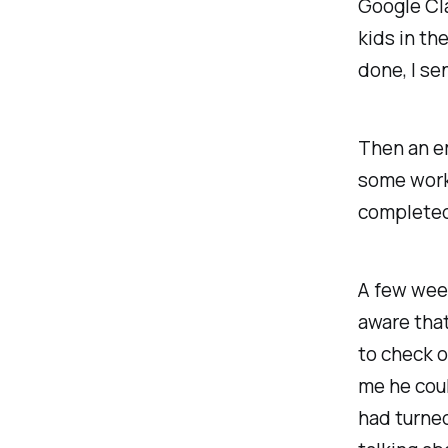
Google Cla
kids in th
done, I se
Then an em
some work 
completed 
A few week
aware tha
to check o
me he coul
had turned