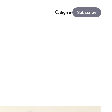
Sign in
Subscribe