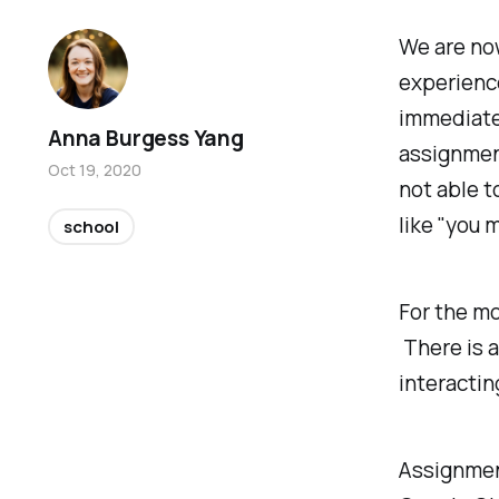
We are no
experience
immediatel
Anna Burgess Yang
assignmen
Oct 19, 2020
not able t
like "you 
school
For the mo
There is a
interactin
Assignmen