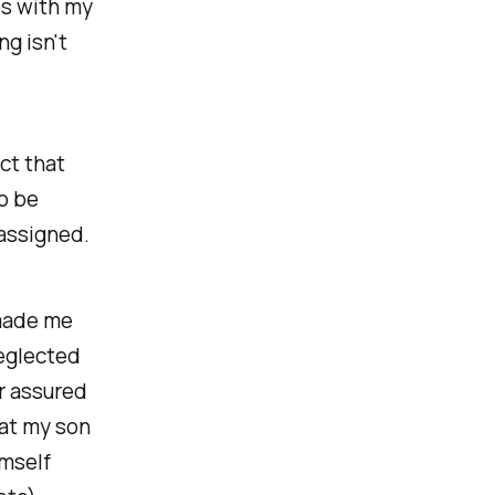
os with my
ng isn't
ct that
o be
 assigned.
 made me
eglected
r assured
hat my son
imself