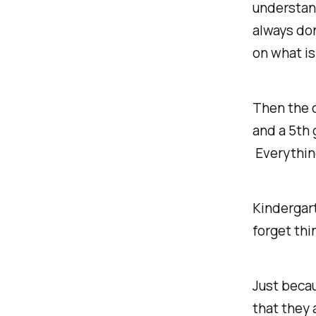
understand
always don
on what i
Then the o
and a 5th 
Everythi
Kindergart
forget thi
Just beca
that they 