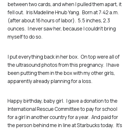
between two cards, and when I pulled them apart, it
fell out. Iris Madeline Hnub Yang. Born at 7:42 a.m.
(after about 16 hours of labor). 5.5 inches, 2.3
ounces. I never saw her, because I couldn’t bring
myself to do so.
I put everything back in her box. On top were all of
the ultrasound photos from this pregnancy. I have
been putting them in the box with my other girls,
apparently already planning for a loss.
Happy birthday, baby girl. I gave a donation to the
International Rescue Committee to pay for school
for a girl in another country for a year. And paid for
the person behind me in line at Starbucks today. It’s