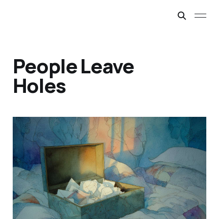
People Leave
Holes