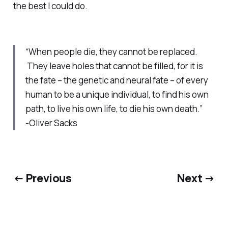
the best I could do.
“When people die, they cannot be replaced.
They leave holes that cannot be filled, for it is
the fate – the genetic and neural fate – of every
human to be a unique individual, to find his own
path, to live his own life, to die his own death.”
-Oliver Sacks
← Previous
Next →