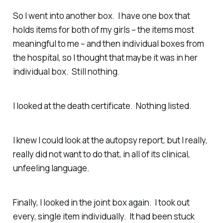
So I went into another box. I have one box that
holds items for both of my girls – the items most
meaningful to me – and then individual boxes from
the hospital, so I thought that maybe it was in her
individual box. Still nothing.
I looked at the death certificate. Nothing listed.
I knew I could look at the autopsy report, but I really,
really did not want to do that, in all of its clinical,
unfeeling language.
Finally, I looked in the joint box again. I took out
every, single item individually. It had been stuck