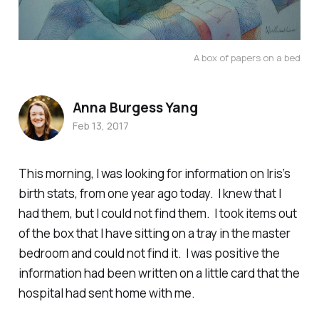
A box of papers on a bed
Anna Burgess Yang
Feb 13, 2017
This morning, I was looking for information on Iris’s
birth stats, from one year ago today. I knew that I
had them, but I could not find them. I took items out
of the box that I have sitting on a tray in the master
bedroom and could not find it. I was positive the
information had been written on a little card that the
hospital had sent home with me.