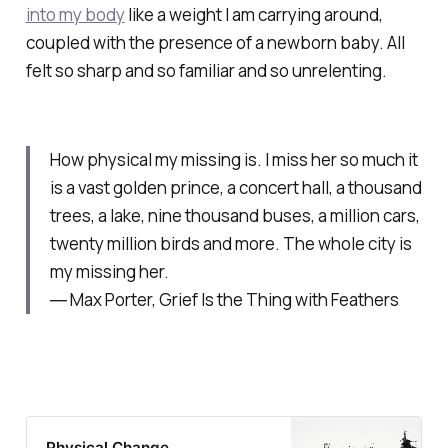
into my body
like a weight I am carrying around,
coupled with the presence of a newborn baby. All
felt so sharp and so familiar and so unrelenting.
How physical my missing is. I miss her so much it
is a vast golden prince, a concert hall, a thousand
trees, a lake, nine thousand buses, a million cars,
twenty million birds and more. The whole city is
my missing her.
― Max Porter, Grief Is the Thing with Feathers
Physical Change