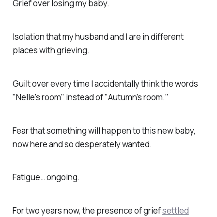
Grief over losing my baby.
Isolation that my husband and I are in different
places with grieving.
Guilt over every time I accidentally think the words
"Nelle's room" instead of "Autumn's room."
Fear that something will happen to this new baby,
now here and so desperately wanted.
Fatigue… ongoing.
For two years now, the presence of grief
settled