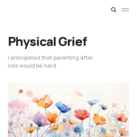
Physical Grief
I anticipated that parenting after
loss would be hard.