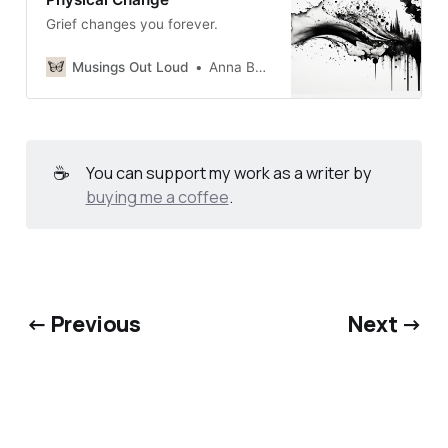
Grief changes you forever.
Musings Out Loud
Anna Burgess Yang
☕
You can support my work as a writer by
buying me a coffee
.
← Previous
Next →