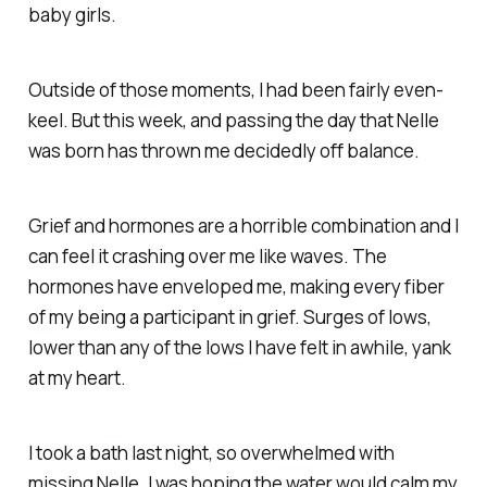
baby girls.
Outside of those moments, I had been fairly even-
keel. But this week, and passing the day that Nelle
was born has thrown me decidedly off balance.
Grief and hormones are a horrible combination and I
can feel it crashing over me like waves. The
hormones have enveloped me, making every fiber
of my being a participant in grief. Surges of lows,
lower than any of the lows I have felt in awhile, yank
at my heart.
I took a bath last night, so overwhelmed with
missing Nelle. I was hoping the water would calm my