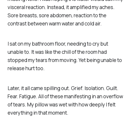
visceral reaction. Instead, it amplified my aches.
Sore breasts, sore abdomen, reaction to the
contrast between warm water and cold air.
I sat on my bathroom floor, needing to cry but
unable to. It was like the chill of the room had
stopped my tears from moving. Yet being unable to
release hurt too.
Later, it all came spilling out. Grief. Isolation. Guilt.
Fear. Fatigue. All of these manifesting in an overflow
of tears. My pillow was wet with how deeply I felt
everything in that moment.