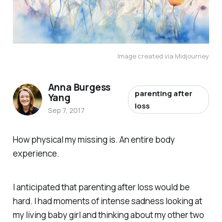
Image created via Midjourney
Anna Burgess
parenting after
Yang
loss
Sep 7, 2017
How physical my missing is. An entire body
experience.
I anticipated that parenting after loss would be
hard. I had moments of intense sadness looking at
my living baby girl and thinking about my other two