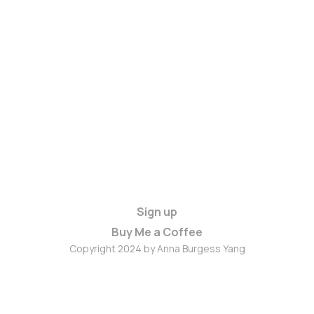
Sign up
Buy Me a Coffee
Copyright 2024 by Anna Burgess Yang