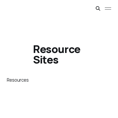
Resource
Sites
Resources