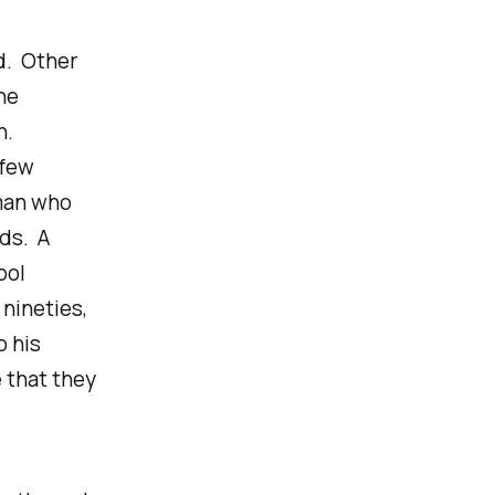
d. Other
ne
n.
 few
oman who
nds. A
ool
 nineties,
o his
 that they