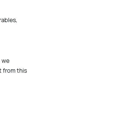
rables,
s we
t from this