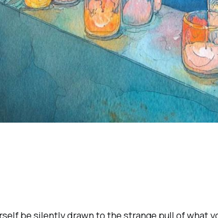
rself be silently drawn to the strange pull of what yo