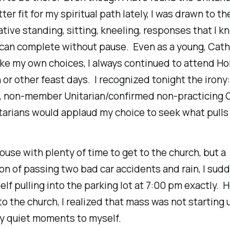
ter fit for my spiritual path lately, I was drawn to the
tive standing, sitting, kneeling, responses that I k
can complete without pause. Even as a young, Catho
ke my own choices, I always continued to attend Ho
 or other feast days. I recognized tonight the irony:
g, non-member Unitarian/confirmed non-practicing 
tarians would applaud my choice to seek what pulls
 house with plenty of time to get to the church, but a
n of passing two bad car accidents and rain, I sud
lf pulling into the parking lot at 7:00 pm exactly. 
to the church, I realized that mass was not starting u
ty quiet moments to myself.