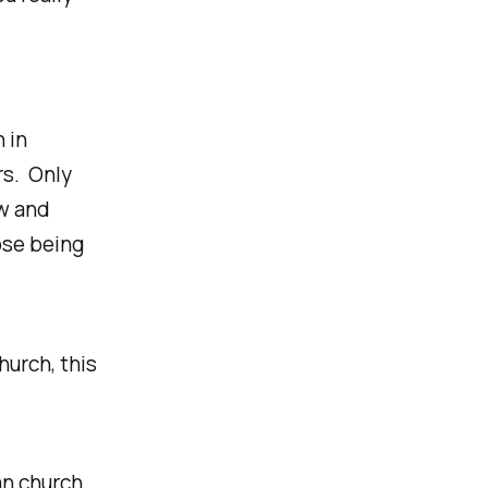
h in
rs. Only
ow and
ose being
hurch, this
an church