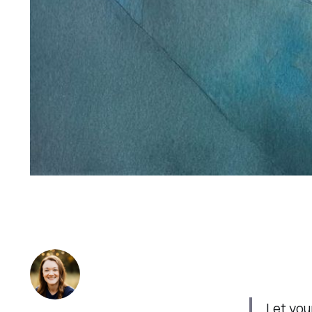
Let you