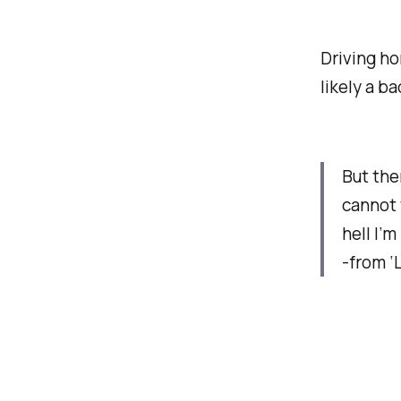
Driving ho
likely a b
But the
cannot
hell I’m 
-from ‘