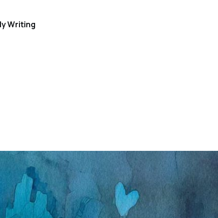
y Writing