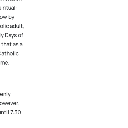
 ritual:
now by
lic adult,
ly Days of
 that as a
Catholic
 me.
denly
However,
ntil 7:30.