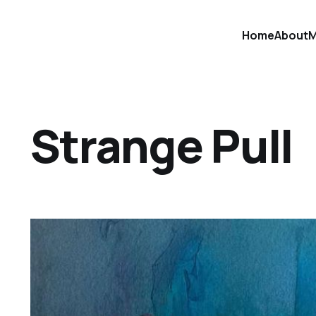
Home
About
M
Strange Pull