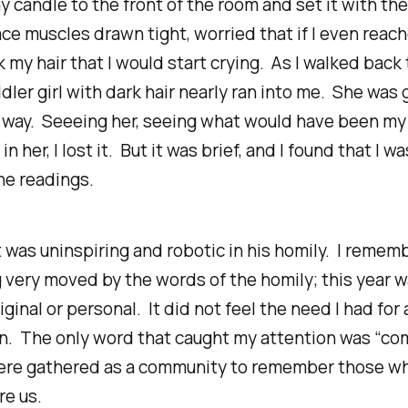
y candle to the front of the room and set it with the
ce muscles drawn tight, worried that if I even reac
 my hair that I would start crying. As I walked back
ddler girl with dark hair nearly ran into me. She was g
e way. Seeeing her, seeing what would have been my
n her, I lost it. But it was brief, and I found that I w
the readings.
 was uninspiring and robotic in his homily. I rememb
 very moved by the words of the homily; this year 
iginal or personal. It did not feel the
need
I had for 
n. The only word that caught my attention was “co
ere gathered as a community to remember those w
re us.