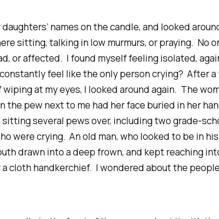
y daughters’ names on the candle, and looked aroun
re sitting, talking in low murmurs, or praying. No o
, or affected. I found myself feeling isolated, agai
 constantly feel like the only person crying? After a
f wiping at my eyes, I looked around again. The w
n the pew next to me had her face buried in her ha
 sitting several pews over, including two grade-sch
ho were crying. An old man, who looked to be in his
uth drawn into a deep frown, and kept reaching int
 a cloth handkerchief. I wondered about the people
.