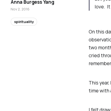
Anna Burgess Yang
love. It
Nov 2, 2016
spirituality
On this day
observatio
two months
cried thro
remembere
This year,
time with 
I felt dra