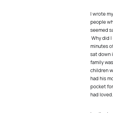
I wrote m
people whe
seemed sad
Why
did I
minutes o
sat down i
family was
children w
had his mo
pocket for
had loved