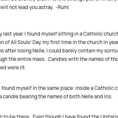
 will not lead you astray. -Rumi
 last year, I found myself sitting in a Catholic churc
n of All Souls’ Day, my first time in the church in yea
 after losing Nelle, I could barely contain my sorr
ugh the entire mass. Candles with the names of th
d were lit.
 I found myself in the same place: inside a Catholic c
a candle bearing the names of both Nelle and Iris.
wn to be there. Even though I have found the Unitari