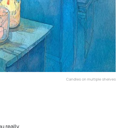
Candles on multiple shelves
u really