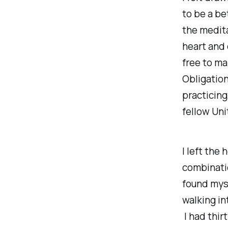
to be a bet
the medita
heart and 
free to ma
Obligation
practicin
fellow Uni
I left the
combinatio
found myse
walking in
I had thir