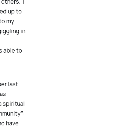
 others. I
hed up to
 to my
iggling in
as able to
er last
was
a spiritual
mmunity”:
ho have