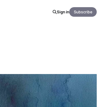
Sign in
Subscribe