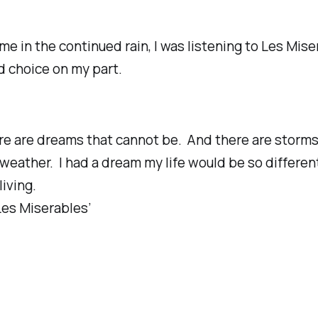
me in the continued rain, I was listening to Les Mise
ad choice on my part.
re are dreams that cannot be. And there are storm
 weather.
I had a dream my life would be so differen
living.
Les Miserables’