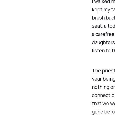
I walked m
kept my fa
brush back
seat, a to
a carefre
daughters i
listen to 
The priest
year being
nothing or
connectio
that we w
gone befo