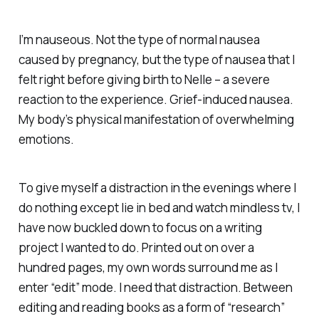
I’m nauseous. Not the type of normal nausea
caused by pregnancy, but the type of nausea that I
felt right before giving birth to Nelle – a severe
reaction to the experience. Grief-induced nausea.
My body’s physical manifestation of overwhelming
emotions.
To give myself a distraction in the evenings where I
do nothing except lie in bed and watch mindless tv, I
have now buckled down to focus on a writing
project I wanted to do. Printed out on over a
hundred pages, my own words surround me as I
enter “edit” mode. I need that distraction. Between
editing and reading books as a form of “research”