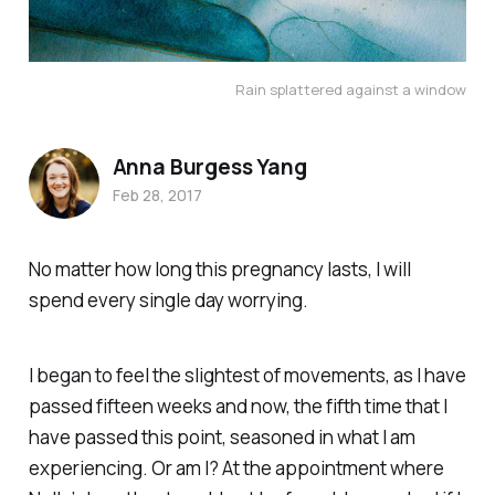
Rain splattered against a window
Anna Burgess Yang
Feb 28, 2017
No matter how long this pregnancy lasts, I will
spend every single day worrying.
I began to feel the slightest of movements, as I have
passed fifteen weeks and now, the fifth time that I
have passed this point, seasoned in what I am
experiencing. Or am I? At the appointment where