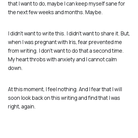
that I want to do, maybe I can keep myself sane for
the next few weeks and months. Maybe.
I didn’t want to write this. I didn’t want to share it. But,
when I was pregnant with Iris, fear prevented me
from writing. I don’t want to do that a second time.
My heart throbs with anxiety and I cannot calm
down.
At this moment, I feel nothing. And I fear that I will
soon look back on this writing and find that I was
right, again.