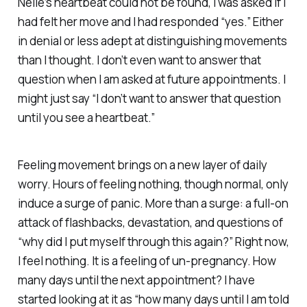
Nelle’s heartbeat could not be found, I was asked if I
had felt her move and I had responded “yes.” Either
in denial or less adept at distinguishing movements
than I thought. I don’t even want to answer that
question when I am asked at future appointments. I
might just say “I don’t want to answer that question
until you see a heartbeat.”
Feeling movement brings on a new layer of daily
worry. Hours of feeling nothing, though normal, only
induce a surge of panic. More than a surge: a full-on
attack of flashbacks, devastation, and questions of
“why did I put myself through this again?” Right now,
I feel nothing. It is a feeling of un-pregnancy. How
many days until the next appointment? I have
started looking at it as “how many days until I am told