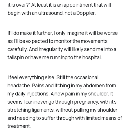
it is over?” At least it is an appointment that will
begin with an ultrasound, not a Doppler.
If I do make it further, I only imagine it will be worse
as I’ll be expected to monitor the movements
carefully. And irregularity will likely send me into a
tailspin or have me running to the hospital.
I feel everything else. Still the occasional
headache. Pains and itching in my abdomen from
my daily injections. A new pain in my shoulder. It
seems I can never go through pregnancy, with it’s
stretching ligaments, without pulling my shoulder
and needing to suffer through with limited means of
treatment.