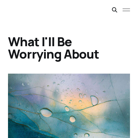
What I'll Be
Worrying About