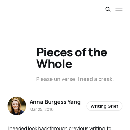
Pieces of the
Whole
Please universe. I need a break.
Anna Burgess Yang
Writing Grief
Mar 25, 2016
I needed look back through previous writing, to