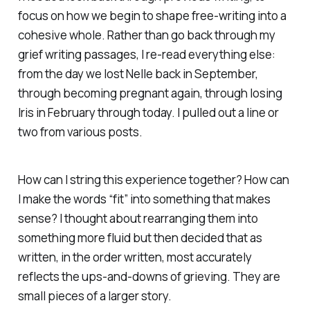
focus on how we begin to shape free-writing into a
cohesive whole. Rather than go back through my
grief writing passages, I re-read everything else:
from the day we lost Nelle back in September,
through becoming pregnant again, through losing
Iris in February through today. I pulled out a line or
two from various posts.
How can I string this experience together? How can
I make the words “fit” into something that makes
sense? I thought about rearranging them into
something more fluid but then decided that as
written, in the order written, most accurately
reflects the ups-and-downs of grieving. They are
small pieces of a larger story.