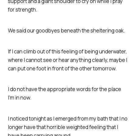
support and a giant shoulder to cry on while I pray
for strength.
We said our goodbyes beneath the sheltering oak.
If I can climb out of this feeling of being underwater,
where I cannot see or hear anything clearly, maybe I
can put one foot in front of the other tomorrow.
I do not have the appropriate words for the place
I’m in now.
I noticed tonight as I emerged from my bath that I no
longer have that horrible weighted feeling that I
have been carrying around.