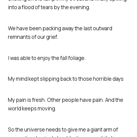
into a flood of tears by the evening.
We have been packing away the last outward
remnants of our grief.
I was able to enjoy the fall foliage.
My mind kept slipping back to those horrible days
My pain is fresh. Other people have pain. And the
world keeps moving.
So the universe needs to give me a giant arm of