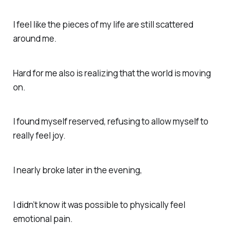
I feel like the pieces of my life are still scattered
around me.
Hard for me also is realizing that the world is moving
on.
I found myself reserved, refusing to allow myself to
really feel joy.
I nearly broke later in the evening,
I didn’t know it was possible to physically feel
emotional pain.