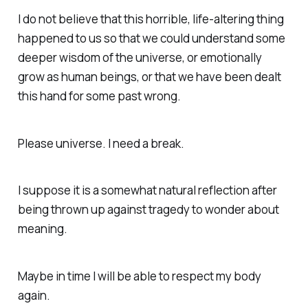
I do not believe that this horrible, life-altering thing
happened to us so that we could understand some
deeper wisdom of the universe, or emotionally
grow as human beings, or that we have been dealt
this hand for some past wrong.
Please universe. I need a break.
I suppose it is a somewhat natural reflection after
being thrown up against tragedy to wonder about
meaning.
Maybe in time I will be able to respect my body
again.