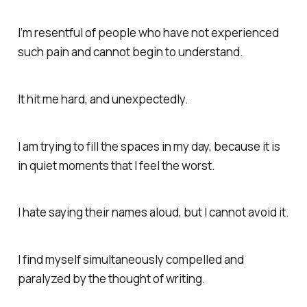
I’m resentful of people who have not experienced
such pain and cannot begin to understand.
It hit me hard, and unexpectedly.
I am trying to fill the spaces in my day, because it is
in quiet moments that I feel the worst.
I hate saying their names aloud, but I cannot avoid it.
I find myself simultaneously compelled and
paralyzed by the thought of writing.