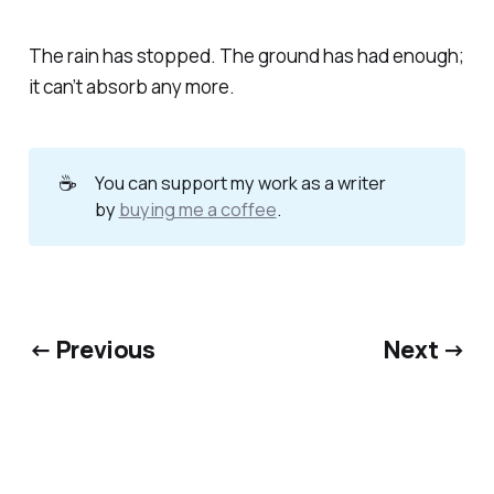
The rain has stopped. The ground has had enough;
it can’t absorb any more.
☕
You can support my work as a writer
by
buying me a coffee
.
← Previous
Next →