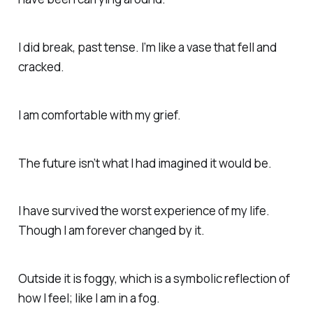
I did break, past tense. I’m like a vase that fell and
cracked.
I am comfortable with my grief.
The future isn’t what I had imagined it would be.
I have survived the worst experience of my life.
Though I am forever changed by it.
Outside it is foggy, which is a symbolic reflection of
how I feel; like I am in a fog.