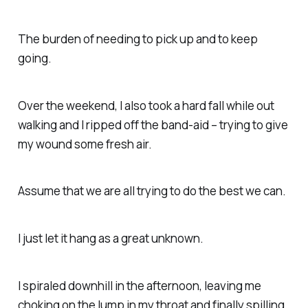
The burden of needing to pick up and to keep
going.
Over the weekend, I also took a hard fall while out
walking and I ripped off the band-aid – trying to give
my wound some fresh air.
Assume that we are all trying to do the best we can.
I just let it hang as a great unknown.
I spiraled downhill in the afternoon, leaving me
choking on the lump in my throat and finally spilling