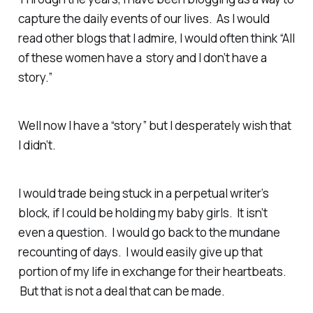
capture the daily events of our lives. As I would
read other blogs that I admire, I would often think “All
of these women have a story and I don’t have a
story.”
Well now I have a “story” but I desperately wish that
I didn’t.
I would trade being stuck in a perpetual writer’s
block, if I could be holding my baby girls. It isn’t
even a question. I would go back to the mundane
recounting of days. I would easily give up that
portion of my life in exchange for their heartbeats.
But that is not a deal that can be made.