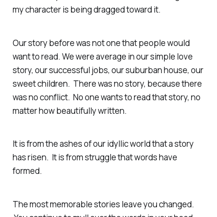
my character is being dragged toward it.
Our story before was not one that people would
want to read. We were average in our simple love
story, our successful jobs, our suburban house, our
sweet children. There was no story, because there
was no conflict. No one wants to read that story, no
matter how beautifully written.
It is from the ashes of our idyllic world that a story
has risen. It is from struggle that words have
formed.
The most memorable stories leave you changed.