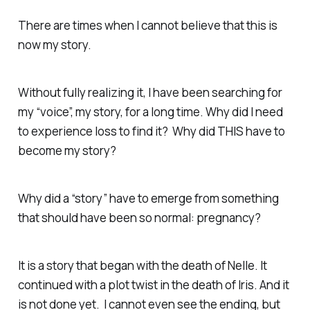
There are times when I cannot believe that this is
now my story.
Without fully realizing it, I have been searching for
my “voice”, my story, for a long time. Why did I need
to experience loss to find it? Why did THIS have to
become my story?
Why did a “story” have to emerge from something
that should have been so normal: pregnancy?
It is a story that began with the death of Nelle. It
continued with a plot twist in the death of Iris. And it
is not done yet. I cannot even see the ending, but