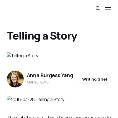
Telling a Story
Anna Burgess Yang
Writing Grief
Mar 28, 2016
Through the years, I have been blogging as a way to