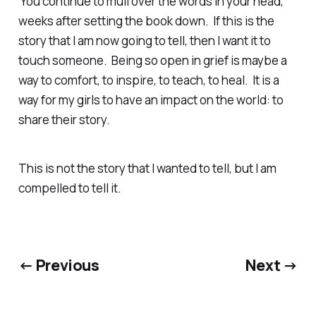
You continue to mull over the words in your head,
weeks after setting the book down. If this is the
story that I am now going to tell, then I want it to
touch someone. Being so open in grief is maybe a
way to comfort, to inspire, to teach, to heal. It is a
way for my girls to have an impact on the world: to
share their story.
This is not the story that I wanted to tell, but I am
compelled to tell it.
← Previous
Next →