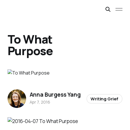
To What
Purpose
Anna Burgess Yang
Writing Grief
Apr 7, 2016