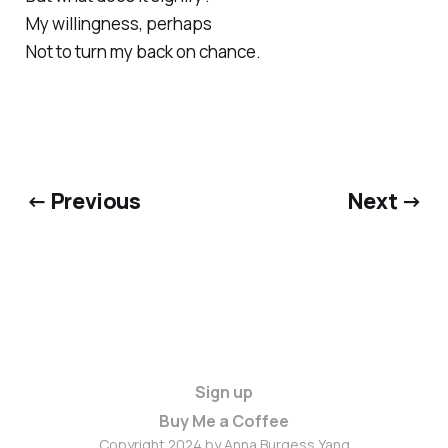
My willingness, perhaps
Not to turn my back on chance.
← Previous
Next →
Sign up
Buy Me a Coffee
Copyright 2024 by Anna Burgess Yang