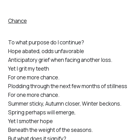
Chance
To what purpose do I continue?
Hope abated, odds unfavorable
Anticipatory grief when facing another loss.
Yet I grit my teeth
For one more chance.
Plodding through the next few months of stillness
For one more chance.
Summer sticky, Autumn closer, Winter beckons.
Spring perhaps will emerge,
Yet I smother hope
Beneath the weight of the seasons.
But what does it signify?