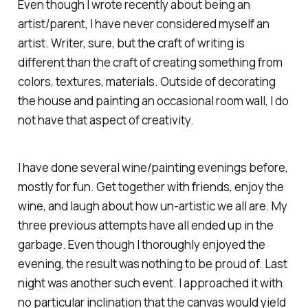
Even though I wrote recently about being an
artist/parent, I have never considered myself an
artist. Writer, sure, but the craft of writing is
different than the craft of creating something from
colors, textures, materials. Outside of decorating
the house and painting an occasional room wall, I do
not have that aspect of creativity.
I have done several wine/painting evenings before,
mostly for fun. Get together with friends, enjoy the
wine, and laugh about how un-artistic we all are. My
three previous attempts have all ended up in the
garbage. Even though I thoroughly enjoyed the
evening, the result was nothing to be proud of. Last
night was another such event. I approached it with
no particular inclination that the canvas would yield