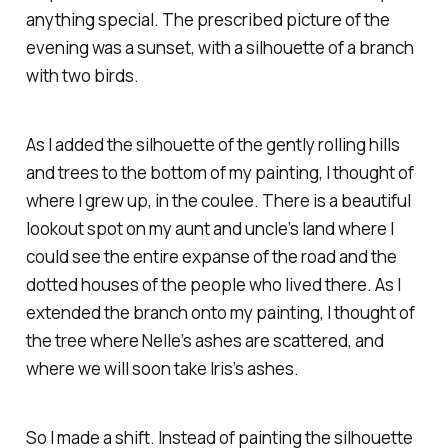
anything special. The prescribed picture of the
evening was a sunset, with a silhouette of a branch
with two birds.
As I added the silhouette of the gently rolling hills
and trees to the bottom of my painting, I thought of
where I grew up, in the coulee. There is a beautiful
lookout spot on my aunt and uncle’s land where I
could see the entire expanse of the road and the
dotted houses of the people who lived there. As I
extended the branch onto my painting, I thought of
the tree where Nelle’s ashes are scattered, and
where we will soon take Iris’s ashes.
So I made a shift. Instead of painting the silhouette