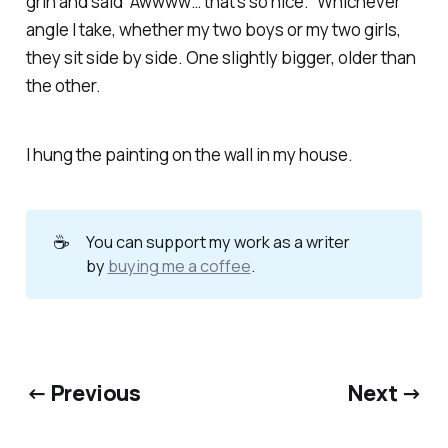
grin and said “Awwww… that’s so nice.” Whichever
angle I take, whether my two boys or my two girls,
they sit side by side. One slightly bigger, older than
the other.
I hung the painting on the wall in my house.
☕
You can support my work as a writer
by
buying me a coffee
.
← Previous
Next →