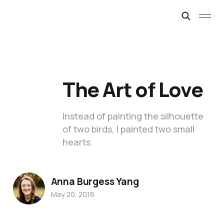
The Art of Love
Instead of painting the silhouette
of two birds, I painted two small
hearts.
Anna Burgess Yang
May 20, 2016