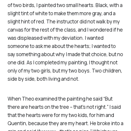
of two birds, I painted two small hearts. Black, with a
slight tint of white to make them more gray, and a
slight hint of red. The instructor did not walk by my
canvas for the rest of the class, and I wondered if he
was displeased with my deviation. I wanted
someone to ask me about the hearts; I wanted to
say something about why I made that choice, but no
one did. As I completed my painting, I thought not
only of my two girls, but my two boys. Two children,
side by side, both living and not.
When Theo examined the painting he said “But
there are hearts on the tree – that’s not right.” I said
that the hearts were for my two kids, for him and
Quentin, because they are my heart. He broke into a