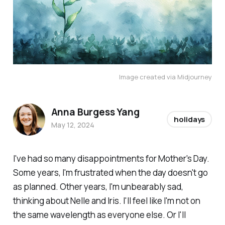
Image created via Midjourney
Anna Burgess Yang
holidays
May 12, 2024
I've had so many disappointments for Mother's Day.
Some years, I'm frustrated when the day doesn't go
as planned. Other years, I'm unbearably sad,
thinking about Nelle and Iris. I'll feel like I'm not on
the same wavelength as everyone else. Or I'll