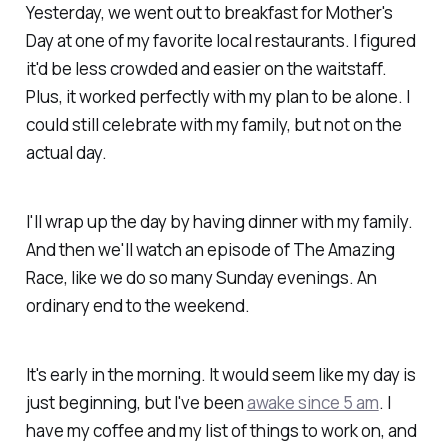
Yesterday, we went out to breakfast for Mother's
Day at one of my favorite local restaurants. I figured
it'd be less crowded and easier on the waitstaff.
Plus, it worked perfectly with my plan to be alone. I
could still celebrate with my family, but not on the
actual day.
I'll wrap up the day by having dinner with my family.
And then we'll watch an episode of The Amazing
Race, like we do so many Sunday evenings. An
ordinary end to the weekend.
It's early in the morning. It would seem like my day is
just beginning, but I've been
awake since 5 am
. I
have my coffee and my list of things to work on, and