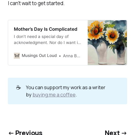
I can't wait to get started.
Mother’s Day Is Complicated
I don’t need a special day of
acknowledgment. Nor do I want it,
as a bereaved mother
Musings Out Loud
Anna Burgess Yang
☕
You can support my work as a writer
by
buying me a coffee
.
← Previous
Next →