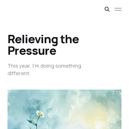
Relieving the
Pressure
This year, I'm doing something
different.