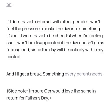
on
.
If I don't have to interact with other people, I won't
feel the pressure to make the day into something
it's not. I won't have to be cheerful when I'm feeling
sad. I won't be disappointed if the day doesn't go as
I'd imagined, since the day will be entirely within my
control.
And I'll get a break. Something
every parent needs
.
(Side note: I'm sure Ger would
love
the same in
return for Father's Day.)