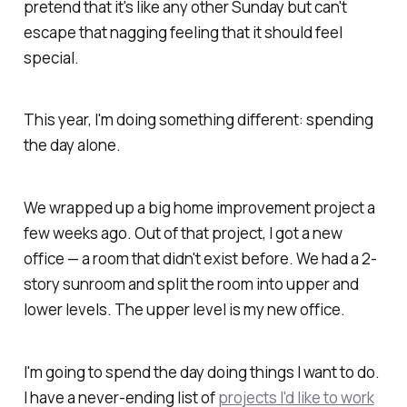
pretend that it's like any other Sunday but can't
escape that nagging feeling that it
should
feel
special.
This year, I'm doing something different: spending
the day alone.
We wrapped up a big home improvement project a
few weeks ago. Out of that project, I got a new
office — a room that didn't exist before. We had a 2-
story sunroom and split the room into upper and
lower levels. The upper level is my new office.
I'm going to spend the day doing things
I
want to do.
I have a never-ending list of
projects I'd like to work