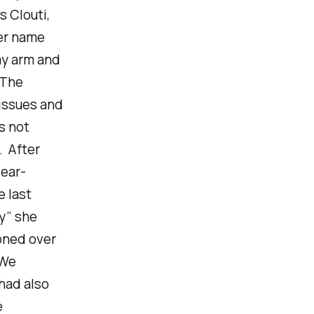
 Clouti,
her name
my arm and
 The
issues and
s not
. After
tear-
e last
y” she
oned over
 We
had also
e