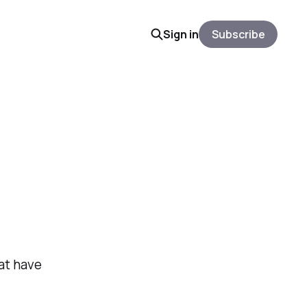
Sign in
Subscribe
at have