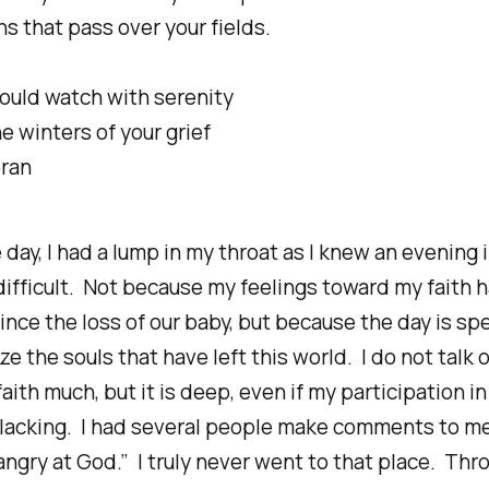
s that pass over your fields.
ould watch with serenity
e winters of your grief
bran
 day, I had a lump in my throat as I knew an evening 
ifficult. Not because my feelings toward my faith 
nce the loss of our baby, but because the day is spe
ze the souls that have left this world. I do not talk o
aith much, but it is deep, even if my participation i
s lacking. I had several people make comments to m
angry at God.” I truly never went to that place. Thro