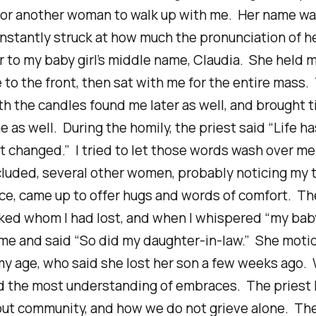
for another woman to walk up with me. Her name was
instantly struck at how much the pronunciation of 
r to my baby girl’s middle name, Claudia. She held 
to the front, then sat with me for the entire mass.
 the candles found me later as well, and brought t
e as well. During the homily, the priest said
“Life ha
t changed.”
I tried to let those words wash over me
luded, several other women, probably noticing my 
ce, came up to offer hugs and words of comfort. Th
ed whom I had lost, and when I whispered “my bab
 me and said “So did my daughter-in-law.” She moti
y age, who said she lost her son a few weeks ago.
 the most understanding of embraces. The priest 
out community, and how we do not grieve alone. Th