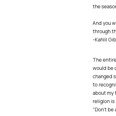
the season
And you w
through th
-Kahlil Gi
The entire
would be d
changed si
to recogni
about my f
religion i
“Don’t be 