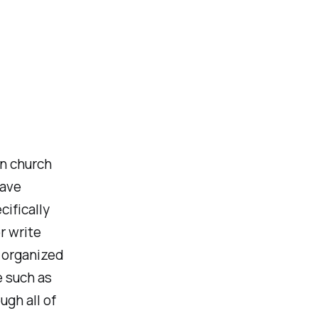
in church
have
cifically
r write
n organized
e such as
ugh all of