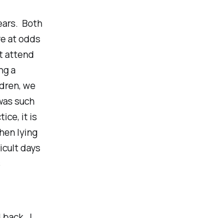
years. Both
re at odds
’t attend
ng a
ldren, we
was such
ice, it is
When lying
icult days
s
 back. I