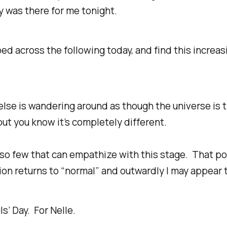
 was there for me tonight.
pped across the following today, and find this increas
lse is wandering around as though the universe is 
but you know it’s completely different.
so few that can empathize with this stage. That p
on returns to “normal” and outwardly I may appear t
ls’ Day. For Nelle.