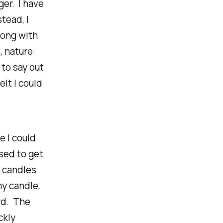
er. I have
tead, I
rong with
, nature
 to say out
lt I could
e I could
osed to get
e candles
my candle,
ard. The
ckly