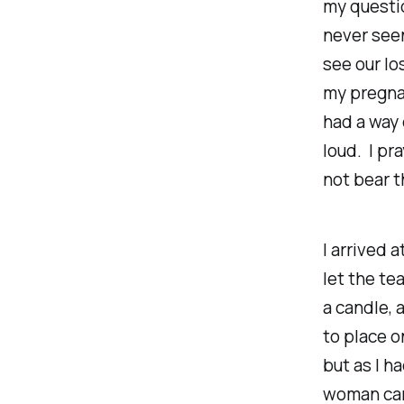
my questio
never seen
see our lo
my pregnan
had a way 
loud. I pr
not bear t
I arrived 
let the te
a candle, 
to place o
but as I h
woman came