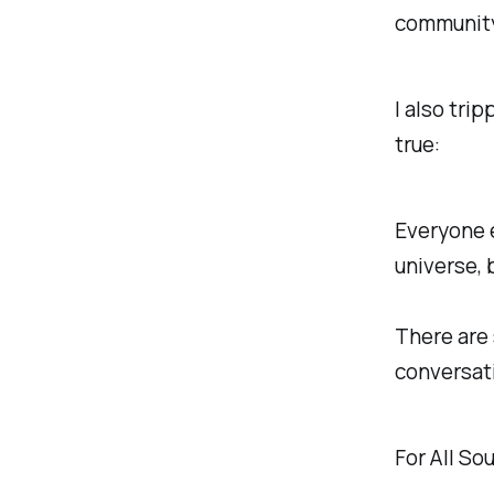
community
I also tri
true:
Everyone e
universe, 
There are 
conversati
For All Sou