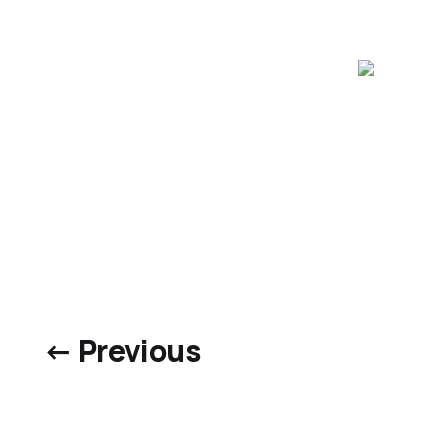
← Previous