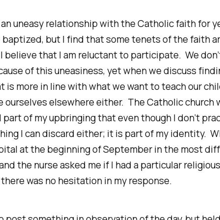
 an uneasy relationship with the Catholic faith for 
baptized, but I find that some tenets of the faith a
I believe that I am reluctant to participate. We don
ause of this uneasiness, yet when we discuss findi
t is more in line with what we want to teach our chi
e ourselves elsewhere either. The Catholic church 
l part of my upbringing that even though I don’t pract
ing I can discard either; it is part of my identity. 
pital at the beginning of September in the most diff
 and the nurse asked me if I had a particular religiou
n, there was no hesitation in my response.
o post something in observation of the day, but held