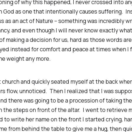
ning of why this happened, I never crossed into ang
 God as one that intentionally causes suffering. Ins
ss as an act of Nature – something was incredibly w
cy, and even though I will never know exactly what
of making a decision for us, hard as those words are
ayed instead for comfort and peace at times when I fe
he weight any more.
at church and quickly seated myself at the back wher
ars flow, unnoticed. Then I realized that I was supp
and there was going to be a procession of taking th
n the steps on front of the altar. I went to retrieve 
ad to write her name on the front I started crying, h
 from behind the table to give me a hug, then qui