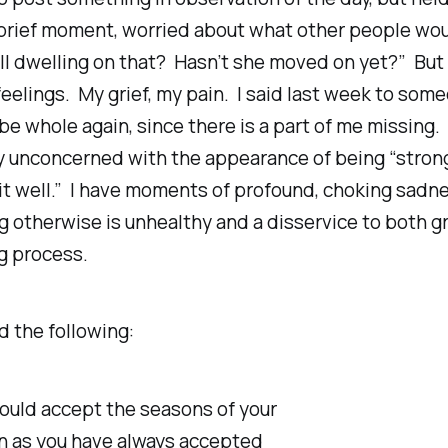
 brief moment, worried about what other people wou
ll
dwelling on that? Hasn’t she moved on yet?” But 
feelings. My grief, my pain. I said last week to some
 be whole again, since there is a part of me missing.
y unconcerned with the appearance of being “strong
it well.” I have moments of profound, choking sadn
 otherwise is unhealthy and a disservice to both gr
g process.
d the following:
ould accept the seasons of your
en as you have always accepted