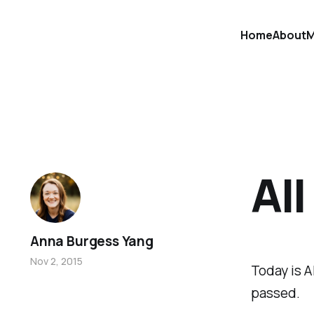
Home
About
M
All
Anna Burgess Yang
Nov 2, 2015
Today is A
passed.