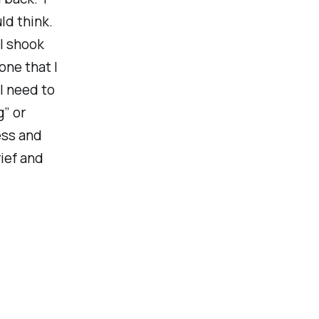
ld think.
I shook
one that I
 I need to
” or
ess and
ief and