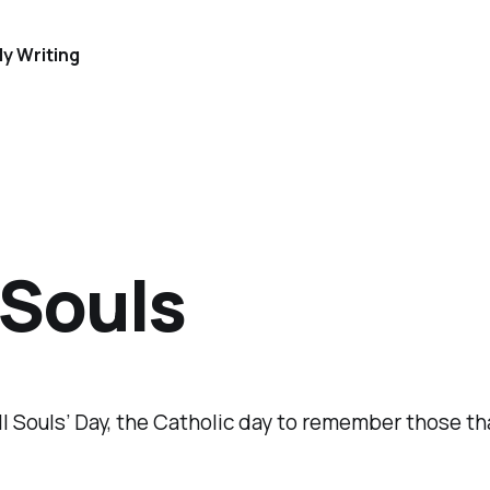
y Writing
 Souls
ll Souls’ Day, the Catholic day to remember those th