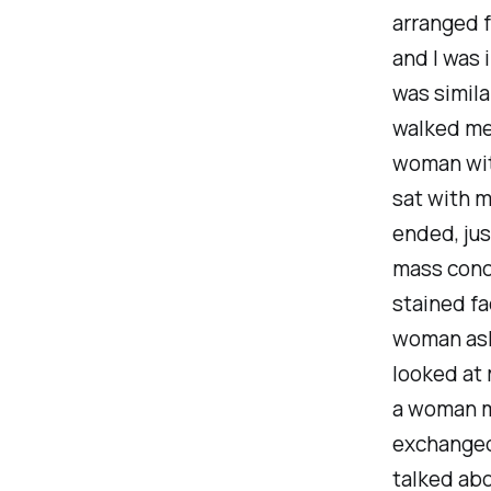
arranged 
and I was 
was simila
walked me 
woman with
sat with m
ended, jus
mass conc
stained fa
woman ask
looked at
a woman m
exchanged
talked ab