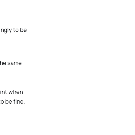
ingly to be
the same
oint when
o be fine.