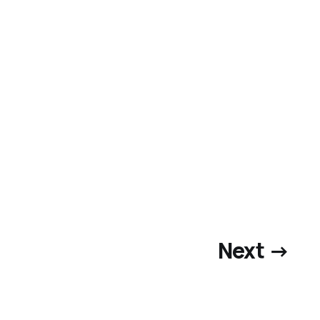
Next →