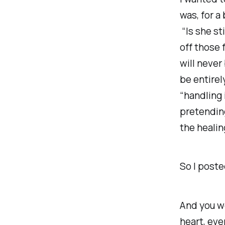
was, for a
“Is she
sti
off those 
will never
be entirel
“handling 
pretending
the healin
So I poste
And you w
heart, ev