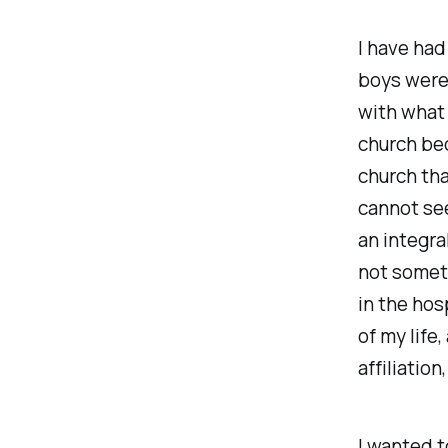
I have had
boys were 
with what 
church bec
church tha
cannot se
an integra
not someth
in the hos
of my life,
affiliatio
I wanted t