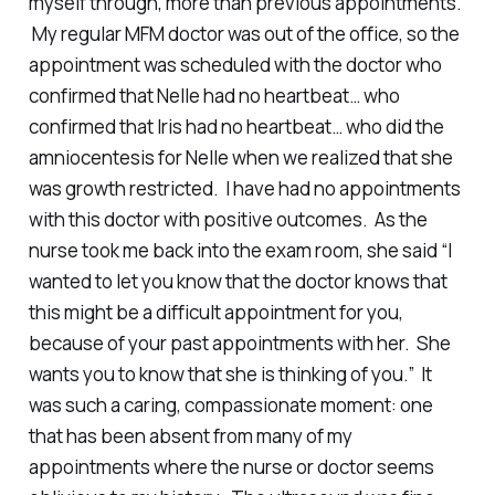
myself through, more than previous appointments.
My regular MFM doctor was out of the office, so the
appointment was scheduled with the doctor who
confirmed that Nelle had no heartbeat… who
confirmed that Iris had no heartbeat… who did the
amniocentesis for Nelle when we realized that she
was growth restricted. I have had no appointments
with this doctor with positive outcomes. As the
nurse took me back into the exam room, she said “I
wanted to let you know that the doctor knows that
this might be a difficult appointment for you,
because of your past appointments with her. She
wants you to know that she is thinking of you.” It
was such a caring, compassionate moment: one
that has been absent from many of my
appointments where the nurse or doctor seems