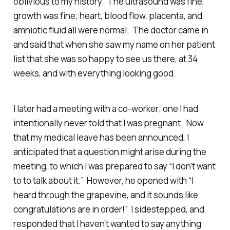
oblivious to my history. The ultrasound was fine,
growth was fine; heart, blood flow, placenta, and
amniotic fluid all were normal. The doctor came in
and said that when she saw my name on her patient
list that she was so happy to see us there, at 34
weeks, and with everything looking good.
I later had a meeting with a co-worker; one I had
intentionally never told that I was pregnant. Now
that my medical leave has been announced, I
anticipated that a question might arise during the
meeting, to which I was prepared to say “I don’t want
to to talk about it.” However, he opened with “I
heard through the grapevine, and it sounds like
congratulations are in order!” I sidestepped, and
responded that I haven’t wanted to say anything