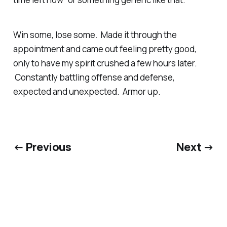
Win some, lose some. Made it through the
appointment and came out feeling pretty good,
only to have my spirit crushed a few hours later.
Constantly battling offense and defense,
expected and unexpected. Armor up.
← Previous
Next →