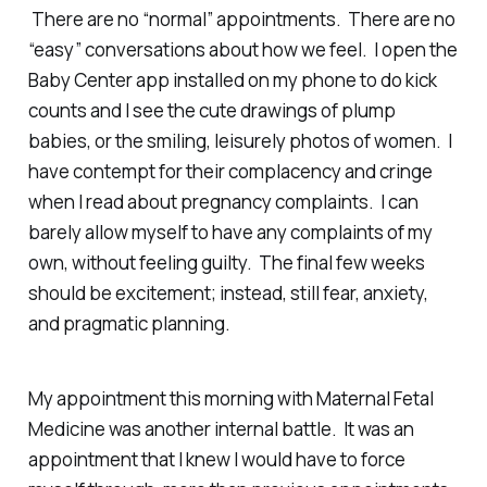
There are no “normal” appointments. There are no
“easy” conversations about how we feel. I open the
Baby Center app installed on my phone to do kick
counts and I see the cute drawings of plump
babies, or the smiling, leisurely photos of women. I
have contempt for their complacency and cringe
when I read about pregnancy complaints. I can
barely allow myself to have any complaints of my
own, without feeling guilty. The final few weeks
should be excitement; instead, still fear, anxiety,
and pragmatic planning.
My appointment this morning with Maternal Fetal
Medicine was another internal battle. It was an
appointment that I knew I would have to force