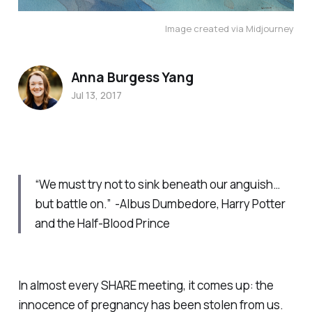
Image created via Midjourney
Anna Burgess Yang
Jul 13, 2017
“We must try not to sink beneath our anguish…
but battle on.” -Albus Dumbedore,
Harry Potter
and the Half-Blood Prince
In almost every SHARE meeting, it comes up: the
innocence of pregnancy has been stolen from us.