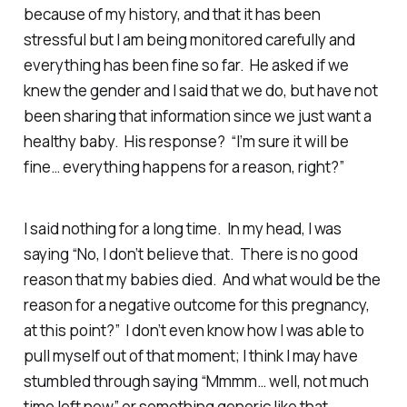
because of my history, and that it has been
stressful but I am being monitored carefully and
everything has been fine so far. He asked if we
knew the gender and I said that we do, but have not
been sharing that information since we just want a
healthy baby. His response? “I’m sure it will be
fine… everything happens for a reason, right?”
I said nothing for a long time. In my head, I was
saying “No, I don’t believe that. There is no good
reason that my babies died. And what would be the
reason for a negative outcome for this pregnancy,
at this point?” I don’t even know how I was able to
pull myself out of that moment; I think I may have
stumbled through saying “Mmmm… well, not much
time left now” or something generic like that.