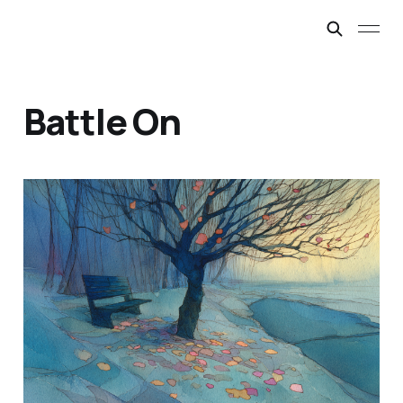
Battle On