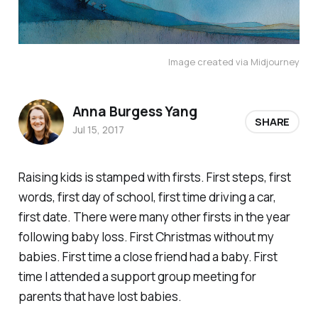
Image created via Midjourney
Anna Burgess Yang
SHARE
Jul 15, 2017
Raising kids is stamped with firsts. First steps, first
words, first day of school, first time driving a car,
first date. There were many other firsts in the year
following baby loss. First Christmas without my
babies. First time a close friend had a baby. First
time I attended a support group meeting for
parents that have lost babies.