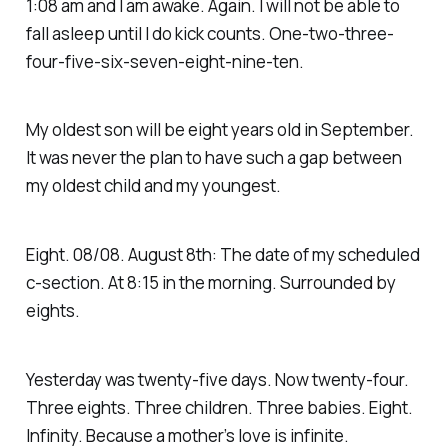
1:08 am and I am awake. Again. I will not be able to
fall asleep until I do kick counts. One-two-three-
four-five-six-seven-eight-nine-ten.
My oldest son will be eight years old in September.
It was never the plan to have such a gap between
my oldest child and my youngest.
Eight. 08/08. August 8th: The date of my scheduled
c-section. At 8:15 in the morning. Surrounded by
eights.
Yesterday was twenty-five days. Now twenty-four.
Three eights. Three children. Three babies. Eight.
Infinity. Because a mother’s love is infinite.