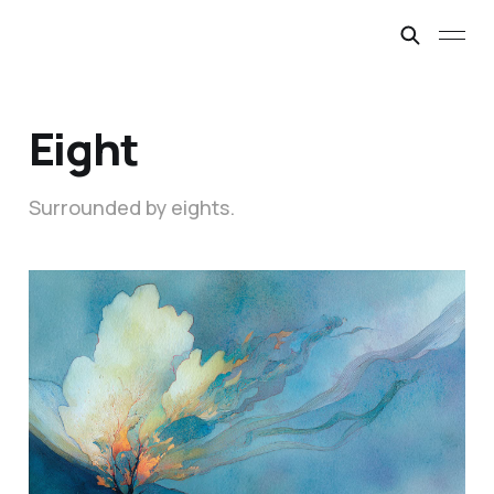
Eight
Surrounded by eights.