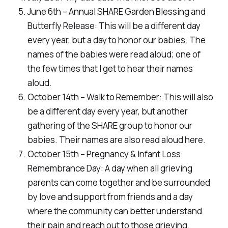
June 6th – Annual SHARE Garden Blessing and
Butterfly Release: This will be a different day
every year, but a day to honor our babies. The
names of the babies were read aloud; one of
the few times that I get to hear their names
aloud.
October 14th – Walk to Remember: This will also
be a different day every year, but another
gathering of the SHARE group to honor our
babies. Their names are also read aloud here.
October 15th – Pregnancy & Infant Loss
Remembrance Day: A day when all grieving
parents can come together and be surrounded
by love and support from friends and a day
where the community can better understand
their pain and reach out to those grieving.