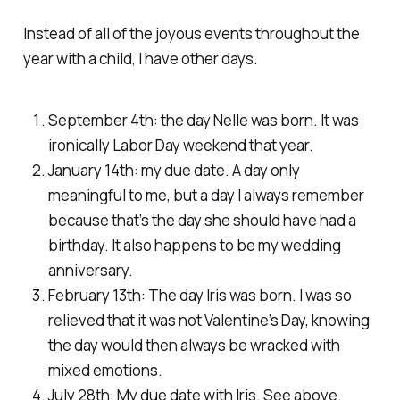
Instead of all of the joyous events throughout the
year with a child, I have other days.
September 4th: the day Nelle was born. It was
ironically Labor Day weekend that year.
January 14th: my due date. A day only
meaningful to me, but a day I always remember
because that’s the day she should have had a
birthday. It also happens to be my wedding
anniversary.
February 13th: The day Iris was born. I was so
relieved that it was not Valentine’s Day, knowing
the day would then always be wracked with
mixed emotions.
July 28th: My due date with Iris. See above.