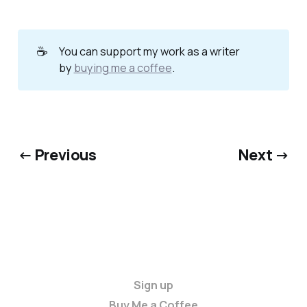
☕
You can support my work as a writer
by
buying me a coffee
.
← Previous
Next →
Sign up
Buy Me a Coffee