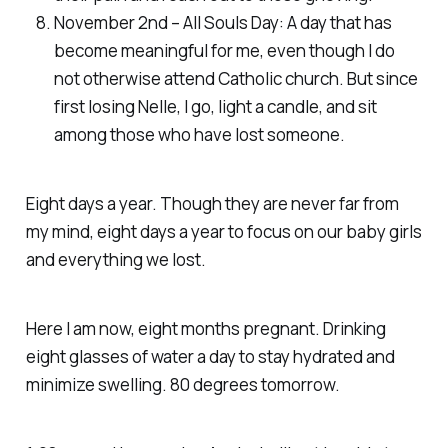
November 2nd – All Souls Day: A day that has
become meaningful for me, even though I do
not otherwise attend Catholic church. But since
first losing Nelle, I go, light a candle, and sit
among those who have lost someone.
Eight days a year. Though they are never far from
my mind, eight days a year to focus on our baby girls
and everything we lost.
Here I am now, eight months pregnant. Drinking
eight glasses of water a day to stay hydrated and
minimize swelling. 80 degrees tomorrow.