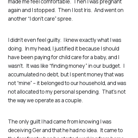
made me feel comfortable. Then I was pregnant
again and I stopped. Then I lost Iris. And went on
another “I don’t care” spree.
I didn’t even feel guilty. I knew
exactly
what I was
doing. In my head, I justified it because I should
have been paying for child care for a baby, and I
wasn’t. It was like “finding money” in our budget. I
accumulated no debt, but I spent money that was
not “mine” – it belonged to our household, and was
not allocated to my personal spending. That’s not
the way we operate as a couple.
The only guilt I had came from knowing I was
deceiving Ger and that he had no idea. It came to