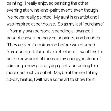
painting. I really enjoyed painting the other
evening at a wine-and-paint event, even though
I’ve never really painted. My aunt is an artist and I
was inspired at her house. So as my last “purchase”
– from my own personal spending allowance, I
bought canvas, primary color paints, and brushes.
They arrived from Amazon before we returned
from our trip. I also got a sketchbook. I want this to
be the new point of focus of my energy, instead of
admiring a new pair of yoga pants, or turning to a
more destructive outlet. Maybe at the end of my
30-day hiatus, I will have some art to show for it.