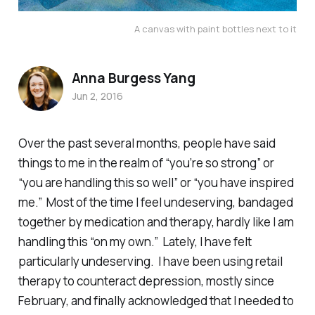
A canvas with paint bottles next to it
Anna Burgess Yang
Jun 2, 2016
Over the past several months, people have said
things to me in the realm of “you’re so strong” or
“you are handling this so well” or “you have inspired
me.” Most of the time I feel undeserving, bandaged
together by medication and therapy, hardly like I am
handling this “on my own.” Lately, I have felt
particularly undeserving. I have been using retail
therapy to counteract depression, mostly since
February, and finally acknowledged that I needed to