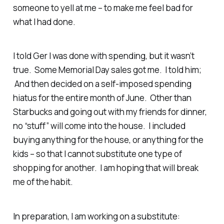
someone to yell at me – to make me feel bad for
what I had done.
I told Ger I was done with spending, but it wasn’t
true. Some Memorial Day sales got me. I told him;
And then decided on a self-imposed spending
hiatus for the entire month of June. Other than
Starbucks and going out with my friends for dinner,
no “stuff” will come into the house. I included
buying anything for the house, or anything for the
kids – so that I cannot substitute one type of
shopping for another. I am hoping that will break
me of the habit.
In preparation, I am working on a substitute: