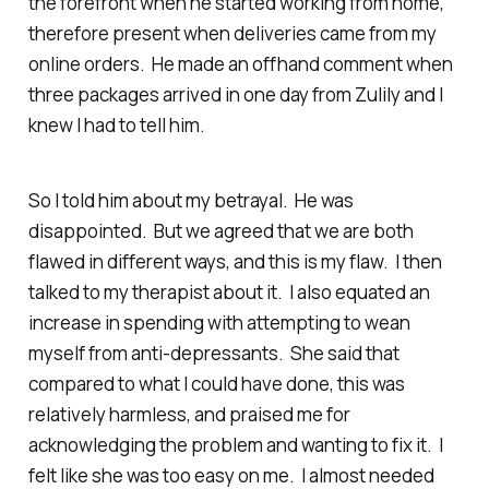
the forefront when he started working from home,
therefore present when deliveries came from my
online orders. He made an offhand comment when
three packages arrived in one day from Zulily and I
knew I had to tell him.
So I told him about my betrayal. He was
disappointed. But we agreed that we are both
flawed in different ways, and this is my flaw. I then
talked to my therapist about it. I also equated an
increase in spending with attempting to wean
myself from anti-depressants. She said that
compared to what I
could
have done, this was
relatively harmless, and praised me for
acknowledging the problem and wanting to fix it. I
felt like she was too easy on me. I almost needed