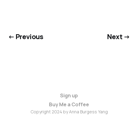
← Previous
Next →
Sign up
Buy Me a Coffee
Copyright 2024 by Anna Burgess Yang