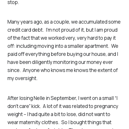
stop.
Many years ago, as a couple, we accumulated some
credit card debt. I’m not proud of it, but I am proud
of the fact that we worked very, very hard to pay it
off: including moving into a smaller apartment. We
paid off everything before buying our house, and I
have been diligently monitoring our money ever
since. Anyone who knows me knows the extent of
my oversight.
After losing Nelle in September, I went on a small “I
don’t care” kick. A lot of it was related to pregnancy
weight – I had quite a bit to lose, did not want to
wear maternity clothes. So I bought things that