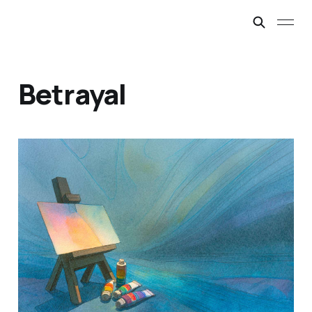
Betrayal