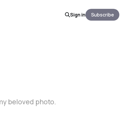
Sign in
Subscribe
 my beloved photo.