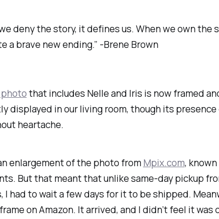
e deny the story, it defines us. When we own the s
te a brave new ending.” -Brene Brown
 photo
that includes Nelle and Iris is now framed an
y displayed in our living room, though its presence
hout heartache.
 an enlargement of the photo from
Mpix.com
, known 
ints. But that meant that unlike same-day pickup fr
 I had to wait a few days for it to be shipped. Meanw
frame on Amazon. It arrived, and I didn’t feel it was q