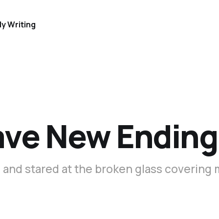
y Writing
ave New Ending
 and stared at the broken glass covering