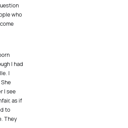
question
eople who
become
born
ough I had
e. I
. She
r I see
air, as if
ed to
e. They