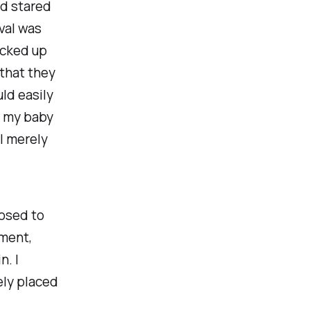
nd stared
val was
icked up
 that they
uld easily
r my baby
 I merely
posed to
oment,
. I
ely placed