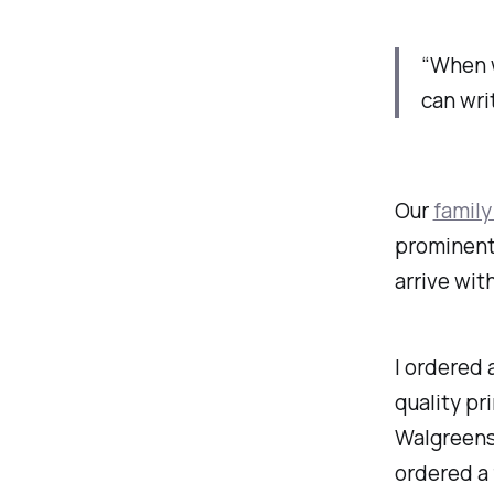
“When w
can wri
Our
family
prominentl
arrive wit
I ordered
quality pr
Walgreens,
ordered a 