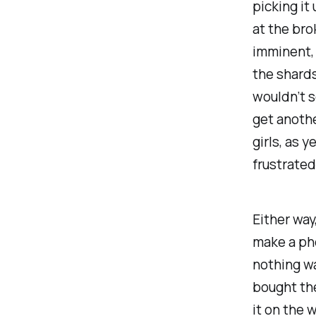
picking it
at the bro
imminent, 
the shards
wouldn’t s
get anothe
girls, as 
frustrated
Either way
make a pho
nothing w
bought th
it on the w