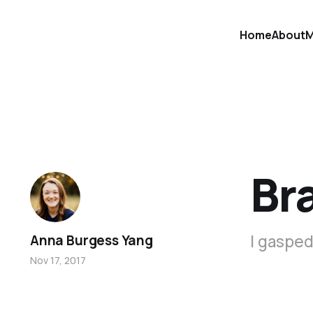
Home
About
M
Br
I gasped
Anna Burgess Yang
Nov 17, 2017