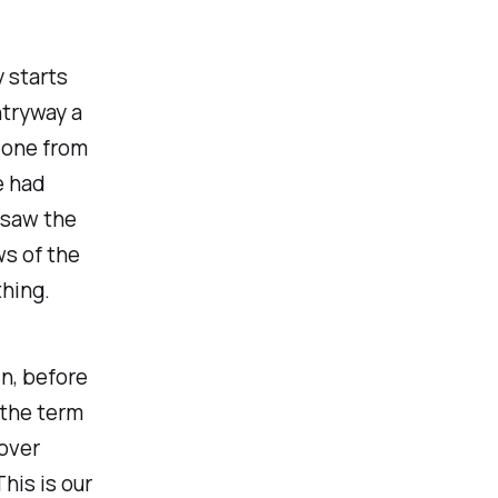
 starts
ntryway a
 one from
e had
 saw the
s of the
thing.
in, before
 the term
over
his is our