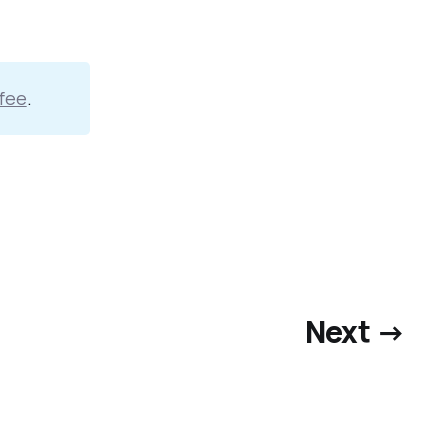
fee
.
Next →