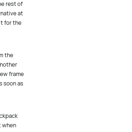
he rest of
rnative at
t for the
om the
another
new frame
as soon as
ackpack
t when