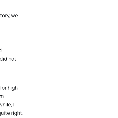
tory, we
d
 did not
for high
om
hile, I
uite right.