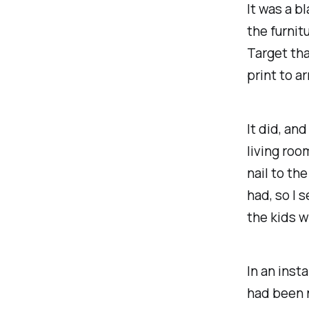
It was a b
the furnit
Target tha
print to ar
It did, an
living roo
nail to th
had, so I 
the kids w
In an inst
had been 