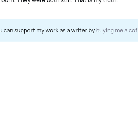
born. They were both still. That is my truth.
u can support my work as a writer by
buying me a cof