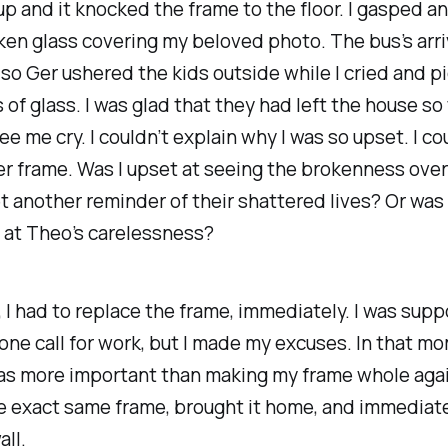
 up and it knocked the frame to the floor. I gasped a
ken glass covering my beloved photo. The bus’s arri
so Ger ushered the kids outside while I cried and p
 of glass. I was glad that they had left the house so
ee me cry. I couldn’t explain why I was so upset. I co
r frame. Was I upset at seeing the brokenness ove
yet another reminder of their shattered lives? Or was
 at Theo’s carelessness?
, I had to replace the frame, immediately. I was sup
ne call for work, but I made my excuses. In that m
as more important than making my frame whole again
e exact same frame, brought it home, and immediat
all.