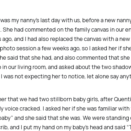
was my nanny’s last day with us, before a new nanny
. She had commented on the family canvas in our e
ago, and I had also replaced the canvas with a new
 photo session a few weeks ago, so I asked her if sh
She said that she had, and also commented that she
in our living room, and asked about the two shadow
s. I was not expecting her to notice, let alone say any
 her that we had two stillborn baby girls, after Quent
 voice cracked. I asked her if she was familiar with
baby” and she said that she was. We were standing 
rib, and I put my hand on my baby’s head and said “T