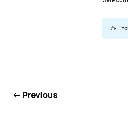
were both 
☕
Yo
← Previous