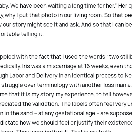
by. We have been waiting a long time for her.” Her 
ly
why I put that photo in our living room. So that p
 our story might see it and ask. And so that I can 
rtable telling it.
rappled with the fact that I used the words “two still
edically, Iris was a miscarriage at 16 weeks, even th
ugh Labor and Delivery in an identical process to Nell
 struggle over terminology with another loss mama
e that it is my story, my experience, to tell howeve
reciated the validation. The labels often feel very unf
n in the sand – at any gestational age – are suppos
ctate how we should feel or justify their existenc