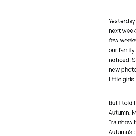
Yesterday 
next week
few weeks 
our family
noticed. 
new photo 
little girl
But I told
Autumn. My
“rainbow 
Autumn’s c