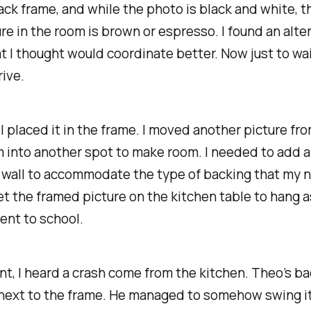
lack frame, and while the photo is black and white, t
ure in the room is brown or espresso. I found an alte
t I thought would coordinate better. Now just to wai
rive.
d I placed it in the frame. I moved another picture fr
m into another spot to make room. I needed to add 
e wall to accommodate the type of backing that my 
set the framed picture on the kitchen table to hang 
ent to school.
ant, I heard a crash come from the kitchen. Theo’s b
next to the frame. He managed to somehow swing i