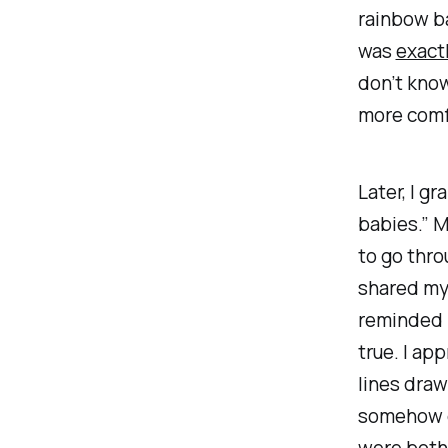
rainbow ba
was
exact
don’t know
more comfo
Later, I g
babies.” M
to go thro
shared my
reminded m
true. I app
lines draw
somehow di