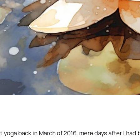
t yoga back in March of 2016, mere days after I had