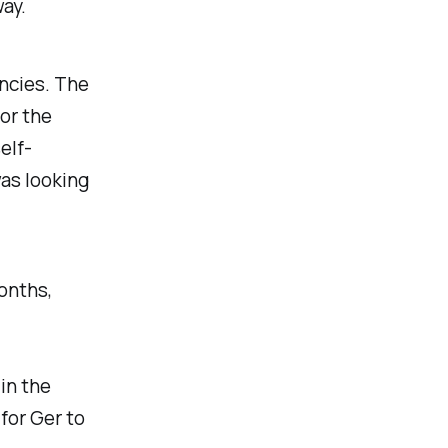
way.
ncies. The
or the
elf-
was looking
months,
 in the
for Ger to