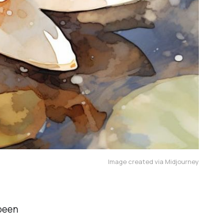
Image created via Midjourney
 been