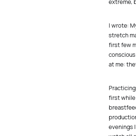
extreme, b
I wrote:
My
stretch ma
first few 
conscious 
at me: the
Practicing
first whil
breastfeed
production.
evenings I