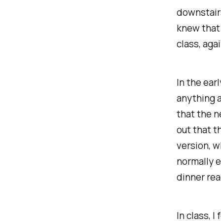
downstairs
knew that 
class, agai
In the ear
anything a
that the n
out that t
version, w
normally e
dinner rea
In class, 