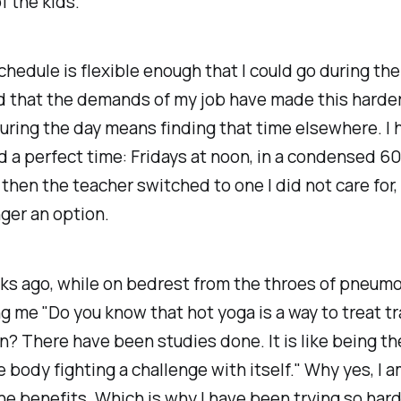
of the kids.
hedule is flexible enough that I could go during the 
 that the demands of my job have made this harder 
uring the day means finding that time elsewhere. I 
 a perfect time: Fridays at noon, in a condensed 6
 then the teacher switched to one I did not care for,
ger an option.
s ago, while on bedrest from the throes of pneumo
g me "Do you know that hot yoga is a way to treat 
? There have been studies done. It is like being th
e body fighting a challenge with itself." Why yes, I a
he benefits. Which is why I have been trying so hard