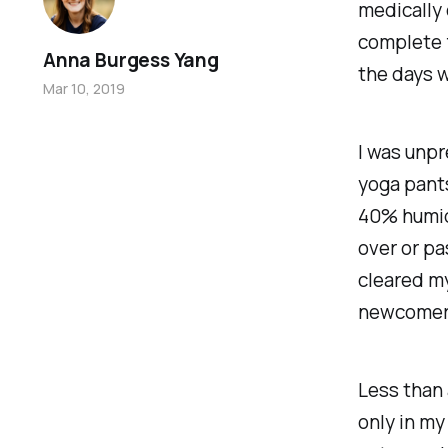
medically c
complete f
Anna Burgess Yang
the days w
Mar 10, 2019
I was unpr
yoga pants
40% humidi
over or pa
cleared my
newcomers 
Less than 
only in my