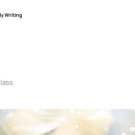
y Writing
lass.