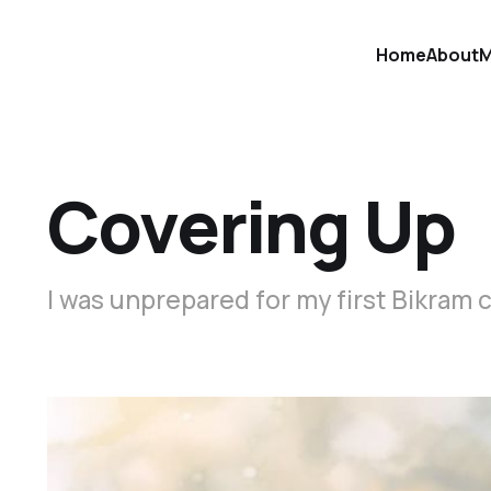
Home
About
M
Covering Up
I was unprepared for my first Bikram c