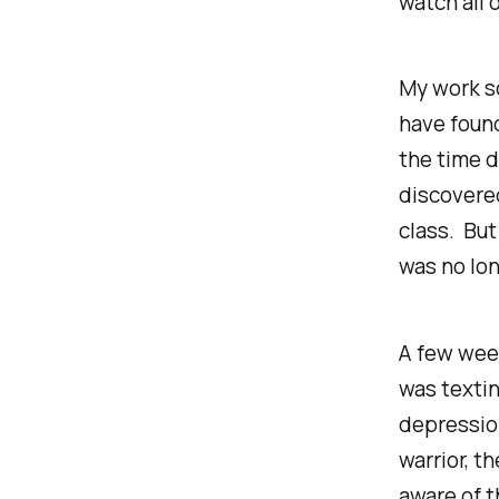
watch all 
My work sc
have found
the time d
discovered
class. But
was no lon
A few week
was textin
depression
warrior, th
aware of t