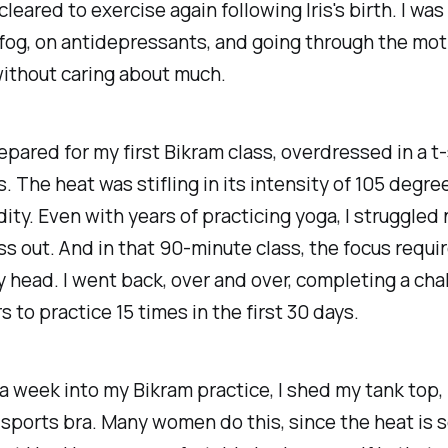
leared to exercise again following Iris's birth. I was 
og, on antidepressants, and going through the mot
ithout caring about much.
epared for my first Bikram class, overdressed in a t-
. The heat was stifling in its intensity of 105 degre
ty. Even with years of practicing yoga, I struggled n
ss out. And in that 90-minute class, the focus requi
 head. I went back, over and over, completing a cha
to practice 15 times in the first 30 days.
a week into my Bikram practice, I shed my tank top,
 sports bra. Many women do this, since the heat is 