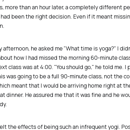
, more than an hour later, a completely different pe
had been the right decision. Even if it meant missi
n.
ly afternoon, he asked me "What time is yoga?" I didn
bout how I had missed the morning 60-minute class.
ext class was at 4:00. "You should go," he told me. I
his was going to be a full 90-minute class, not the 
hich meant that I would be arriving home right at t
at dinner. He assured me that it was fine and he wo
dy.
I felt the effects of being such an infrequent yogi. Po