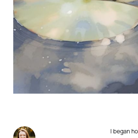
I began ho