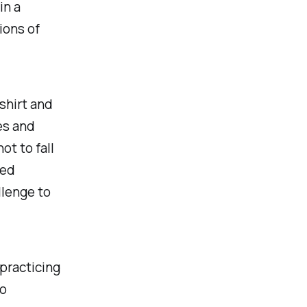
in a
ions of
shirt and
es and
ot to fall
red
llenge to
 practicing
so