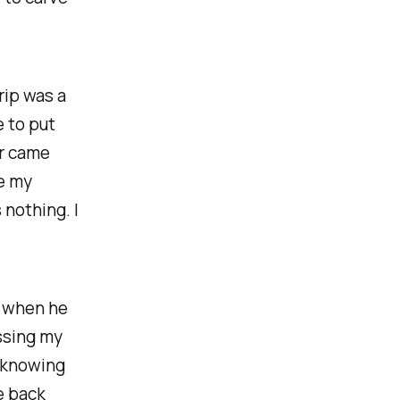
rip was a
e to put
er came
te my
 nothing. I
y when he
ssing my
, knowing
e back