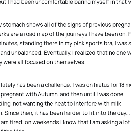
ut I had been uncomfortable baring myself in that 
 stomach shows all of the signs of previous pregna
rks are a road map of the journeys I have been on. F
minutes, standing there in my pink sports bra, I was s
and unbalanced. Eventually, I realized that no one 
y were all focused on themselves.
 lately has been a challenge. I was on hiatus for 18 
e pregnant with Autumn, and then until I was done
ing, not wanting the heat to interfere with milk
 Since then, it has been harder to fit into the day...
 am tired; on weekends I know that I am asking a lot 