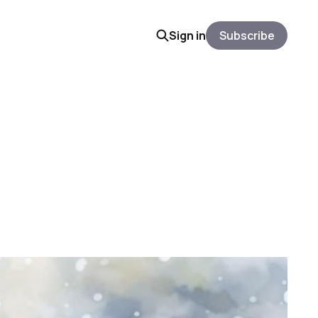
Sign in
Subscribe