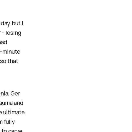
day, but I
- losing
had
0-minute
 so that
nia, Ger
trauma and
e ultimate
m fully
 to carve