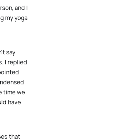
rson, and I
ng my yoga
't say
 I replied
 pointed
condensed
he time we
uld have
ses that