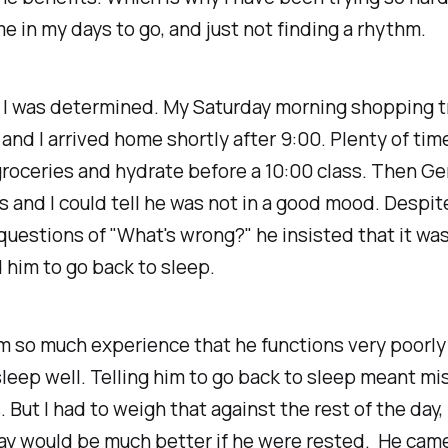
me in my days to go, and just not finding a rhythm.
 I was determined. My Saturday morning shopping t
 and I arrived home shortly after 9:00. Plenty of tim
roceries and hydrate before a 10:00 class. Then G
 and I could tell he was not in a good mood. Despi
uestions of "What's wrong?" he insisted that it was
ld him to go back to sleep.
m so much experience that he functions very poorl
leep well. Telling him to go back to sleep meant mi
. But I had to weigh that against the rest of the day
day would be much better if he were rested. He cam