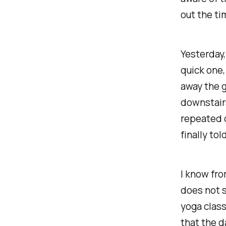
out the ti
Yesterday,
quick one,
away the g
downstairs
repeated q
finally to
I know fro
does not s
yoga class
that the 