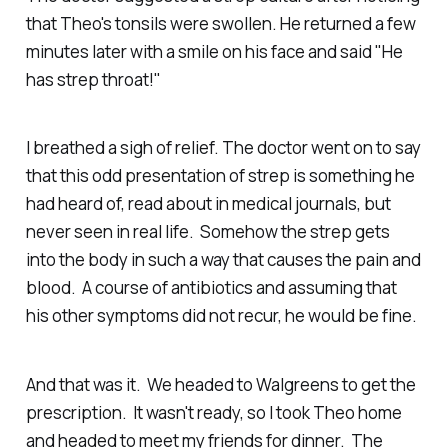
that Theo's tonsils were swollen. He returned a few
minutes later with a smile on his face and said "He
has strep throat!"
I breathed a sigh of relief. The doctor went on to say
that this odd presentation of strep is something he
had heard of, read about in medical journals, but
never seen in real life. Somehow the strep gets
into the body in such a way that causes the pain and
blood. A course of antibiotics and assuming that
his other symptoms did not recur, he would be fine.
And that was it. We headed to Walgreens to get the
prescription. It wasn't ready, so I took Theo home
and headed to meet my friends for dinner. The