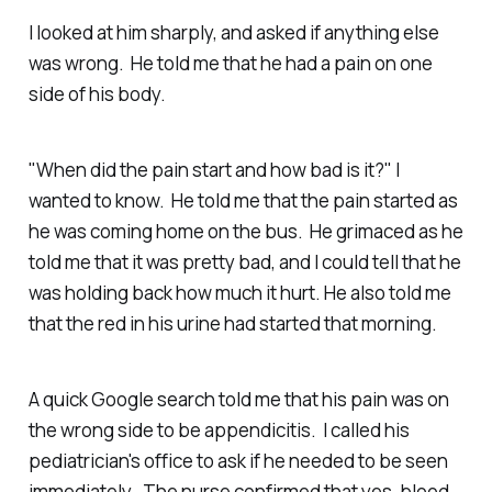
I looked at him sharply, and asked if anything else
was wrong. He told me that he had a pain on one
side of his body.
"When did the pain start and how bad is it?" I
wanted to know. He told me that the pain started as
he was coming home on the bus. He grimaced as he
told me that it was pretty bad, and I could tell that he
was holding back how much it hurt. He also told me
that the red in his urine had started that morning.
A quick Google search told me that his pain was on
the wrong side to be appendicitis. I called his
pediatrician's office to ask if he needed to be seen
immediately. The nurse confirmed that yes, blood