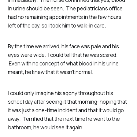
in urine should be seen. The pediatrician's office
had no remaining appointments in the few hours
left of the day, so I took him to walk-in care.
By the time we arrived, his face was pale and his
eyes were wide. I could tell that he was scared.
Even with no concept of what blood in his urine
meant, he knew that it wasn't normal.
I could only imagine his agony throughout his
school day after seeing it that morning: hoping that
it was just a one-time incident and that it would go
away. Terrified that the next time he went to the
bathroom, he would see it again.