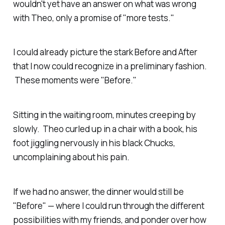
wouldn't yet have an answer on what was wrong
with Theo, only a promise of "more tests."
I could already picture the stark Before and After
that I now could recognize in a preliminary fashion.
These moments were "Before."
Sitting in the waiting room, minutes creeping by
slowly. Theo curled up in a chair with a book, his
foot jiggling nervously in his black Chucks,
uncomplaining about his pain.
If we had no answer, the dinner would still be
"Before" — where I could run through the different
possibilities with my friends, and ponder over how