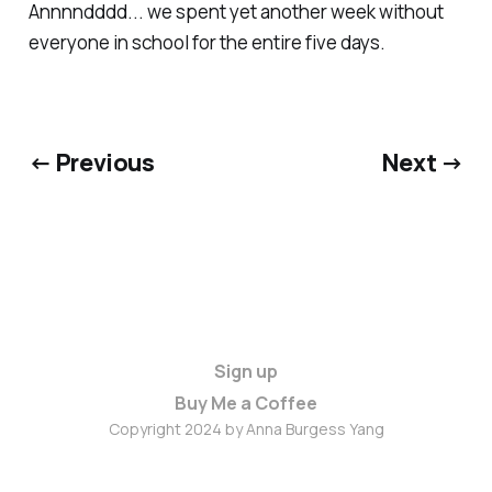
Annnndddd... we spent yet another week without
everyone in school for the entire five days.
← Previous
Next →
Sign up
Buy Me a Coffee
Copyright 2024 by Anna Burgess Yang