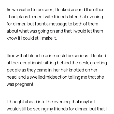
As we waited to be seen, I looked around the office.
I had plans to meet with friends later that evening
for dinner, but I sent a message to both of them
about what was going on and that I would let them
know if I could still make it.
I knew that blood in urine could be serious. I looked
at the receptionist sitting behind the desk, greeting
people as they came in, her hair knotted on her
head, and a swelled midsection telling me that she
was pregnant.
I thought ahead into the evening, that maybe I
would still be seeing my friends for dinner, but that I