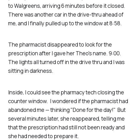
to Walgreens, arriving 6 minutes before it closed.
There was another car in the drive-thru ahead of
me, and I finally pulled up to the window at 8:58.
The pharmacist disappeared to look for the
prescription after I gave her Theo's name. 9:00.
The lights all turned off in the drive thru and I was
sitting in darkness.
Inside, I could see the pharmacy tech closing the
counter window. I wondered if the pharmacist had
abandoned me — thinking "Done for the day!" But
several minutes later, she reappeared, telling me
that the prescription had still not been ready and
she had needed to prepare it.