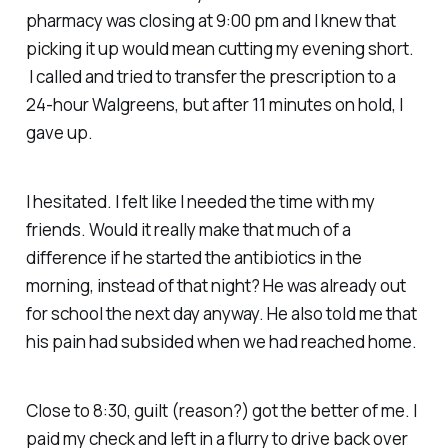
pharmacy was closing at 9:00 pm and I knew that
picking it up would mean cutting my evening short.
I called and tried to transfer the prescription to a
24-hour Walgreens, but after 11 minutes on hold, I
gave up.
I hesitated. I felt like I needed the time with my
friends. Would it really make
that
much of a
difference if he started the antibiotics in the
morning, instead of that night? He was already out
for school the next day anyway. He also told me that
his pain had subsided when we had reached home.
Close to 8:30, guilt (reason?) got the better of me. I
paid my check and left in a flurry to drive back over