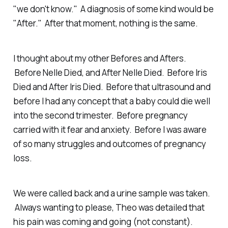
"we don't know." A diagnosis of some kind would be
"After." After that moment, nothing is the same.
I thought about my other Befores and Afters.
Before Nelle Died, and After Nelle Died. Before Iris
Died and After Iris Died. Before that ultrasound and
before I had any concept that a baby could die well
into the second trimester. Before pregnancy
carried with it fear and anxiety. Before I was aware
of so many struggles and outcomes of pregnancy
loss.
We were called back and a urine sample was taken.
Always wanting to please, Theo was detailed that
his pain was coming and going (not constant).