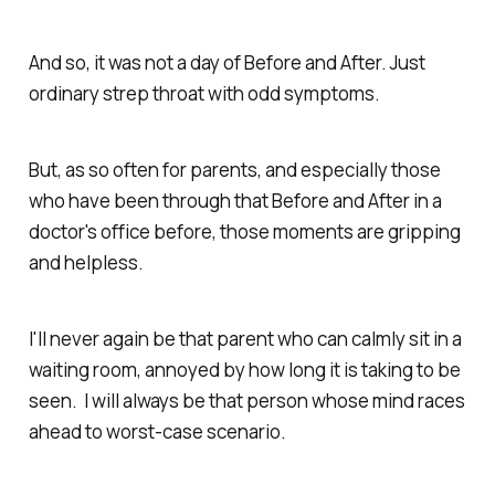
And so, it was not a day of Before and After. Just
ordinary strep throat with odd symptoms.
But, as so often for parents, and especially those
who have been through that Before and After in a
doctor's office before, those moments are gripping
and helpless.
I'll never again be that parent who can calmly sit in a
waiting room, annoyed by how long it is taking to be
seen. I will always be that person whose mind races
ahead to worst-case scenario.