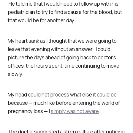
He told me that I would need to follow up with his
pediatrician to try to find a cause for the blood, but
that would be for another day.
My heart sank as I thought that we were going to
leave that evening without an answer. I could
picture the days ahead of going back to doctor's
offices, the hours spent, time continuing to move
slowly.
My head could not process what else it could be
because — much like before entering the world of
pregnancy loss — I
simply was not aware
.
The doctor suggested a strep culture after noticing