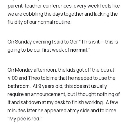
parent-teacher conferences, every week feels like
we are cobbling the days together and lacking the
fluidity of our normal routine.
On Sunday evening I said to Ger "This is it — this is
going to be our first week of
normal
."
On Monday afternoon, the kids got off the bus at
4:00 and Theo told me that he needed to use the
bathroom. At 9 years old, this doesn't usually
require an announcement, but I thought nothing of
it and sat down at my desk to finish working. A few
minutes later he appeared at my side and told me
"My pee is red."