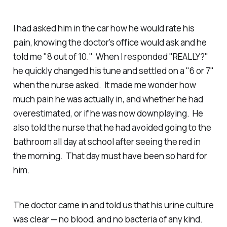
I had asked him in the car how he would rate his
pain, knowing the doctor's office would ask and he
told me "8 out of 10." When I responded "REALLY?"
he quickly changed his tune and settled on a "6 or 7"
when the nurse asked. It made me wonder how
much pain he was actually in, and whether he had
overestimated, or if he was now downplaying. He
also told the nurse that he had avoided going to the
bathroom all day at school after seeing the red in
the morning. That day must have been so hard for
him.
The doctor came in and told us that his urine culture
was clear — no blood, and no bacteria of any kind.