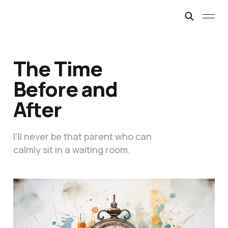
The Time
Before and
After
I'll never be that parent who can
calmly sit in a waiting room.