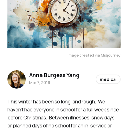
Image created via Midjourney
Anna Burgess Yang
medical
Mar 7, 2019
This winter has been so long, and rough. We
haven't had everyone in school for a full week since
before Christmas. Between illnesses, snow days,
or planned days of no school for an in-service or