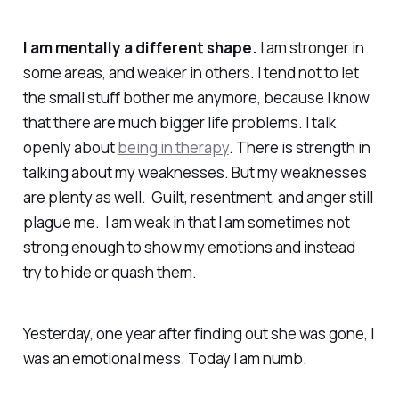
I am mentally a different shape.
I am stronger in
some areas, and weaker in others. I tend not to let
the small stuff bother me anymore, because I know
that there are much bigger life problems. I talk
openly about
being in therapy
. There is strength in
talking about my weaknesses. But my weaknesses
are plenty as well. Guilt, resentment, and anger still
plague me. I am weak in that I am sometimes not
strong enough to show my emotions and instead
try to hide or quash them.
Yesterday, one year after finding out she was gone, I
was an emotional mess. Today I am numb.