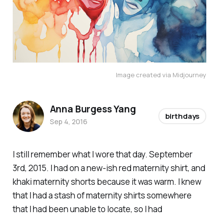
Image created via Midjourney
Anna Burgess Yang
birthdays
Sep 4, 2016
I still remember what I wore that day. September
3rd, 2015. I had on a new-ish red maternity shirt, and
khaki maternity shorts because it was warm. I knew
that I had a stash of maternity shirts
somewhere
that I had been unable to locate, so I had