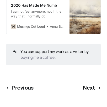
2020 Has Made Me Numb
I cannot feel anymore, not in the
way that I normally do.
Musings Out Loud
Anna Burgess Yang
☕
You can support my work as a writer by
buying me a coffee
.
← Previous
Next →