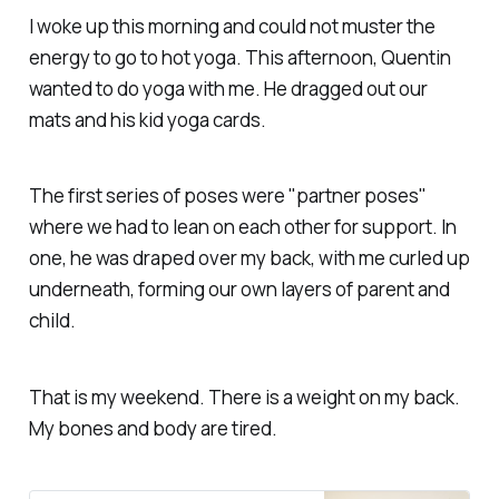
I woke up this morning and could not muster the
energy to go to hot yoga. This afternoon, Quentin
wanted to do yoga with me. He dragged out our
mats and his kid yoga cards.
The first series of poses were "partner poses"
where we had to lean on each other for support. In
one, he was draped over my back, with me curled up
underneath, forming our own layers of parent and
child.
That is my weekend. There is a weight on my back.
My bones and body are tired.