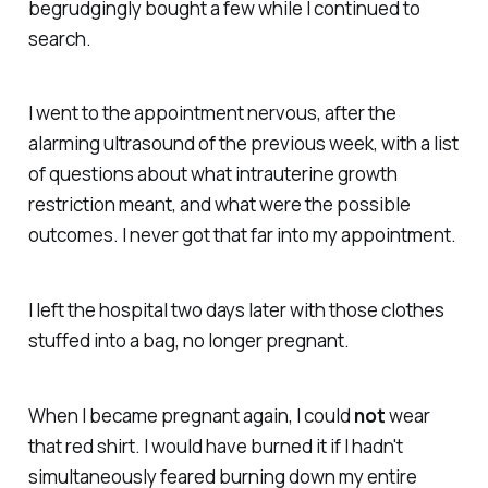
begrudgingly bought a few while I continued to
search.
I went to the appointment nervous, after the
alarming ultrasound of the previous week, with a list
of questions about what intrauterine growth
restriction meant, and what were the possible
outcomes. I never got that far into my appointment.
I left the hospital two days later with those clothes
stuffed into a bag, no longer pregnant.
When I became pregnant again, I could
not
wear
that red shirt. I would have burned it if I hadn't
simultaneously feared burning down my entire