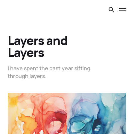
Layers and
Layers
I have spent the past year sifting
through layers.