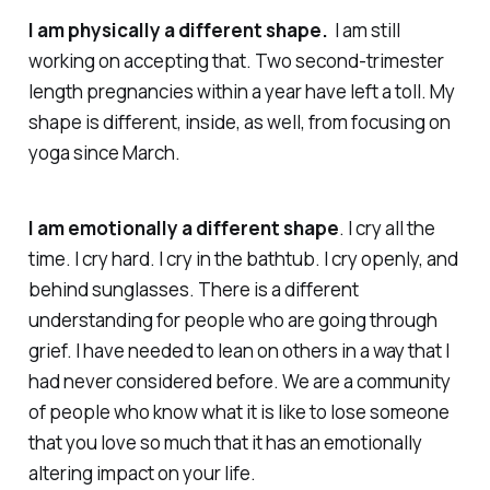
I am physically a different shape.
I am still
working on accepting that. Two second-trimester
length pregnancies within a year have left a toll. My
shape is different, inside, as well, from focusing on
yoga since March.
I am emotionally a different shape
. I cry all the
time. I cry hard. I cry in the bathtub. I cry openly, and
behind sunglasses. There is a different
understanding for people who are going through
grief. I have needed to lean on others in a way that I
had never considered before. We are a community
of people who
know
what it is like to lose someone
that you love so much that it has an emotionally
altering impact on your life.