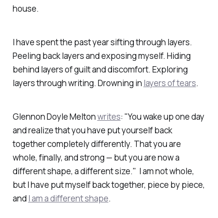
house.
I have spent the past year sifting through layers.
Peeling back layers and exposing myself. Hiding
behind layers of guilt and discomfort. Exploring
layers through writing. Drowning in
layers of tears
.
Glennon Doyle Melton
writes
: "You wake up one day
and realize that you have put yourself back
together completely differently. That you are
whole, finally, and strong — but you are now a
different shape, a different size." I am not whole,
but I have put myself back together, piece by piece,
and
I am a different shape
.