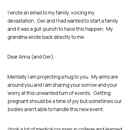
I wrote an email to my family, voicing my
devastation. Ger and I had wanted to start a family
and it was a gut-punch to have this happen. My
grandma wrote back directly to me:
Dear Anna (and Ger),
Mentally I am projecting a hug to you. My arms are
around you and I am sharing your sorrow and your
worry at this unwanted turn of events. Getting
pregnant should be a time of joy but sometimes our
bodies aren't able to handle this new event.
I took a lot of medical courses in college and learned