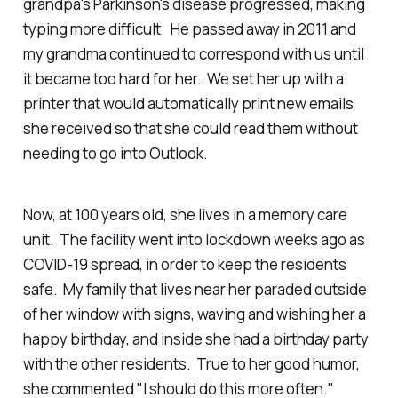
grandpa's Parkinson's disease progressed, making
typing more difficult. He passed away in 2011 and
my grandma continued to correspond with us until
it became too hard for her. We set her up with a
printer that would automatically print new emails
she received so that she could read them without
needing to go into Outlook.
Now, at 100 years old, she lives in a memory care
unit. The facility went into lockdown weeks ago as
COVID-19 spread, in order to keep the residents
safe. My family that lives near her paraded outside
of her window with signs, waving and wishing her a
happy birthday, and inside she had a birthday party
with the other residents. True to her good humor,
she commented "I should do this more often."