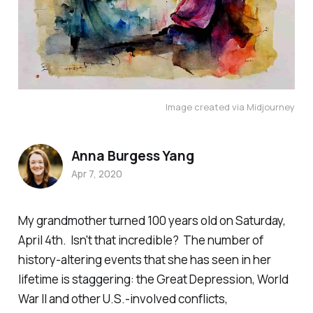
Image created via Midjourney
Anna Burgess Yang
Apr 7, 2020
My grandmother turned 100 years old on Saturday,
April 4th. Isn't that incredible? The number of
history-altering events that she has seen in her
lifetime is staggering: the Great Depression, World
War II and other U.S.-involved conflicts,