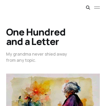
One Hundred
and a Letter
My grandma never shied away
from any topic.