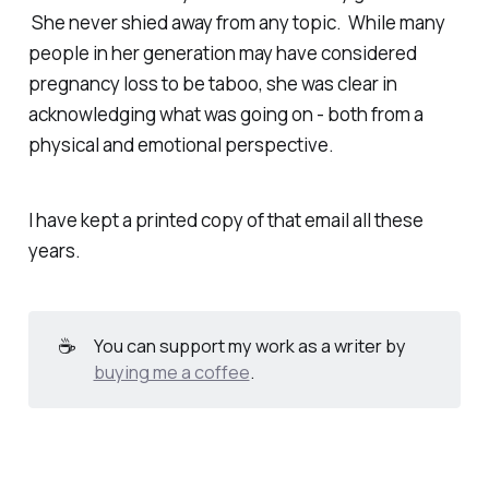
She never shied away from any topic. While many
people in her generation may have considered
pregnancy loss to be taboo, she was clear in
acknowledging what was going on - both from a
physical and emotional perspective.
I have kept a printed copy of that email all these
years.
☕
You can support my work as a writer by
buying me a coffee
.