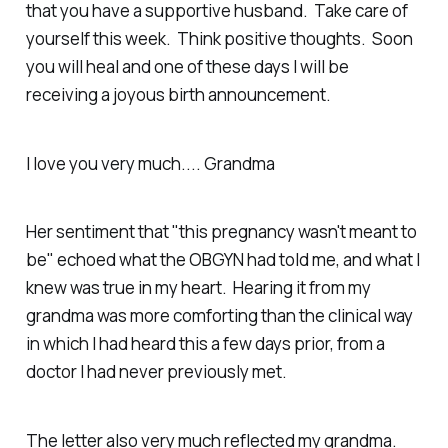
that you have a supportive husband. Take care of
yourself this week. Think positive thoughts. Soon
you will heal and one of these days I will be
receiving a joyous birth announcement.
I love you very much.... Grandma
Her sentiment that "this pregnancy wasn't meant to
be" echoed what the OBGYN had told me, and what I
knew was true in my heart. Hearing it from my
grandma was more comforting than the clinical way
in which I had heard this a few days prior, from a
doctor I had never previously met.
The letter also very much reflected my grandma.