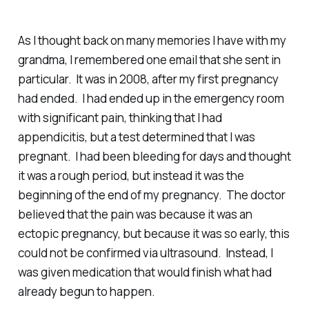
As I thought back on many memories I have with my
grandma, I remembered one email that she sent in
particular. It was in 2008, after my first pregnancy
had ended. I had ended up in the emergency room
with significant pain, thinking that I had
appendicitis, but a test determined that I was
pregnant. I had been bleeding for days and thought
it was a rough period, but instead it was the
beginning of the end of my pregnancy. The doctor
believed that the pain was because it was an
ectopic pregnancy, but because it was so early, this
could not be confirmed via ultrasound. Instead, I
was given medication that would finish what had
already begun to happen.