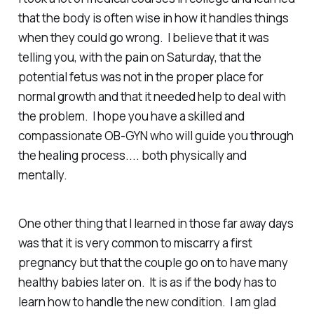
that the body is often wise in how it handles things
when they could go wrong. I believe that it was
telling you, with the pain on Saturday, that the
potential fetus was not in the proper place for
normal growth and that it needed help to deal with
the problem. I hope you have a skilled and
compassionate OB-GYN who will guide you through
the healing process.... both physically and
mentally.
One other thing that I learned in those far away days
was that it is very common to miscarry a first
pregnancy but that the couple go on to have many
healthy babies later on. It is as if the body has to
learn how to handle the new condition. I am glad