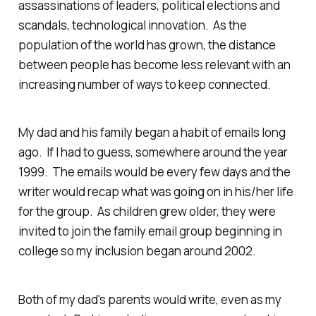
assassinations of leaders, political elections and
scandals, technological innovation. As the
population of the world has grown, the distance
between people has become less relevant with an
increasing number of ways to keep connected.
My dad and his family began a habit of emails long
ago. If I had to guess, somewhere around the year
1999. The emails would be every few days and the
writer would recap what was going on in his/her life
for the group. As children grew older, they were
invited to join the family email group beginning in
college so my inclusion began around 2002.
Both of my dad's parents would write, even as my