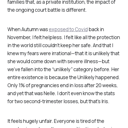
families that, as a private institution, the impact of
the ongoing court battle is different.
When Autumn was
exposed to Covid
back in
November, I felt helpless. I felt like all the protection
in the world still couldn’t keep her safe. And that I
knew my fears were irrational—that it is unlikely that
she would come down with severe illness—but
we’ve fallen into the “unlikely” category before. Her
entire existence is because the Unlikely happened.
Only 1% of pregnancies end in loss after 20 weeks,
and yet that was Nelle. I don’t even know the stats
for two second-trimester losses, but that’s Iris.
It feels hugely unfair. Everyone is tired of the