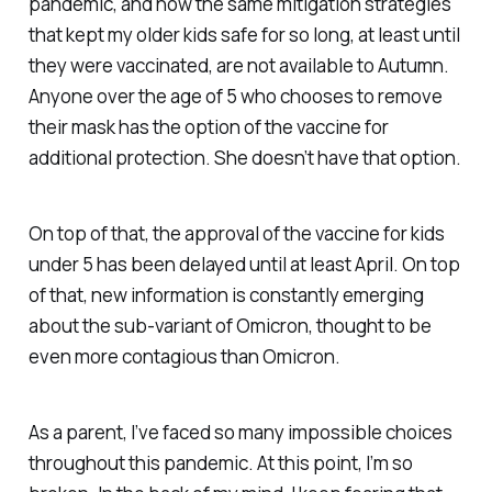
pandemic, and now the same mitigation strategies
that kept my older kids safe for so long, at least until
they were vaccinated, are not available to Autumn.
Anyone over the age of 5 who chooses to remove
their mask has the option of the vaccine for
additional protection. She doesn’t have that option.
On top of that, the approval of the vaccine for kids
under 5 has been delayed until at least April. On top
of
that
, new information is constantly emerging
about the sub-variant of Omicron, thought to be
even
more
contagious than Omicron.
As a parent, I’ve faced so many impossible choices
throughout this pandemic. At this point, I’m so