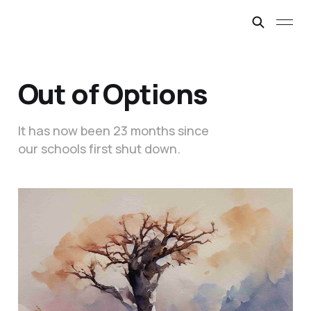
Out of Options
It has now been 23 months since
our schools first shut down.