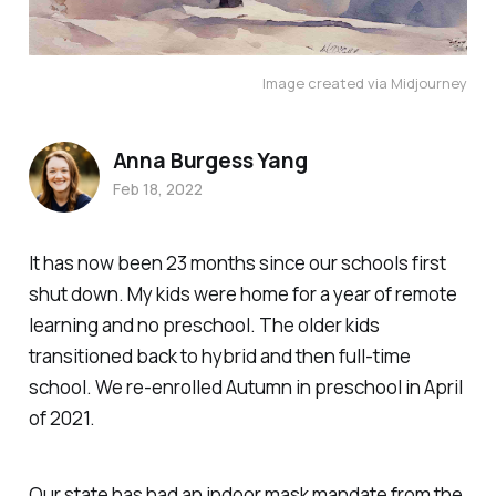
Image created via Midjourney
Anna Burgess Yang
Feb 18, 2022
It has now been 23 months since our schools first
shut down. My kids were home for a year of remote
learning and no preschool. The older kids
transitioned back to hybrid and then full-time
school. We re-enrolled Autumn in preschool in April
of 2021.
Our state has had an indoor mask mandate from the