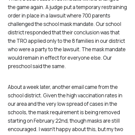
the game again. A judge put a temporary restraining
order in place in a lawsuit where 700 parents
challenged the school mask mandate. Our school
district responded that their conclusion was that
the TRO applied only to the 8 families in our district
who were a party to the lawsuit. The mask mandate
would remain in effect for everyone else. Our
preschool said the same.
About a week later, another email came from the
school district. Given the high vaccination rates in
our area and the very low spread of cases in the
schools, the mask requirement is being removed
starting on February 22nd, though masks are still
encouraged. I wasn’t happy about this, but my two