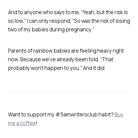
And to anyone who says to me, “Yeah, but the risk is
so low,” I can only respond, “So was the risk of losing
two of my babies during pregnancy.”
Parents of rainbow babies are feeling heavy right
now. Because we’ve already been told, “That
probably won’t happen to you.” And it did.
Want to support my #5amwritersclub habit?
Buy
me a coffee
!