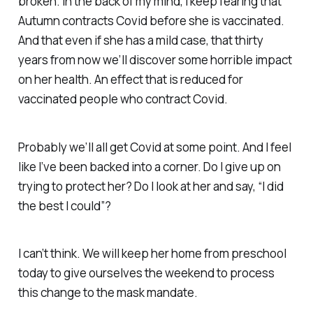
broken. In the back of my mind, I keep fearing that
Autumn contracts Covid before she is vaccinated.
And that even if she has a mild case, that thirty
years from now we’ll discover some horrible impact
on her health. An effect that is reduced for
vaccinated people who contract Covid.
Probably we’ll all get Covid at some point. And I feel
like I’ve been backed into a corner. Do I give up on
trying to protect her? Do I look at her and say, “I did
the best I could”?
I can’t think. We will keep her home from preschool
today to give ourselves the weekend to process
this change to the mask mandate.