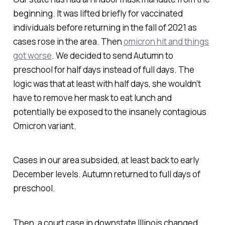
beginning. It was lifted briefly for vaccinated
individuals before returning in the fall of 2021 as
cases rose in the area. Then
omicron hit and things
got worse
. We decided to send Autumn to
preschool for half days instead of full days. The
logic was that at least with half days, she wouldn’t
have to remove her mask to eat lunch and
potentially be exposed to the insanely contagious
Omicron variant.
Cases in our area subsided, at least back to early
December levels. Autumn returned to full days of
preschool.
Then, a court case in downstate Illinois changed