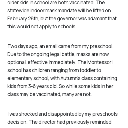
older kids in school are both vaccinated. The
statewide indoor mask mandate will be lifted on
February 28th, but the governor was adamant that
this would not apply to schools.
Two days ago, an email came from my preschool.
Due to the ongoing legal battle, masks are now
optional, effective immediately. The Montessori
school has children ranging from toddler to
elementary school, with Autumn’s class containing
kids from 3-6 years old. So while some kids in her
class may be vaccinated, many are not.
I was shocked and disappointed by my preschool’s
decision. The director had previously reminded