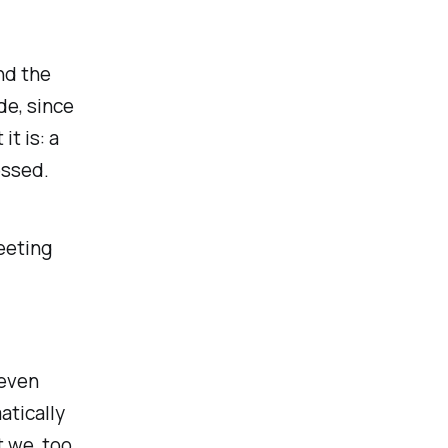
nd the
de, since
it is: a
essed.
eeting
 even
atically
 we, too,