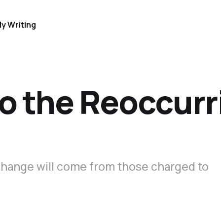
y Writing
o the Reoccurr
hange will come from those charged to