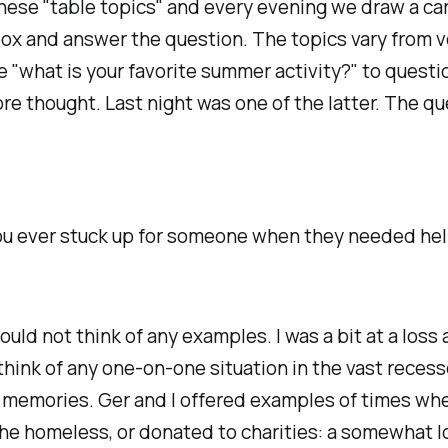
ese "table topics" and every evening we draw a ca
ox and answer the question. The topics vary from v
ke "what is your favorite summer activity?" to questi
re thought. Last night was one of the latter. The q
u ever stuck up for someone when they needed he
ould not think of any examples. I was a bit at a loss 
think of any one-on-one situation in the vast reces
 memories. Ger and I offered examples of times wh
he homeless, or donated to charities: a somewhat 