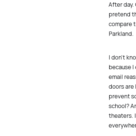
After day. 
pretend th
compare to
Parkland.
I don't kn
because I 
email reass
doors are 
prevent so
school? An
theaters. 
everywher