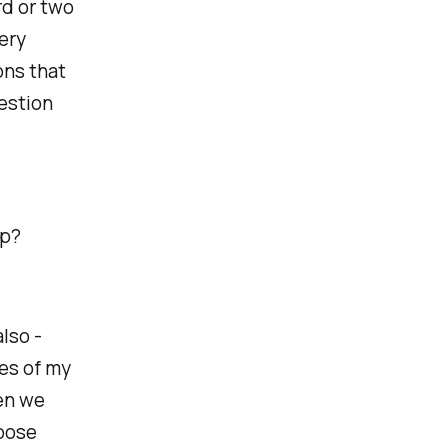
rd or two
ery
ons that
uestion
lp?
also -
ses of my
en we
loose