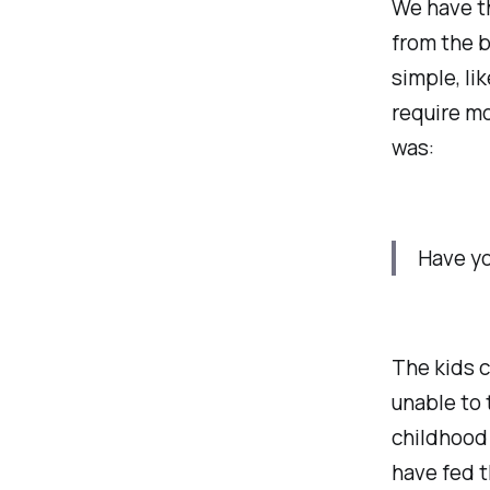
We have th
from the b
simple, li
require mo
was:
Have yo
The kids c
unable to 
childhood
have fed t