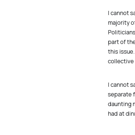
I cannot s
majority o
Politician
part of th
this issue
collective
I cannot s
separate f
daunting m
had at din