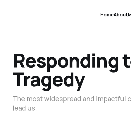
Home
About
M
Responding t
Tragedy
The most widespread and impactful c
lead us.