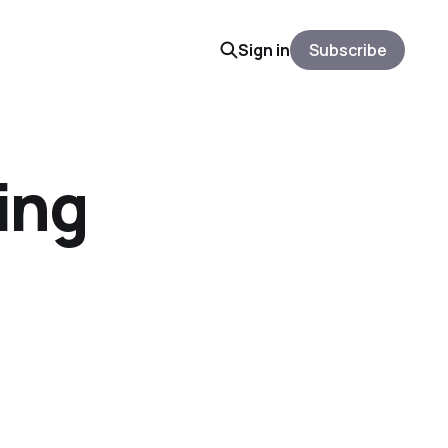
Sign in
Subscribe
ing