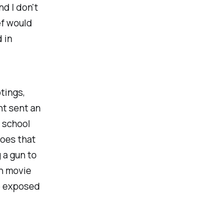
nd I don't
ef would
 in
tings,
nt sent an
r school
does that
 a gun to
in movie
re exposed