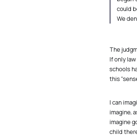
could b
We deny
The judgme
If only la
schools ha
this "sens
I
can
imagi
imagine, a
imagine go
child there