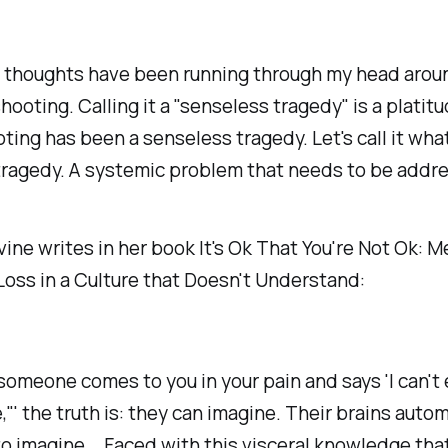
 thoughts have been running through my head arou
hooting. Calling it a "senseless tragedy" is a platitu
ting has been a senseless tragedy. Let's call it what 
tragedy. A systemic problem that needs to be addr
ne writes in her book It's Ok That You're Not Ok: M
Loss in a Culture that Doesn't Understand:
omeone comes to you in your pain and says 'I can't
,"' the truth is: they can imagine. Their brains autom
o imagine... Faced with this visceral knowledge that