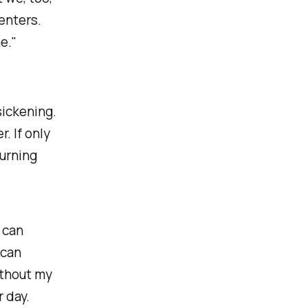
enters.
e."
sickening.
. If only
turning
 can
 can
ithout my
r day.