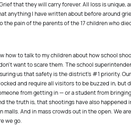
Grief that they will carry forever. All loss is unique, a
at anything I have written about before around gri
 the pain of the parents of the 17 children who died
ow how to talk to my children about how school shoo
don't want to scare them. The school superintende
uring us that safety is the district's #1 priority. Ou
locked and require all visitors to be buzzed in, but 
meone from getting in — or a student from bringing
d the truth is, that shootings have also happened 
In malls. And in mass crowds out in the open. We a
e we go.