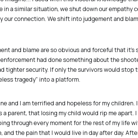
e in a similar situation, we shut down our empathy c
 our connection. We shift into judgement and blam
nt and blame are so obvious and forceful that it's 
w enforcement had done something about the shooter
d tighter security. If only the survivors would stop 
eless tragedy" into a platform.
ne and I am terrified and hopeless for my children. I
s a parent, that losing my child would rip me apart. I
ing through every moment for the rest of my life w
, and the pain that I would live in day after day. Afte