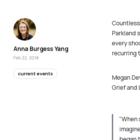
Countless
Parkland s
every shoo
Anna Burgess Yang
recurring 
Feb 22, 2018
current events
Megan Devi
Grief and 
"When s
imagine
began t