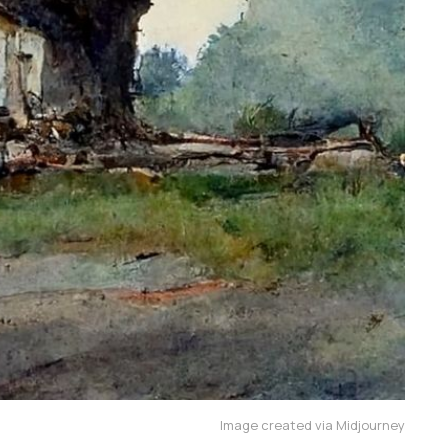
Image created via Midjourney