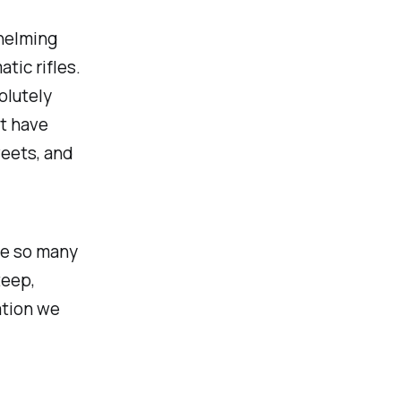
whelming
tic rifles.
olutely
ot have
weets, and
re so many
teep,
ation we