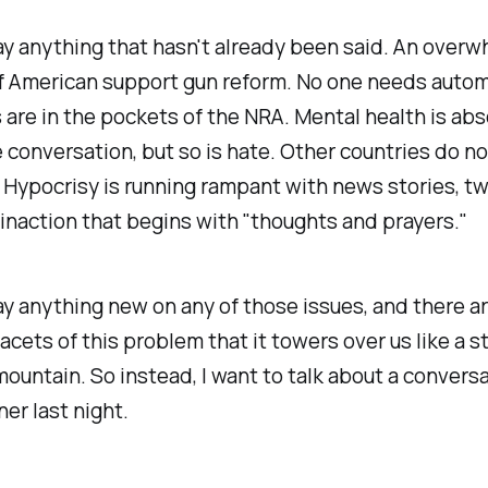
ay anything that hasn't already been said. An over
f American support gun reform. No one needs automa
s are in the pockets of the NRA. Mental health is abs
e conversation, but so is hate. Other countries do n
. Hypocrisy is running rampant with news stories, t
 inaction that begins with "thoughts and prayers."
ay anything new on any of those issues, and there a
acets of this problem that it towers over us like a s
ountain. So instead, I want to talk about a convers
ner last night.