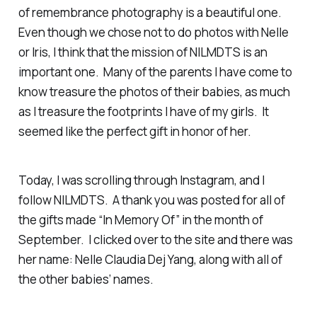
of remembrance photography is a beautiful one.
Even though we chose not to do photos with Nelle
or Iris, I think that the mission of NILMDTS is an
important one. Many of the parents I have come to
know treasure the photos of their babies, as much
as I treasure the footprints I have of my girls. It
seemed like the perfect gift in honor of her.
Today, I was scrolling through Instagram, and I
follow NILMDTS. A thank you was posted for all of
the gifts made “In Memory Of” in the month of
September. I clicked over to the site and there was
her name: Nelle Claudia Dej Yang, along with all of
the other babies’ names.