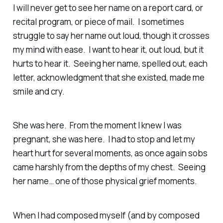
I will never get to see her name on a report card, or
recital program, or piece of mail. I sometimes
struggle to say her name out loud, though it crosses
my mind with ease. I want to hear it, out loud, but it
hurts to hear it. Seeing her name, spelled out, each
letter, acknowledgment that she existed, made me
smile and cry.
She was here. From the moment I knew I was
pregnant, she was here. I had to stop and let my
heart hurt for several moments, as once again sobs
came harshly from the depths of my chest. Seeing
her name… one of those physical grief moments.
When I had composed myself (and by composed