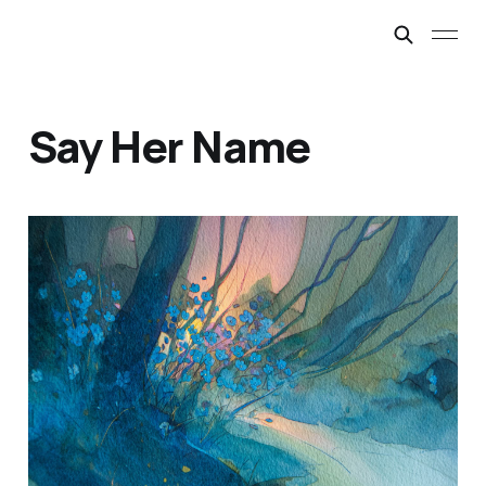
Say Her Name