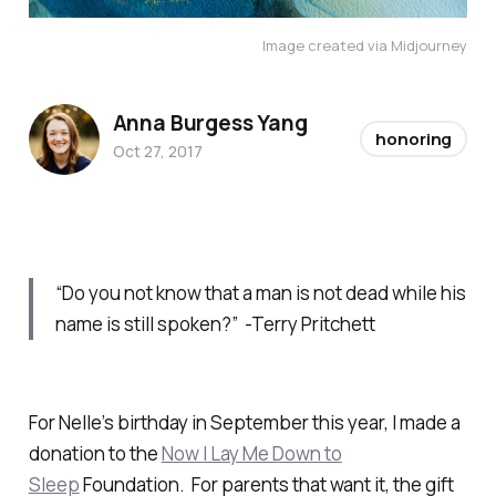
Image created via Midjourney
Anna Burgess Yang
honoring
Oct 27, 2017
“Do you not know that a man is not dead while his
name is still spoken?” -Terry Pritchett
For Nelle’s birthday in September this year, I made a
donation to the
Now I Lay Me Down to
Sleep
Foundation. For parents that want it, the gift