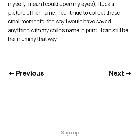
myself, I mean I could open my eyes), I took a
picture of her name. I continue to collect these
small moments, the way I would have saved
anything with my child’s name in print. I can still be
her mommy that way.
← Previous
Next →
Sign up