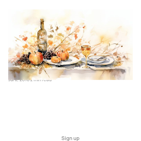
Thanksgiving Songs
Nov 25, 2016
1 min read
Two Days Ago
Jul 8, 2016
2 min read
Sign up