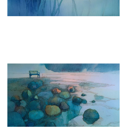
Where To Put Grief
Sep 30, 2017
2 min read