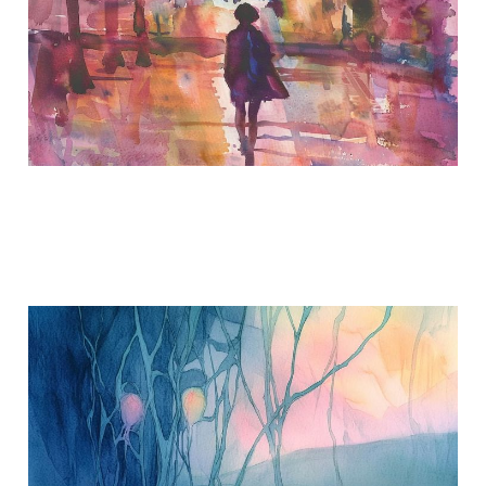
When Memories Bring
Tears
May 20, 2018
2 min read