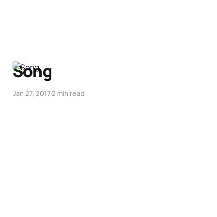
Song
Jan 27, 2017
2 min read