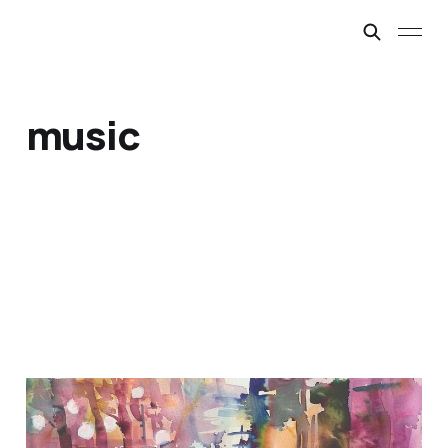
music
Sometimes a Bit Lucky
Mar 1, 2019
5 min read