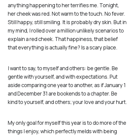
anything happening to her terrifies me. Tonight,
her cheek was red. Not warm to the touch. No fever.
Still happy, still smiling. It is probably dry skin. But in
my mind, I rolled over a million unlikely scenarios to
explain a red cheek. That happiness, that belief
that everything is actually fine? Is a scary place.
I want to say, to myself and others: be gentle. Be
gentle with yourself, and with expectations. Put
aside comparing one year to another, as if January 1
and December 31 are bookends to a chapter. Be
kind to yourself, and others; your love and your hurt.
My only goal for myself this year is to do more of the
things I enjoy, which perfectly melds with being