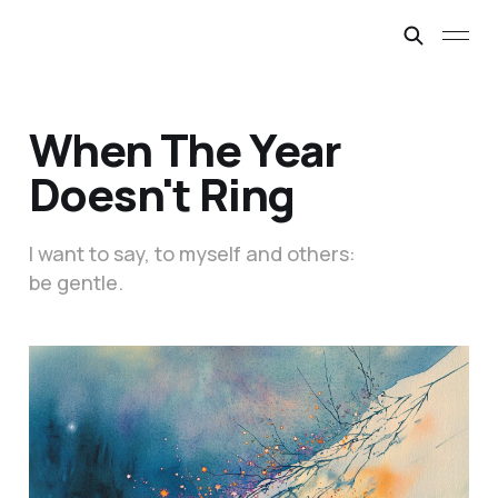
When The Year
Doesn't Ring
I want to say, to myself and others:
be gentle.