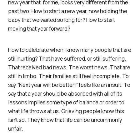
new year that, for me, looks very different from the
past two. How to start a new year, now holding the
baby that we waited so long for? How to start
moving that year forward?
How to celebrate when I know many people that are
still hurting? That have suffered, or still suffering.
That received bad news. The worst news. That are
still in limbo. Their families still feel incomplete. To
say “Next year will be better!” feels like an insult. To
say that a year should be absorbed with all of its
lessons implies some type of balance or order to
what life throws at us. Grieving people know this
isn’t so. They know that life can be uncommonly
unfair.