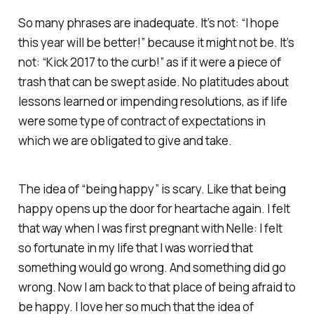
So many phrases are inadequate. It’s not: “I hope
this year will be better!” because it might not be. It’s
not: “Kick 2017 to the curb!” as if it were a piece of
trash that can be swept aside. No platitudes about
lessons learned or impending resolutions, as if life
were some type of contract of expectations in
which we are obligated to give and take.
The idea of “being happy” is scary. Like that being
happy opens up the door for heartache again. I felt
that way when I was first pregnant with Nelle: I felt
so fortunate in my life that I was worried that
something would go wrong. And something
did
go
wrong. Now I am back to that place of being afraid to
be happy. I love her
so much
that the idea of