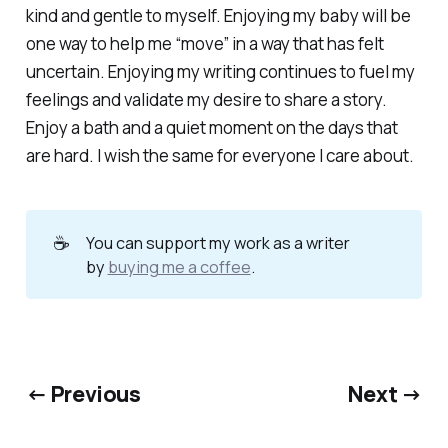
kind and gentle to myself. Enjoying my baby will be
one way to help me “move” in a way that has felt
uncertain. Enjoying my writing continues to fuel my
feelings and validate my desire to share a story.
Enjoy a bath and a quiet moment on the days that
are hard. I wish the same for everyone I care about.
☕
You can support my work as a writer
by
buying me a coffee
.
← Previous
Next →