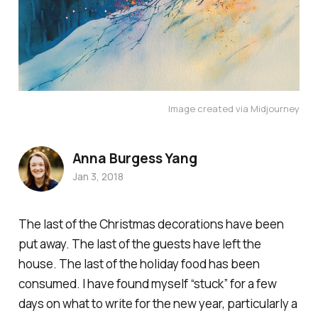
Image created via Midjourney
Anna Burgess Yang
Jan 3, 2018
The last of the Christmas decorations have been
put away. The last of the guests have left the
house. The last of the holiday food has been
consumed. I have found myself “stuck” for a few
days on what to write for the new year, particularly a