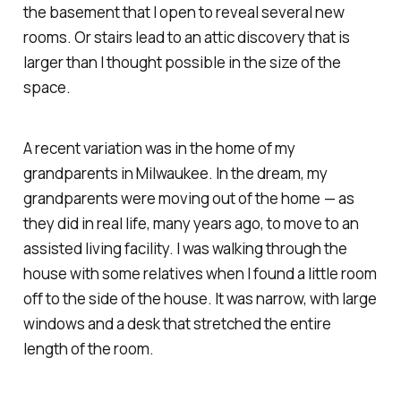
the basement that I open to reveal several new
rooms. Or stairs lead to an attic discovery that is
larger than I thought possible in the size of the
space.
A recent variation was in the home of my
grandparents in Milwaukee. In the dream, my
grandparents were moving out of the home — as
they did in real life, many years ago, to move to an
assisted living facility. I was walking through the
house with some relatives when I found a little room
off to the side of the house. It was narrow, with large
windows and a desk that stretched the entire
length of the room.