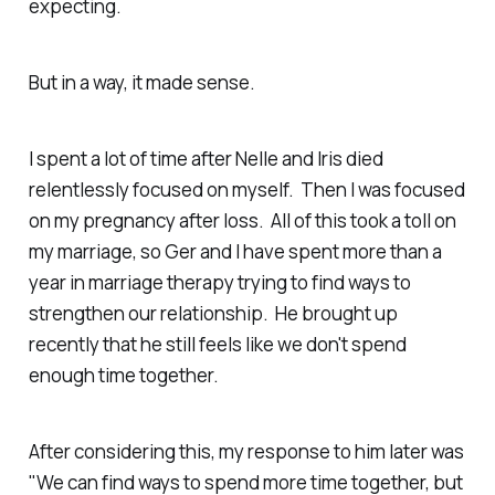
expecting.
But in a way, it made sense.
I spent a lot of time after Nelle and Iris died
relentlessly focused on myself. Then I was focused
on my pregnancy after loss. All of this took a toll on
my marriage, so Ger and I have spent more than a
year in marriage therapy trying to find ways to
strengthen our relationship. He brought up
recently that he still feels like we don't spend
enough time together.
After considering this, my response to him later was
"We can find ways to spend more time together, but