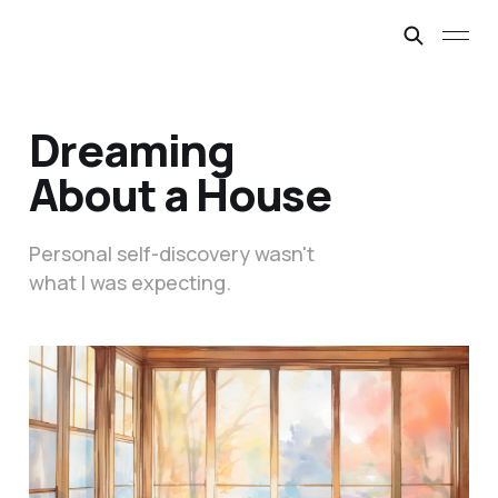
Dreaming
About a House
Personal self-discovery wasn't
what I was expecting.