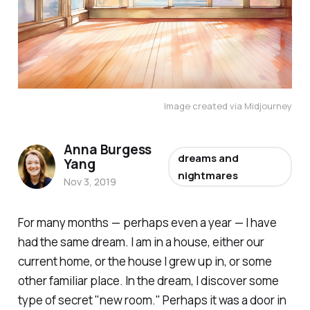
Image created via Midjourney
Anna Burgess
dreams and
Yang
nightmares
Nov 3, 2019
For many months — perhaps even a year — I have
had the same dream. I am in a house, either our
current home, or the house I grew up in, or some
other familiar place. In the dream, I discover some
type of secret "new room." Perhaps it was a door in