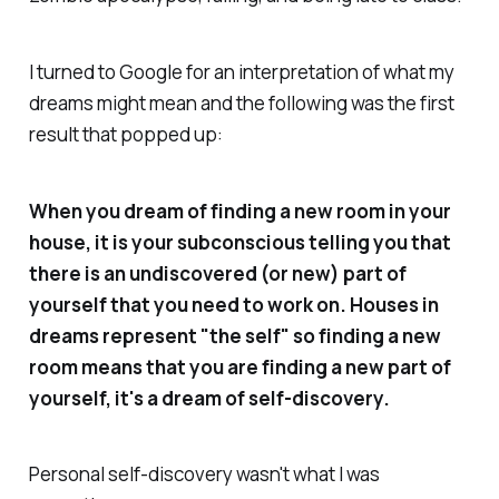
I turned to Google for an interpretation of what my
dreams might mean and the following was the first
result that popped up:
When you dream of finding a new room in your
house, it is your subconscious telling you that
there is an undiscovered (or new) part of
yourself that you need to work on. Houses in
dreams represent "the self" so finding a new
room means that you are finding a new part of
yourself, it's a dream of self-discovery.
Personal self-discovery wasn't what I was