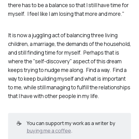
there has to be a balance so that I still have time for
myself. I feel like I am losing that more and more."
It is now a juggling act of balancing three living
children, a marriage, the demands of the household,
and still finding time for myself. Perhaps that is
where the "self-discovery" aspect of this dream
keeps trying to nudge me along. Find a way. Find a
way to keep building myself and what is important
to me, while still managing to fulfill the relationships
that I have with other people in my life.
☕
You can support my work as a writer by
buying me a coffee
.