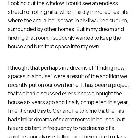
Looking out the window, I could see an endless
stretch of rolling hills, which hardly mirrored real life,
where the actual house was in a Milwaukee suburb,
surrounded by other homes. But in my dream and
finding that room, I suddenly wanted to keep the
house and turn that space into my own.
I thought that perhaps my dreams of "finding new
spaces in a house" were a result of the addition we
recently put on our own home. It has been a project
that we had discussed ever since we bought the
house six years ago and finally completed this year.
I mentioned this to Ger and he told me that he has
had similar dreams of secret rooms in houses, but
his are distant in frequency to his dreams of a
zombie apocalypse, falling, and being late to class.