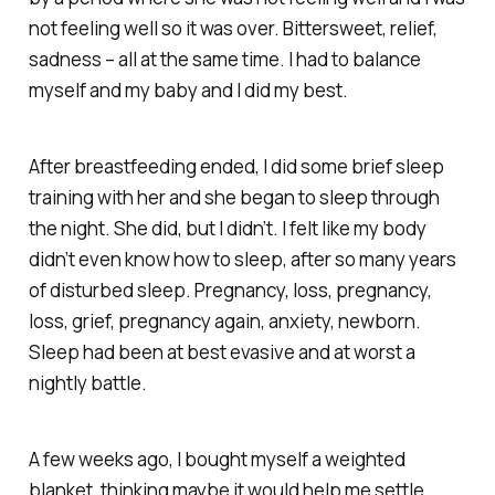
not feeling well so it was over. Bittersweet, relief,
sadness – all at the same time. I had to balance
myself and my baby and I did my best.
After breastfeeding ended, I did some brief sleep
training with her and she began to sleep through
the night. She did, but I didn’t. I felt like my body
didn’t even know
how
to sleep, after so many years
of disturbed sleep. Pregnancy, loss, pregnancy,
loss, grief, pregnancy again, anxiety, newborn.
Sleep had been at best evasive and at worst a
nightly battle.
A few weeks ago, I bought myself a weighted
blanket, thinking maybe it would help me settle