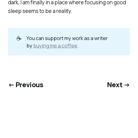
dark, I am finally in a place where focusing on good
sleep seems to be a reality.
☕
You can support my work as a writer
by
buying me a coffee
.
← Previous
Next →