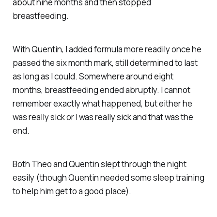
about nine months and then stopped
breastfeeding.
With Quentin, I added formula more readily once he
passed the six month mark, still determined to last
as long as I could. Somewhere around eight
months, breastfeeding ended abruptly. I cannot
remember exactly what happened, but either he
was really sick or I was really sick and that was the
end.
Both Theo and Quentin slept through the night
easily (though Quentin needed some sleep training
to help him get to a good place).