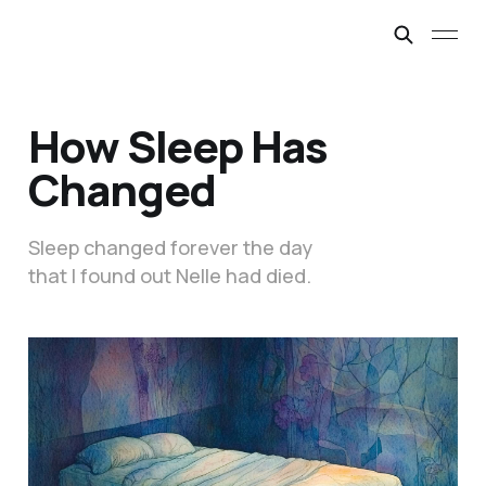
How Sleep Has
Changed
Sleep changed forever the day
that I found out Nelle had died.