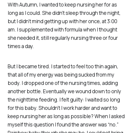
With Autumn, I
wanted
to keep nursing her for as
long as I could. She didn’t sleep through the night,
but I didn’t mind getting up with her once, at 3:00
am. I supplemented with formula when I thought
she needed it, still regularly nursing three or four
times a day.
But I became tired. I started to feel too thin again,
that all of my energy was being sucked from my
body. I dropped one of the nursing times, adding
another bottle. Eventually we wound down to only
the nighttime feeding. I felt guilty: I waited
so long
for this baby. Shouldn’t I work harder and want to
keep nursing her as long as possible? When I asked
myself this question I found the answer was “no.”
Rainbow baby though she may be, I could not bring