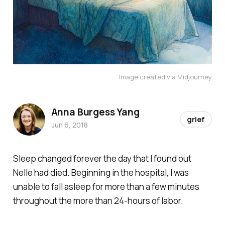
Image created via Midjourney
Anna Burgess Yang
grief
Jun 6, 2018
Sleep changed forever the day that I found out
Nelle had died. Beginning in the hospital, I was
unable to fall asleep for more than a few minutes
throughout the more than 24-hours of labor.