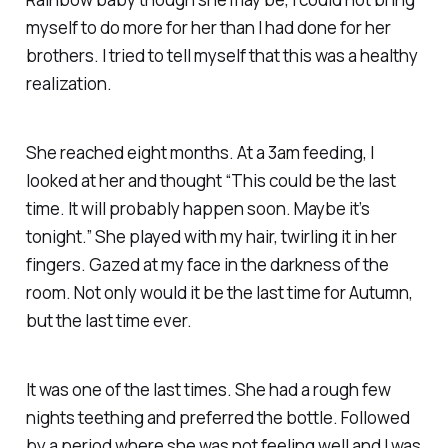
myself to do
more
for her than I had done for her
brothers. I tried to tell myself that this was a healthy
realization.
She reached eight months. At a 3am feeding, I
looked at her and thought “This could be the last
time. It will probably happen soon. Maybe it’s
tonight.” She played with my hair, twirling it in her
fingers. Gazed at my face in the darkness of the
room. Not only would it be the last time for Autumn,
but the last time ever.
It was one of the last times. She had a rough few
nights teething and preferred the bottle. Followed
by a period where she was not feeling well and I was