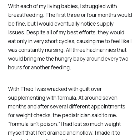
With each of my living babies, I struggled with
breastfeeding. The first three or four months would
be fine, but I would eventually notice supply
issues. Despite all of my best efforts, they would
eat only in very short cycles, causing me to feel like I
was constantly nursing. All three had nannies that
would bring me the hungry baby around every two
hours for another feeding.
With Theo I was wracked with guilt over
supplementing with formula. At around seven
months and after several different appointments
for weight checks, the pediatrician said to me:
“formula isn’t poison.” I had lost so much weight
myself that I felt drained and hollow. I made it to