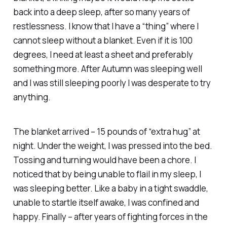
back into a deep sleep, after so many years of
restlessness. I know that I have a “thing” where I
cannot sleep without a blanket. Even if it is 100
degrees, I need at least a sheet and preferably
something more. After Autumn was sleeping well
and I was still sleeping poorly I was desperate to try
anything.
The blanket arrived – 15 pounds of “extra hug” at
night. Under the weight, I was pressed into the bed.
Tossing and turning would have been a chore. I
noticed that by being unable to flail in my sleep, I
was sleeping better. Like a baby in a tight swaddle,
unable to startle itself awake, I was confined and
happy. Finally – after years of fighting forces in the