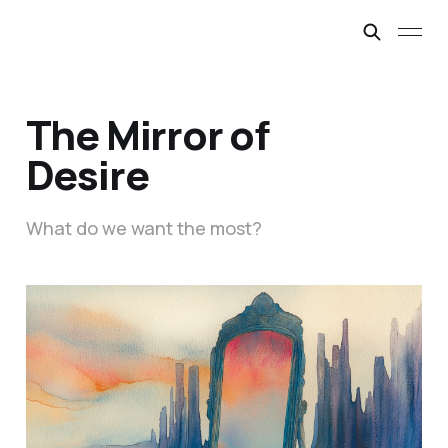
The Mirror of
Desire
What do we want the most?