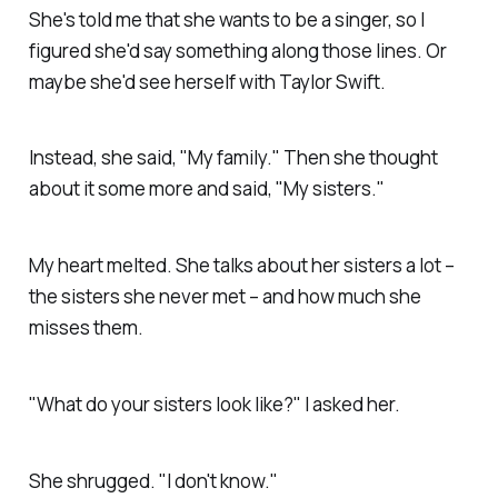
She's told me that she wants to be a singer, so I
figured she'd say something along those lines. Or
maybe she'd see herself with Taylor Swift.
Instead, she said, "My family." Then she thought
about it some more and said, "My sisters."
My heart melted. She talks about her sisters a lot –
the sisters she never met – and how much she
misses them.
"What do your sisters look like?" I asked her.
She shrugged. "I don't know."