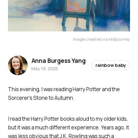
Image created via Midjourney
Anna Burgess Yang
rainbow baby
May 19, 2025
This evening, I was reading
Harry Potter and the
Sorcerer's Stone
to Autumn.
I read the Harry Potter books aloud to my older kids,
but it was a much different experience. Years ago, it
was less obvious that J.K. Rowling was such a