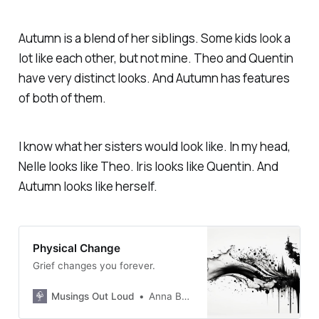
Autumn is a blend of her siblings. Some kids look a
lot like each other, but not mine. Theo and Quentin
have very distinct looks. And Autumn has features
of both of them.
I know what her sisters would look like. In my head,
Nelle looks like Theo. Iris looks like Quentin. And
Autumn looks like herself.
Physical Change
Grief changes you forever.
Musings Out Loud
Anna Burgess Yang