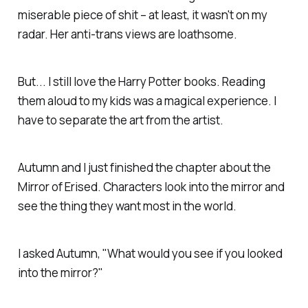
miserable piece of shit – at least, it wasn't on my
radar. Her anti-trans views are loathsome.
But... I still love the Harry Potter books. Reading
them aloud to my kids was a magical experience. I
have to separate the art from the artist.
Autumn and I just finished the chapter about the
Mirror of Erised. Characters look into the mirror and
see the thing they want most in the world.
I asked Autumn, "What would you see if you looked
into the mirror?"