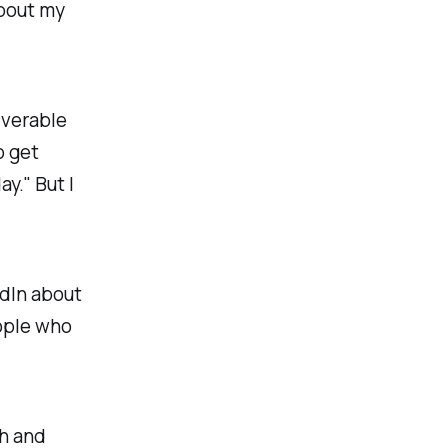
about my
iverable
o get
ay." But I
edIn about
eople who
sh and