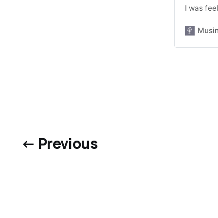
I was fee
Musi
← Previous