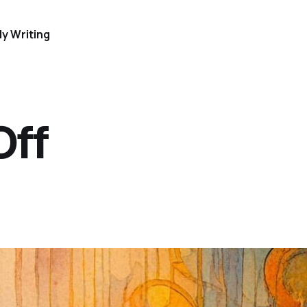
y Writing
Off