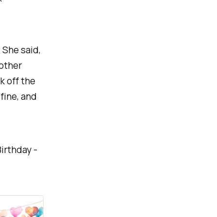
. She said,
 other
k off the
e fine, and
Birthday -