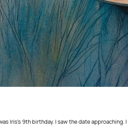
as Iris's 9th birthday. I saw the date approaching. I