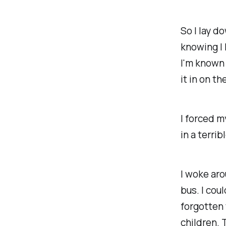
So I lay d
knowing I h
I'm known f
it in on th
I forced m
in a
terrib
I woke aro
bus. I cou
forgotten 
children. 