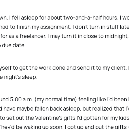
own. I fell asleep for about two-and-a-half hours. I w
ad to finish my assignment. I don't turn in stuff late
or as a freelancer. I may turn it in close to midnight,
e due date.
yself to get the work done and send it to my client. 
le
night's sleep.
und 5:00 a.m. (my normal time) feeling like I'd been 
ld have
maybe
fallen back asleep, but realized that I'
to set out the Valentine's gifts I'd gotten for my kids
They'd be waking up soon. I got up and put the gifts