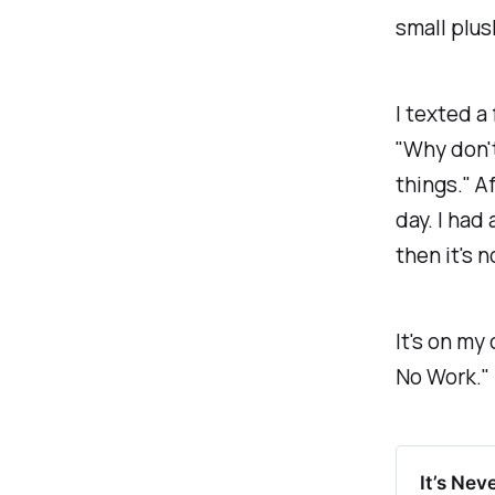
small plus
I texted a 
"Why don't
things." Af
day. I had 
then it's n
It's on my
No Work."
It’s Nev