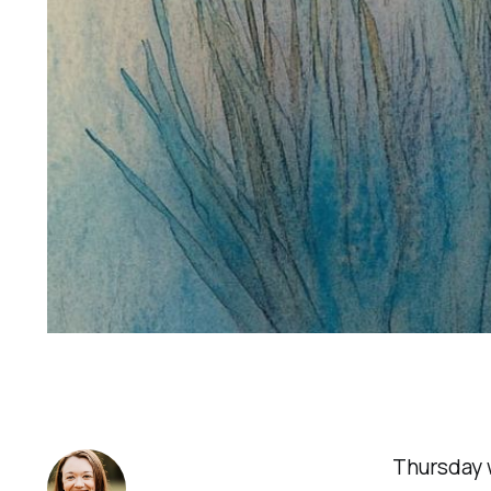
Thursday w