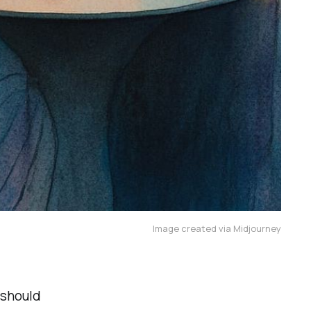
Image created via Midjourney
should