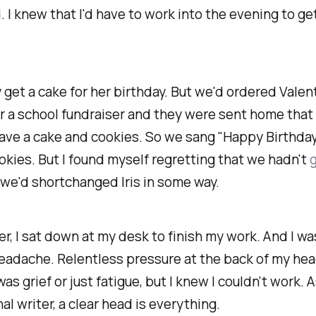
 I knew that I'd have to work into the evening to ge
 get a cake for her birthday. But we'd ordered Valent
r a school fundraiser and they were sent home that d
have a cake
and
cookies. So we sang "Happy Birthday
okies. But I found myself regretting that we hadn't
g
e we'd shortchanged Iris in some way.
er, I sat down at my desk to finish my work. And I was
adache. Relentless pressure at the back of my head
was grief or just fatigue, but I knew I couldn't work. A
al writer, a clear head is everything.