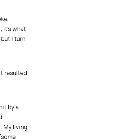
oke,
; it's what
 but I turn
It resulted
hit by a
d
. My living
 (some