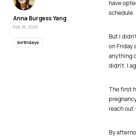
have opted
schedule.
Anna Burgess Yang
Feb 16, 2025
But I didn
birthdays
on Friday 
anything do
didn't. I a
The first 
pregnancy 
reach out 
By afterno