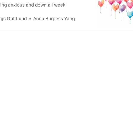
ling anxious and down all week.
ngs Out Loud
Anna Burgess Yang