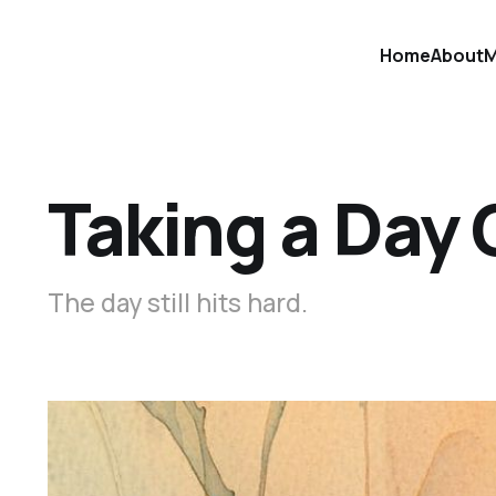
Home
About
M
Taking a Day 
The day still hits hard.