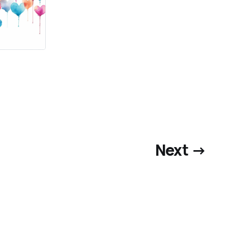
Next →