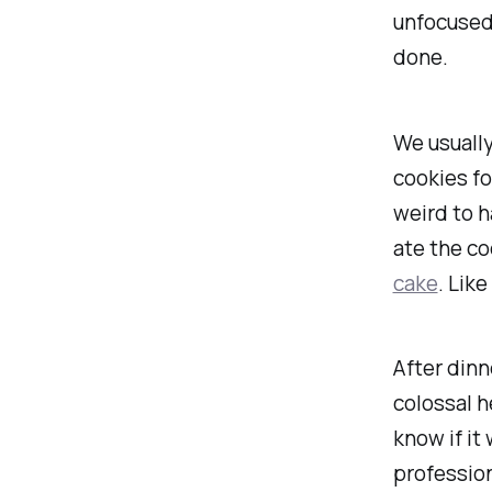
unfocused.
done.
We usually
cookies fo
weird to 
ate the co
cake
. Lik
After dinn
colossal
he
know if it 
profession