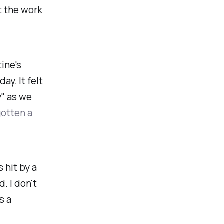
t the work
ine's
ay. It felt
" as we
otten a
 hit by a
. I don't
s a