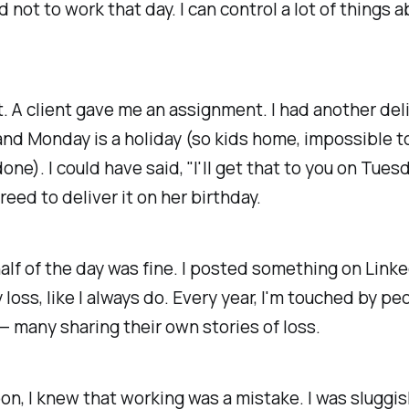
 not to work that day. I can control a lot of things 
't. A client gave me an assignment. I had another del
and Monday is a holiday (so kids home, impossible t
ne). I could have said, "I'll get that to you on Tuesd
greed to deliver it on her birthday.
half of the day was fine. I posted something on Link
loss, like I always do. Every year, I'm touched by p
— many sharing their own stories of loss.
on, I knew that working was a mistake. I was sluggi