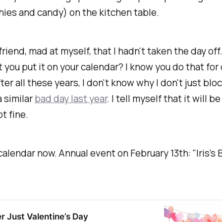
hies and candy) on the kitchen table.
friend, mad at myself, that I hadn't taken the day off
 you put it on your calendar? I know you do that for
ter all these years, I don't know why I don't just bloc
a similar
bad day last year
. I tell myself that it will b
ot fine.
 calendar now. Annual event on February 13th: "Iris's 
er Just Valentine’s Day