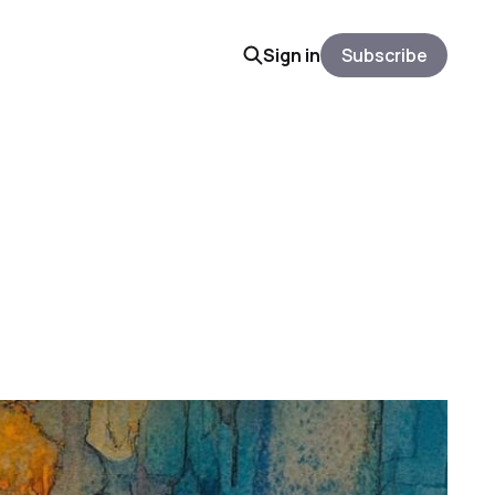
Sign in
Subscribe