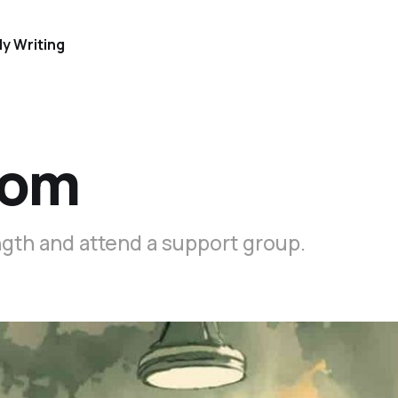
y Writing
oom
ength and attend a support group.