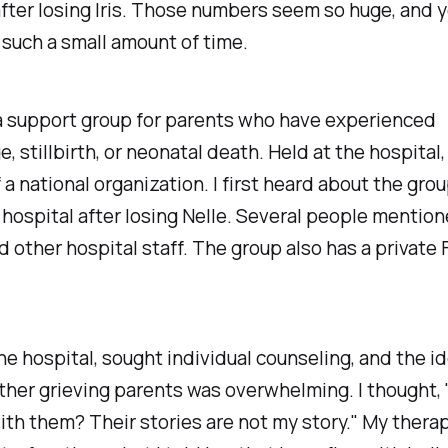
fter losing Iris. Those numbers seem so huge, and y
such a small amount of time.
a support group for parents who have experienced
, stillbirth, or neonatal death. Held at the hospital, i
 a national organization. I first heard about the gro
 hospital after losing Nelle. Several people mentione
d other hospital staff. The group also has a private
 the hospital, sought individual counseling, and the id
ther grieving parents was overwhelming. I thought, 
th them? Their stories are not my story." My thera