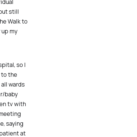
vidual
 but still
the Walk to
r up my
pital, so I
 to the
 all wards
er/baby
en tv with
 meeting
e, saying
patient at