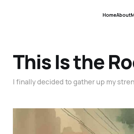
Home
About
M
This Is the R
I finally decided to gather up my str