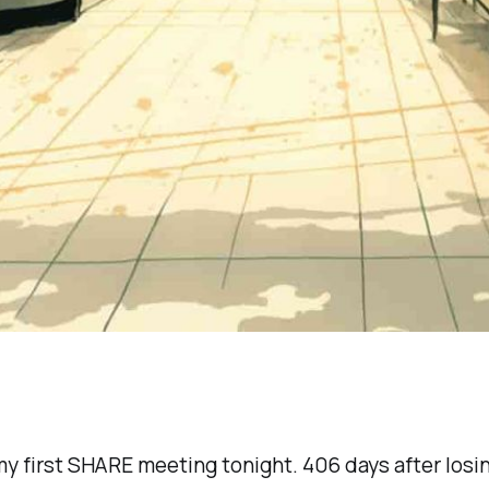
my first SHARE meeting tonight. 406 days after losin