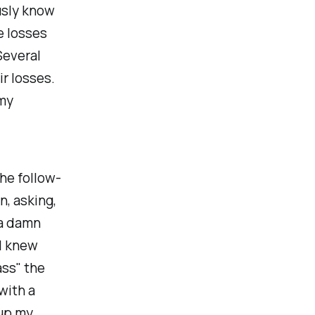
usly know
e losses
Several
r losses.
 my
he follow-
n, asking,
 a damn
I knew
ass" the
with a
 up my