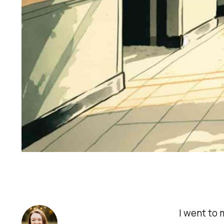
I went to 