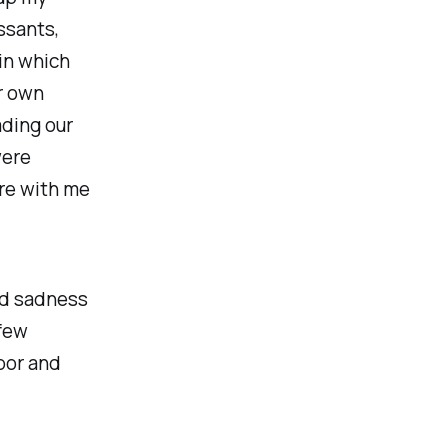
ssants,
 in which
r own
ading our
were
re with me
nd sadness
 few
bor and