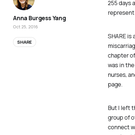
255 days a
represent 
Anna Burgess Yang
Oct 25, 2016
SHARE is 
SHARE
miscarriage
chapter of
was in the
nurses, an
page.
But I left
group of o
connect wi