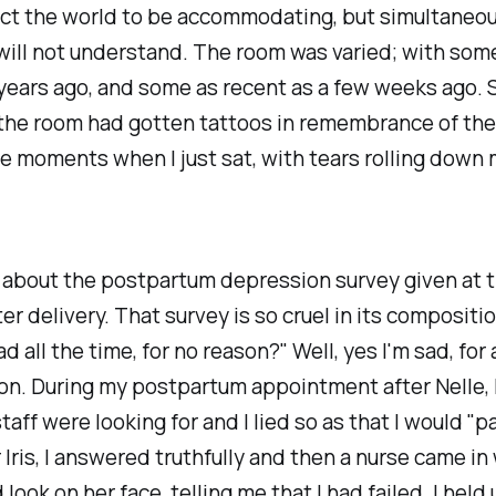
ect the world to be accommodating, but simultaneo
will not understand. The room was varied; with som
years ago, and some as recent as a few weeks ago. 
the room had gotten tattoos in remembrance of thei
 moments when I just sat, with tears rolling down
 about the postpartum depression survey given at t
ter delivery. That survey is so cruel in its compositio
ad all the time, for no reason?" Well, yes I'm sad, for
on. During my postpartum appointment after Nelle, 
taff were looking for and I lied so as that I would "p
r Iris, I answered truthfully and then a nurse came in 
look on her face, telling me that I had failed. I held