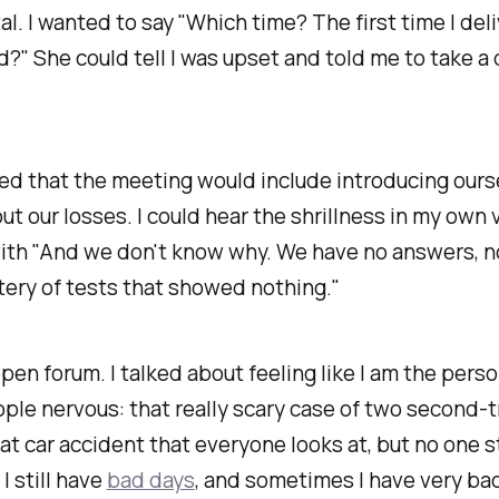
al. I wanted to say "Which time? The first time I del
?" She could tell I was upset and told me to take a
ted that the meeting would include introducing our
out our losses. I could hear the shrillness in my own v
with "And we don't know why. We have no answers, n
ery of tests that showed nothing."
open forum. I talked about feeling like I am the pers
le nervous: that really scary case of
two
second-t
at car accident that everyone looks at, but no one s
I still have
bad days
, and sometimes I have
very
bad