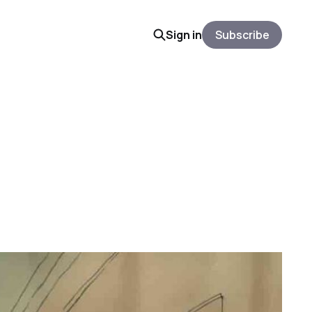
Sign in
Subscribe