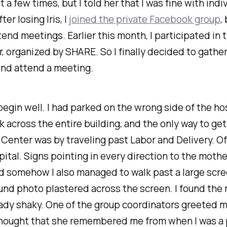
 a few times, but I told her that I was fine with indi
ter losing Iris, I
joined the private Facebook group
,
tend meetings. Earlier this month, I participated in 
organized by SHARE. So I finally decided to gathe
and attend a meeting.
 begin well. I had parked on the wrong side of the hos
k across the entire building, and the only way to get
Center was by traveling past Labor and Delivery. Of
pital. Signs pointing in every direction to the moth
 somehow I also managed to walk past a large scre
und photo plastered across the screen. I found the
ady shaky. One of the group coordinators greeted m
thought that she remembered me from when I was a 