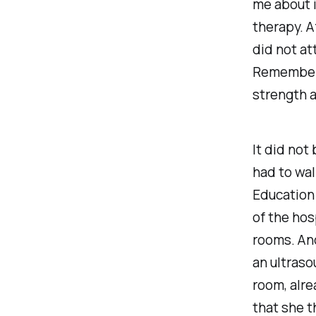
me about it
therapy. Af
did not at
Remember, 
strength 
It did not
had to wal
Education 
of the hos
rooms. And
an ultraso
room, alre
that she 