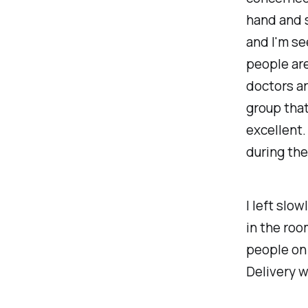
hand and s
and I'm see
people are
doctors ar
group that
excellent.
during the
I left slo
in the roo
people on 
Delivery w