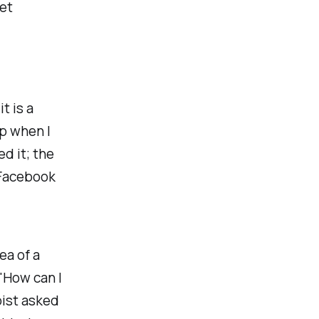
et
t is a
up when I
d it; the
 Facebook
ea of a
"How can I
pist asked