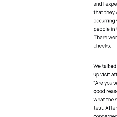
and I exp
that they 
occurring 
people in 
There were
cheeks.
We talked
up visit af
"Are you s
good reas
what the s
test. Afte
concerned 