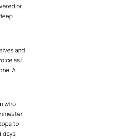
ivered or
 deep
selves and
oice as I
one. A
on who
rimester
tops to
 days,