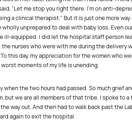
aid, "Let me stop you right there. I'm on anti-depre
ing a clinical therapist." But it is just one more way
 wholly unprepared to deal with baby loss. Even ou
e ill-equipped. I did let the hospital staff person le
 the nurses who were with me during the delivery 
 To this day, my appreciation for the women who we
 worst moments of my life is unending.
wly when the two hours had passed. So much grief a
m, but we are all members of that tribe. I spoke to a
the way out. And then had to walk back past the La
ard again to exit the hospital.