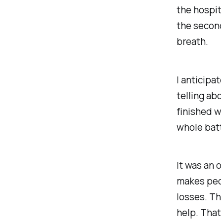
the hospit
the second
breath.
I anticipa
telling ab
finished 
whole batt
It was an 
makes peop
losses. Th
help. That 