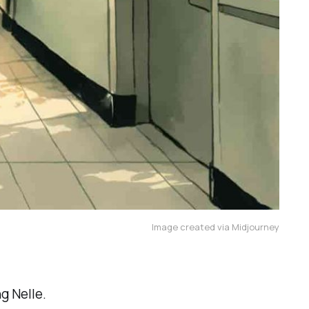
Image created via Midjourney
g Nelle.