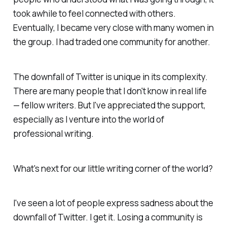
took awhile to feel connected with others.
Eventually, I became very close with many women in
the group. I had traded one community for another.
The downfall of Twitter is unique in its complexity.
There are many people that I don't know in real life
— fellow writers. But I've appreciated the support,
especially as I venture into the world of
professional writing.
What's next for our little writing corner of the world?
I've seen a lot of people express sadness about the
downfall of Twitter. I get it.
Losing
a community is