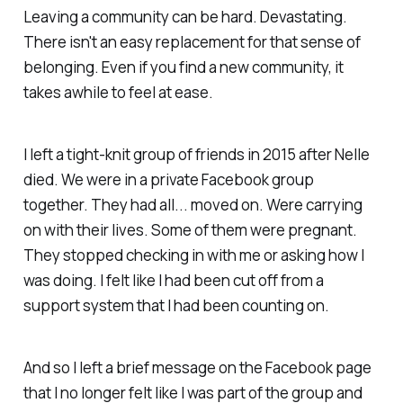
Leaving a community can be hard. Devastating.
There isn't an easy replacement for that sense of
belonging. Even if you find a new community, it
takes awhile to feel at ease.
I left a tight-knit group of friends in 2015 after Nelle
died. We were in a private Facebook group
together. They had all... moved on. Were carrying
on with their lives. Some of them were pregnant.
They stopped checking in with me or asking how I
was doing. I felt like I had been cut off from a
support system that I had been counting on.
And so I left a brief message on the Facebook page
that I no longer felt like I was part of the group and