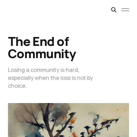
The End of
Community
Losing a community is hard,
especially when the loss is not by
choice.