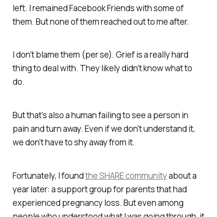
left. I remained Facebook Friends with some of
them. But none of them reached out to me after.
I don't blame them (per se). Grief is a really hard
thing to deal with. They likely didn't know what to
do.
But that's also a human failing to see a person in
pain and turn away. Even if we don't understand it,
we don't have to shy away from it.
Fortunately, I found
the SHARE community
about a
year later: a support group for parents that had
experienced pregnancy loss. But even among
people who
understood
what I was going through, it