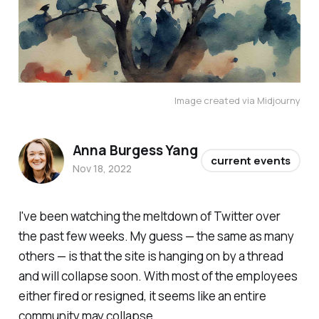
Image created via Midjourny
Anna Burgess Yang
current events
Nov 18, 2022
I've been watching the meltdown of Twitter over
the past few weeks. My guess — the same as many
others — is that the site is hanging on by a thread
and will collapse soon. With most of the employees
either fired or resigned, it seems like an entire
community may collapse.