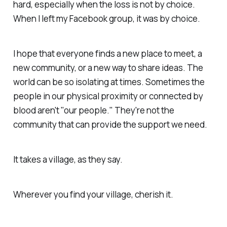
hard, especially when the loss is not by choice.
When I left my Facebook group, it was by choice.
I hope that everyone finds a new place to meet, a
new community, or a new way to share ideas. The
world can be so isolating at times. Sometimes the
people in our physical proximity or connected by
blood aren't "our people." They're not the
community that can provide the support we need.
It takes a village, as they say.
Wherever you find your village, cherish it.