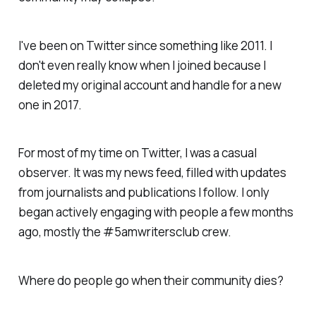
I've been on Twitter since something like 2011. I
don't even really know when I joined because I
deleted my original account and handle for a new
one in 2017.
For most of my time on Twitter, I was a casual
observer. It was my news feed, filled with updates
from journalists and publications I follow. I only
began actively engaging with people a few months
ago, mostly the #5amwritersclub crew.
Where do people go when their community dies?